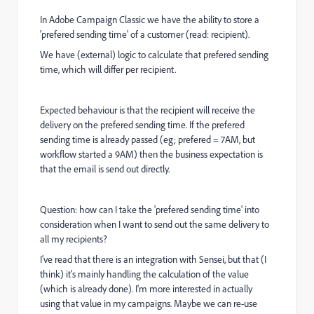
In Adobe Campaign Classic we have the ability to store a
'prefered sending time' of a customer (read: recipient).
We have (external) logic to calculate that prefered sending
time, which will differ per recipient.
Expected behaviour is that the recipient will receive the
delivery on the prefered sending time. If the prefered
sending time is already passed (eg; prefered = 7AM, but
workflow started a 9AM) then the business expectation is
that the email is send out directly.
Question: how can I take the 'prefered sending time' into
consideration when I want to send out the same delivery to
all my recipients?
I've read that there is an integration with Sensei, but that (I
think) it's mainly handling the calculation of the value
(which is already done). I'm more interested in actually
using that value in my campaigns. Maybe we can re-use