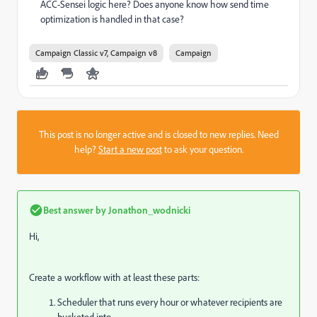
ACC-Sensei logic here? Does anyone know how send time
optimization is handled in that case?
Campaign Classic v7, Campaign v8
Campaign
This post is no longer active and is closed to new replies. Need
help?
Start a new post
to ask your question.
Best answer by
Jonathon_wodnicki
Hi,
Create a workflow with at least these parts:
Scheduler that runs every hour or whatever recipients are