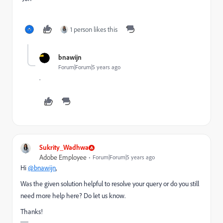
1 person likes this
bnawijn
Forum|Forum|5 years ago
.
Sukrity_Wadhwa
Adobe Employee
Forum|Forum|5 years ago
Hi
@bnawijn
,
Was the given solution helpful to resolve your query or do you still
need more help here? Do let us know.
Thanks!