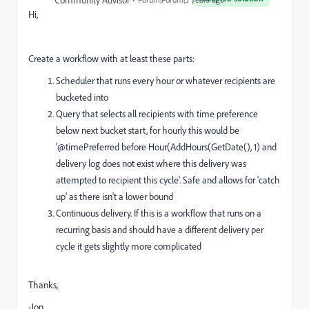
Community Advisor
Hi,
Create a workflow with at least these parts:
Scheduler that runs every hour or whatever recipients are
bucketed into
Query that selects all recipients with time preference
below next bucket start, for hourly this would be
'@timePreferred before Hour(AddHours(GetDate(), 1) and
delivery log does not exist where this delivery was
attempted to recipient this cycle'. Safe and allows for 'catch
up' as there isn't a lower bound
Continuous delivery. If this is a workflow that runs on a
recurring basis and should have a different delivery per
cycle it gets slightly more complicated
Thanks,
-Jon