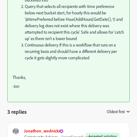
bucketed into
Query that selects all recipients with time preference
below next bucket start, for hourly this would be
'@timePreferred before Hour(AddHours(GetDate(), 1) and
delivery log does not exist where this delivery was
attempted to recipient this cycle'. Safe and allows for 'catch
up' as there isn't a lower bound
Continuous delivery. If this is a workflow that runs on a
recurring basis and should have a different delivery per
cycle it gets slightly more complicated
Thanks,
-Jon
3 replies
Oldest first
:
Jonathon_wodnicki
Accepted solution
Forum|Forum|5 years ago