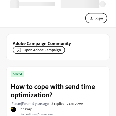
Login
Adobe Campaign Community
Open Adobe Campaign
Solved
How to cope with send time
optimization?
Forum|Forum|5 years ago
3 replies
2420 views
bnawijn
Forum|Forum|5 years ago