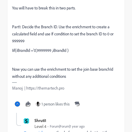
You will have to break this in two parts.
Part1: Decide the Branch ID. Use the enrichment to create a
calculated field and use If condition to set the branch ID to 0 or
999999
Iif(
iBrandId
='0',9999999 ,
iBrandId
)
Now you can use the enrichment to set the join base branchId
without any additional conditions
Manoj | https://themartech.pro
1 person likes this
S
Shruti1
Level 4
Forum|Forum|1 year ago