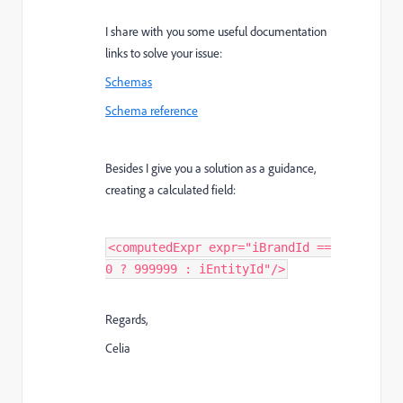
I share with you some useful documentation
links to solve your issue:
Schemas
Schema reference
Besides I give you a solution as a guidance,
creating a calculated field:
<computedExpr expr="iBrandId ==
0 ? 999999 : iEntityId"/>
Regards,
Celia