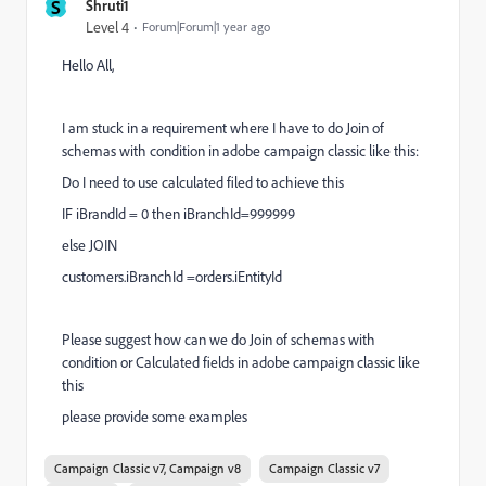
S
Shruti1
Level 4
Forum|Forum|1 year ago
Hello All,
I am stuck in a requirement where I have to do Join of
schemas with condition in adobe campaign classic like this:
Do I need to use calculated filed to achieve this
IF iBrandId = 0 then iBranchId=999999
else JOIN
customers.iBranchId =orders.iEntityId
Please suggest how can we do Join of schemas with
condition or Calculated fields in adobe campaign classic like
this
please provide some examples
Campaign Classic v7, Campaign v8
Campaign Classic v7