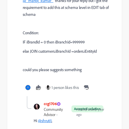
@_manoj_kumar_
thanks for your reply but I got the
requirement to add this at schema level-in EDIT tab of
schema
Condition:
IF iBrandId = 0 then iBranchId=999999
else JOIN customers.iBranchId =orders.iEntityId
could you please suggests something
1 person likes this
ccg1706
Accepted solution
Community
Forum|Forum|1 year
Advisor
ago
Hi
@shruti1
,