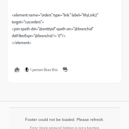
<element name="orders" type="link" label="MyLink2"
target="cus:orders">
<join xpath-dst="@entityid" xpath-src="@branchid"
dstFilterExpr="@branchid != '0'"/>
</element>
1 person likes this
Footer could not be loaded. Please refresh.
Error: block.replaceChildren is not a function