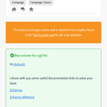
Campaign
Campaign Classic
This post is no longer active and is closed to new replies. Need
help?
Start a new post
to ask your question.
Best answer by
ccg1706
Hi
@shruti1
,
I share with you some useful documentation links to solve your
issue:
Schemas
Schema reference