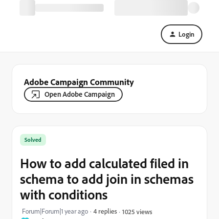
Login
Adobe Campaign Community
Open Adobe Campaign
Solved
How to add calculated filed in
schema to add join in schemas
with conditions
Forum|Forum|1 year ago
4 replies
1025 views