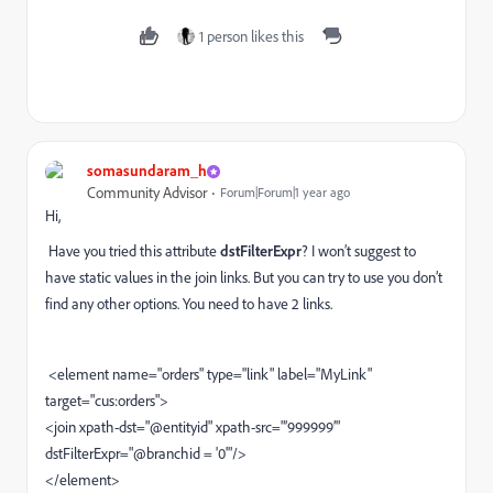
1 person likes this
somasundaram_h
Community Advisor
Forum|Forum|1 year ago
Hi,
Have you tried this attribute
dstFilterExpr
? I won’t suggest to
have static values in the join links. But you can try to use you don’t
find any other options. You need to have 2 links.
<element name="orders" type="link" label="MyLink"
target="cus:orders">
<join xpath-dst="@entityid" xpath-src="’999999’"
dstFilterExpr="@branchid = '0'"/>
</element>