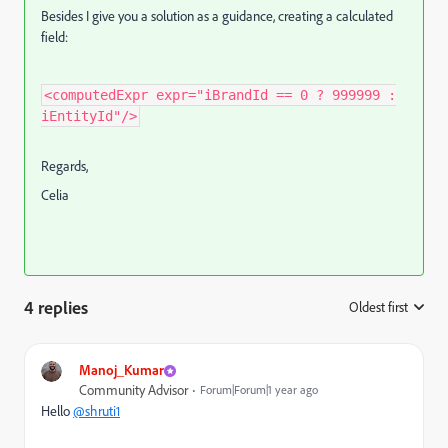
Besides I give you a solution as a guidance, creating a calculated
field:
<computedExpr expr="iBrandId == 0 ? 999999 :
iEntityId"/>
Regards,
Celia
4 replies
Oldest first
:
Manoj_Kumar
Community Advisor
Forum|Forum|1 year ago
Hello
@shruti1