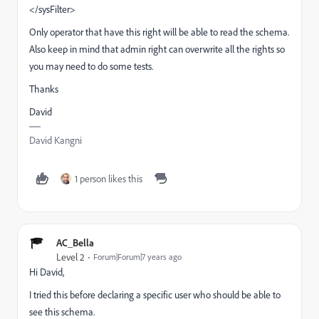
</sysFilter>
Only operator that have this right will be able to read the schema.
Also keep in mind that admin right can overwrite all the rights so
you may need to do some tests.
Thanks
David
David Kangni
1 person likes this
AC_Bella
Level 2
Forum|Forum|7 years ago
Hi David,
I tried this before declaring a specific user who should be able to
see this schema.