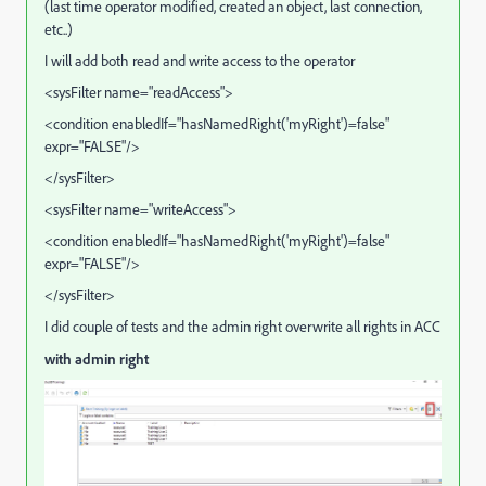
(last time operator modified, created an object, last connection,
etc..)
I will add both read and write access to the operator
<sysFilter name="readAccess">
<condition enabledIf="hasNamedRight('myRight')=false"
expr="FALSE"/>
</sysFilter>
<sysFilter name="writeAccess">
<condition enabledIf="hasNamedRight('myRight')=false"
expr="FALSE"/>
</sysFilter>
I did couple of tests and the admin right overwrite all rights in ACC
with admin right