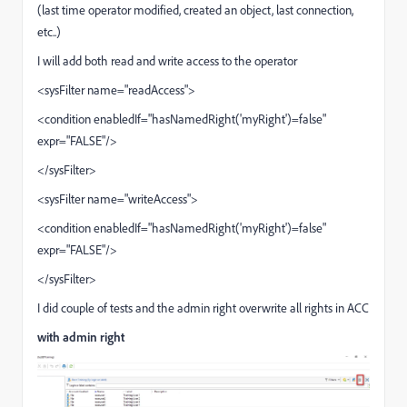
(last time operator modified, created an object, last connection,
etc..)
I will add both read and write access to the operator
<sysFilter name="readAccess">
<condition enabledIf="hasNamedRight('myRight')=false"
expr="FALSE"/>
</sysFilter>
<sysFilter name="writeAccess">
<condition enabledIf="hasNamedRight('myRight')=false"
expr="FALSE"/>
</sysFilter>
I did couple of tests and the admin right overwrite all rights in ACC
with admin right