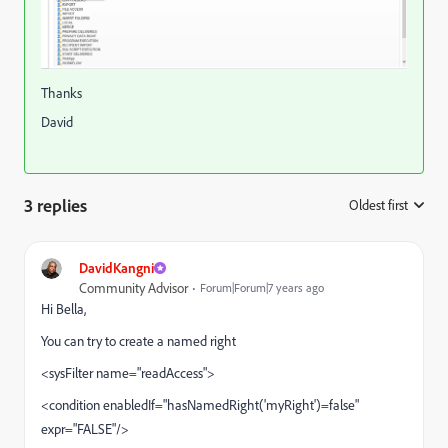
Thanks
David
3 replies
Oldest first
:
DavidKangni
Community Advisor
Forum|Forum|7 years ago
Hi Bella,
You can try to create a named right
<sysFilter name="readAccess">
<condition enabledIf="hasNamedRight('myRight')=false"
expr="FALSE"/>