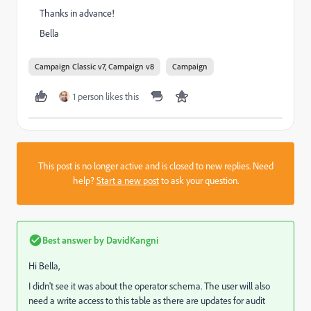
Thanks in advance!
Bella
Campaign Classic v7, Campaign v8
Campaign
1 person likes this
This post is no longer active and is closed to new replies. Need
help?
Start a new post
to ask your question.
Best answer by
DavidKangni
Hi Bella,
I didn't see it was about the operator schema. The user will also
need a write access to this table as there are updates for audit