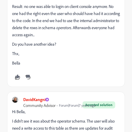
Result: no one was able to login on client console anymore. No
one had the right even the user who should have had it according
to the code. In the end we had to use the internal administrator to
delete the rows in schema
operators
. Afterwards everyone had
access again...
Do you have another idea?
Thx,
Bella
DavidKangni
Accepted solution
Community Advisor
Forum|Forum|7 years ago
Hi Bella,
I didn't see it was about the operator schema. The user will also
need a write access to this table as there are updates for audit