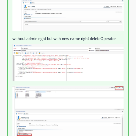
without admin right but with new name right deleteOperator