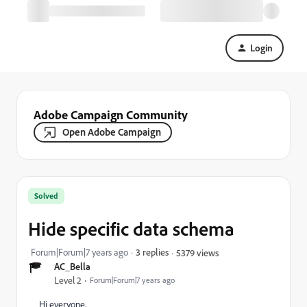
Login
Adobe Campaign Community
Open Adobe Campaign
Solved
Hide specific data schema
Forum|Forum|7 years ago
3 replies
5379 views
AC_Bella
Level 2
Forum|Forum|7 years ago
Hi everyone,