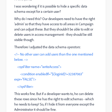
I was wondering if it is possible to hide a specific data
schema except for a certain user?
Why do I need this? Our developers need to have the right
'admin' so that they have access to all areas in Campaign
and can adjust these. But they shouldn't be able to edit or
delete users in access management - they should be still
visible though.
Therefore I adjusted the data schema
operators
:
<!-- No other user can add users than the one mentioned
below. -->
<sysFilter name="writeAccess">
<condition enabledIf="$(loginId)!=32387063"
expr="FALSE"/>
</sysFilter>
This works fine. But if a developer wants to, he can delete
these rows since he has the right to edit schemas - which
he needs to keep! So, if I hide it from everyone except the
Administrator it should be fine.