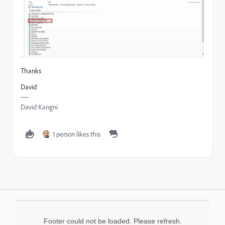
Thanks
David
David Kangni
1 person likes this
Footer could not be loaded. Please refresh.