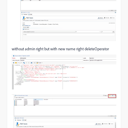
without admin right but with new name right deleteOperator