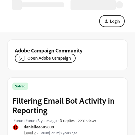
Login
Adobe Campaign Community
Open Adobe Campaign
Solved
Filtering Email Bot Activity in
Reporting
Forum|Forum|3 years ago
3 replies
2231 views
D
daniellee605809
Level 2
Forum|Forum|3 years ago