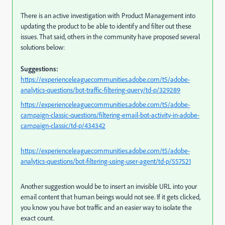
There is an active investigation with Product Management into
updating the product to be able to identify and filter out these
issues. That said, others in the community have proposed several
solutions below:
Suggestions:
https://experienceleaguecommunities.adobe.com/t5/adobe-
analytics-questions/bot-traffic-filtering-query/td-p/329289
https://experienceleaguecommunities.adobe.com/t5/adobe-
campaign-classic-questions/filtering-email-bot-activity-in-adobe-
campaign-classic/td-p/434342
https://experienceleaguecommunities.adobe.com/t5/adobe-
analytics-questions/bot-filtering-using-user-agent/td-p/557521
Another suggestion would be to insert an invisible URL into your
email content that human beings would not see. If it gets clicked,
you know you have bot traffic and an easier way to isolate the
exact count.