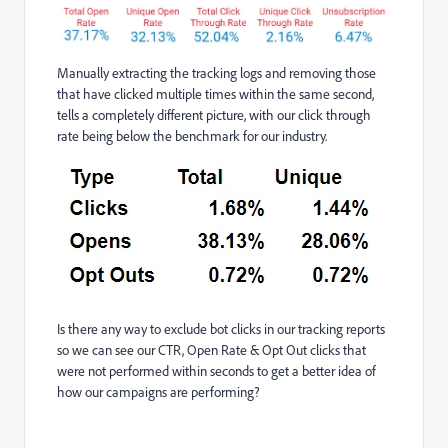
Manually extracting the tracking logs and removing those
that have clicked multiple times within the same second,
tells a completely different picture, with our click through
rate being below the benchmark for our industry.
Is there any way to exclude bot clicks in our tracking reports
so we can see our CTR, Open Rate & Opt Out clicks that
were not performed within seconds to get a better idea of
how our campaigns are performing?