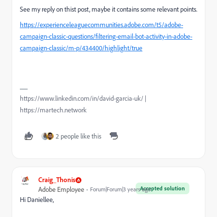
See my reply on thist post, maybe it contains some relevant points.
https://experienceleaguecommunities.adobe.com/t5/adobe-
campaign-classic-questions/filtering-email-bot-activity-in-adobe-
campaign-classic/m-p/434400/highlight/true
https://www.linkedin.com/in/david-garcia-uk/ |
https://martech.network
2 people like this
Craig_Thonis
Accepted solution
Adobe Employee
Forum|Forum|3 years ago
Hi Daniellee,