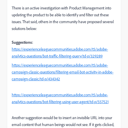
There is an active investigation with Product Management into
updating the product to be able to identify and filter out these
issues. That said, others in the community have proposed several
solutions below:
Suggestions:
https://experienceleaguecommunities.adobe.com/t5/adobe-
analytics-questions/bot-traffic-filtering-query/td-p/329289
https://experienceleaguecommunities.adobe.com/t5/adobe-
campaign-classic-questions/filtering-email-bot-activity-in-adobe-
campaign-classic/td-p/434342
https://experienceleaguecommunities.adobe.com/t5/adobe-
analytics-questions/bot-filtering-using-user-agent/td-p/557521
Another suggestion would be to insert an invisible URL into your
email content that human beings would not see. If it gets clicked,