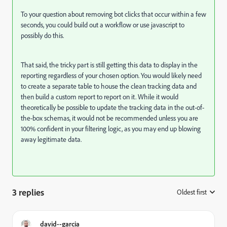
To your question about removing bot clicks that occur within a few
seconds, you could build out a workflow or use javascript to
possibly do this.
That said, the tricky part is still getting this data to display in the
reporting regardless of your chosen option. You would likely need
to create a separate table to house the clean tracking data and
then build a custom report to report on it. While it would
theoretically be possible to update the tracking data in the out-of-
the-box schemas, it would not be recommended unless you are
100% confident in your filtering logic, as you may end up blowing
away legitimate data.
3 replies
Oldest first
:
david--garcia