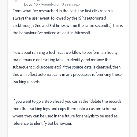
Level 10
Forum|Forum|3 years ago
From what I've researched in the past, the first click/open is
always the user event, followed by the ISP's automated
clickthrough 2nd and 3rd times within the same second(s), this is
the behaviour I've noticed at least in Microsoft.
How about running a technical workflow to perform an hourly
maintenance on tracking table to identify and remove the
subsequent clicks/opens etc? if the source data is cleansed, then
this will reflect automatically in any proccesses referencing these
tracking records.
If you want to go a step ahead, you can rather delete the records
from the tracking logs and copy them onto a custom schema
where they can be used in the future for analysis to be used as
reference to identify bot behaviour.