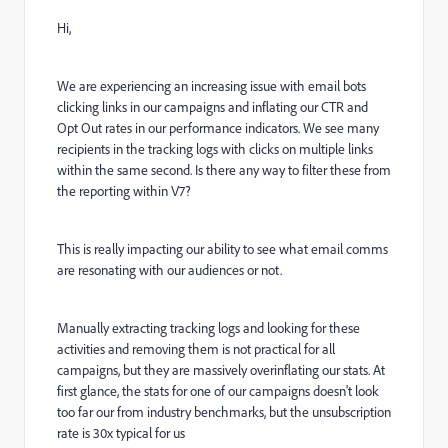
Hi,
We are experiencing an increasing issue with email bots
clicking links in our campaigns and inflating our CTR and
Opt Out rates in our performance indicators. We see many
recipients in the tracking logs with clicks on multiple links
within the same second. Is there any way to filter these from
the reporting within V7?
This is really impacting our ability to see what email comms
are resonating with our audiences or not.
Manually extracting tracking logs and looking for these
activities and removing them is not practical for all
campaigns, but they are massively overinflating our stats. At
first glance, the stats for one of our campaigns doesn't look
too far our from industry benchmarks, but the unsubscription
rate is 30x typical for us