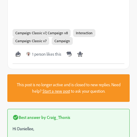
Campaign Classic v7, Campaign v8
Interaction
Campaign Classic v7
Campaign
1 person likes this
This post is no longer active and is closed to new replies. Need
help?
Start a new post
to ask your question.
Best answer by
Craig_Thonis
Hi Daniellee,