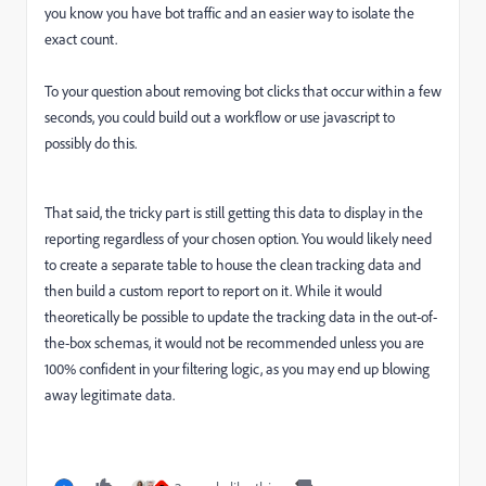
you know you have bot traffic and an easier way to isolate the
exact count.
To your question about removing bot clicks that occur within a few
seconds, you could build out a workflow or use javascript to
possibly do this.
That said, the tricky part is still getting this data to display in the
reporting regardless of your chosen option. You would likely need
to create a separate table to house the clean tracking data and
then build a custom report to report on it. While it would
theoretically be possible to update the tracking data in the out-of-
the-box schemas, it would not be recommended unless you are
100% confident in your filtering logic, as you may end up blowing
away legitimate data.