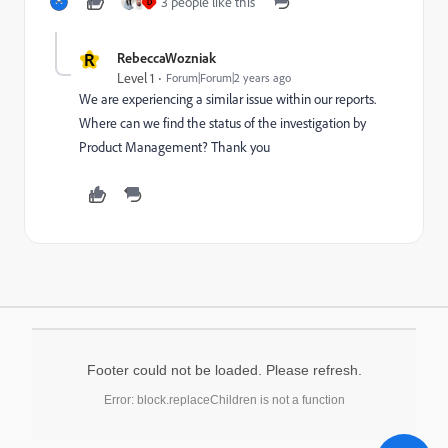
3 people like this
D
R
RebeccaWozniak
Level 1
Forum|Forum|2 years ago
We are experiencing a similar issue within our reports.
Where can we find the status of the investigation by
Product Management? Thank you
Footer could not be loaded. Please refresh.
Error: block.replaceChildren is not a function