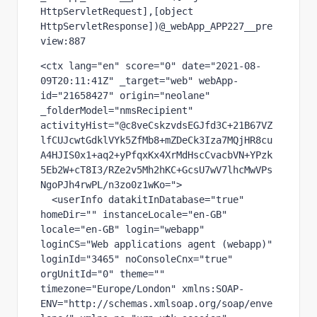
HttpServletRequest],[object 
HttpServletResponse])@_webApp_APP227__pre
view:887
<ctx lang="en" score="0" date="2021-08-
09T20:11:41Z" _target="web" webApp-
id="21658427" origin="neolane" 
_folderModel="nmsRecipient" 
activityHist="@c8veCskzvdsEGJfd3C+21B67VZ
lfCUJcwtGdklVYk5ZfMb8+mZDeCk3Iza7MQjHR8cu
A4HJIS0x1+aq2+yPfqxKx4XrMdHscCvacbVN+YPzk
5Eb2W+cT8I3/RZe2v5Mh2hKC+GcsU7wV7lhcMwVPs
NgoPJh4rwPL/n3zo0z1wKo=">

  <userInfo datakitInDatabase="true" 
homeDir="" instanceLocale="en-GB" 
locale="en-GB" login="webapp" 
loginCS="Web applications agent (webapp)" 
loginId="3465" noConsoleCnx="true" 
orgUnitId="0" theme="" 
timezone="Europe/London" xmlns:SOAP-
ENV="http://schemas.xmlsoap.org/soap/enve