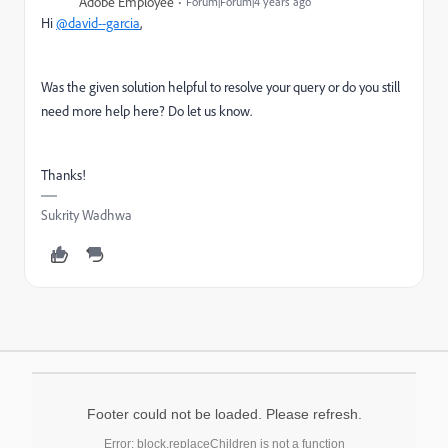
Adobe Employee
Forum|Forum|4 years ago
Hi
@david--garcia
,
Was the given solution helpful to resolve your query or do you still
need more help here? Do let us know.
Thanks!
Sukrity Wadhwa
Footer could not be loaded. Please refresh.
Error: block.replaceChildren is not a function