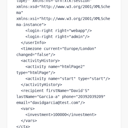
lope/" xmlns:ns="urn:xtk:session" 
xmlns:xsd="http://www.w3.org/2001/XMLSche
ma" 
xmlns:xsi="http://www.w3.org/2001/XMLSche
ma-instance">

    <login-right right="webapp"/>

    <login-right right="admin"/>

  </userInfo>

  <timezone current="Europe/London" 
changed="false"/>

  <activityHistory>

    <activity name="htmlPage2" 
type="htmlPage"/>

    <activity name="start" type="start"/>

  </activityHistory>

  <recipient firstName="David'S" 
lastName="Garcia-a" phone="20392039209" 
email="davidgarcia@test.com"/>

  <vars>

    <investment>100000</investment>

  </vars>

</ctx>