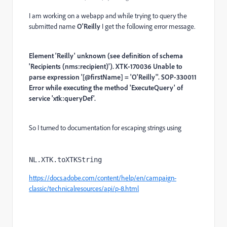
I am working on a webapp and while trying to query the
submitted name
O'Reilly
I get the following error message.
Element 'Reilly' unknown (see definition of schema
'Recipients (nms:recipient)'). XTK-170036 Unable to
parse expression '[@firstName] = 'O'Reilly''. SOP-330011
Error while executing the method 'ExecuteQuery' of
service 'xtk:queryDef'.
So I turned to documentation for escaping strings using
NL.XTK.toXTKString
https://docs.adobe.com/content/help/en/campaign-
classic/technicalresources/api/p-8.html