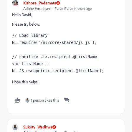
Kishore_Padamata
Adobe Employee
Forum|Forum|4 years ago
Hello David,
Please try below:
// Load library

NL.require('/nl/core/shared/js.js');

// sanitize ctx.recipient.@firstName

var firstName = 
NL.JS.escape(ctx.recipient.@firstName);
Hope this helps!
1 person likes this
Sukrity_Wadhwa