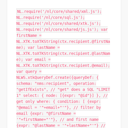
NL.require('/nl/core/shared/xml.js');
NL.require('/nl/core/sql.js');
NL.require('/nl/core/shared/xtk.js');
NL.require('/nl/core/shared/js.js'); var
firstName =
NL.XTK.toXTKString(ctx.recipient.@firstNa
me); var lastName =
NL.XTK.toXTKString(ctx.recipient.@lastNam
e); var email =
NL.XTK.toXTKString(ctx.recipient.@email);
var query =
NLWS.xtkQueryDef.create({queryDef: {
schema: "nms:recipient", operation:
"getIfExists", // "get" does a SQL "LIMIT
1" select: { node: [{expr: "@id"}] }, //
get only where: { condition: [ {expr:
"@email = '"+email+"'"}, // filter by
email {expr: "@firstName =
'"+firstName+"'"}, // and first name
{expr: "@lastName = '"+lastName+"'"} //