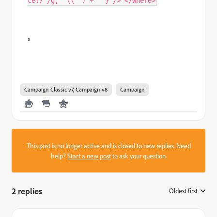
ce(/'/g, "\\'") +"'"} /> </where>
x
Campaign Classic v7, Campaign v8
Campaign
This post is no longer active and is closed to new replies. Need
help?
Start a new post
to ask your question.
2 replies
Oldest first
: