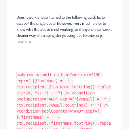
Doesnt work and so I turned to the following quick fix to
escape* the single quote, however, I very much prefer to
know why the above is not working, or if anyone else have a
cleaner way of escaping strings using acc libraries or js
functions
<where> <condition boolOperator="AND"
expr={"[@lastName] = '" +
ctx.recipient.@lastName.toString().replac
e(/'/g, "\\'") +"'"} /> <condition
boolOperator="AND" expr={"[@email] = '" +
ctx.recipient.@email.toString() +"'"} />
<condition boolOperator="AND" expr={"
[@firstName] = '" +
ctx.recipient.@firstName.toString().repla