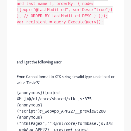
and last name ], orderBy: { node:
[{expr:"@lastModified", sortDesc:"true"}]
}, // ORDER BY lastModified DESC } }});
var recipient = query.ExecuteQuery();
and I get the following error
Error: Cannot format to XTK string : invalid type 'undefined' or
value 'David'S'
{anonymous}([object 
XML])@/nl/core/shared/xtk.js:375

{anonymous}
("script")@_webApp_APP227__preview:280

{anonymous}
("htmlPage2","")@/nl/core/formbase.js:378

_webApp_APP227__preview([object 