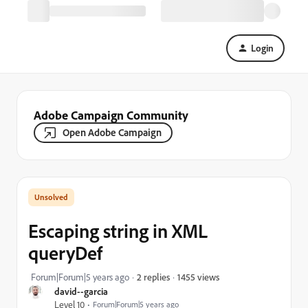
Login
Adobe Campaign Community
Open Adobe Campaign
Escaping string in XML
queryDef
1455 views
Forum|Forum|5 years ago
2 replies
david--garcia
Level 10
Forum|Forum|5 years ago