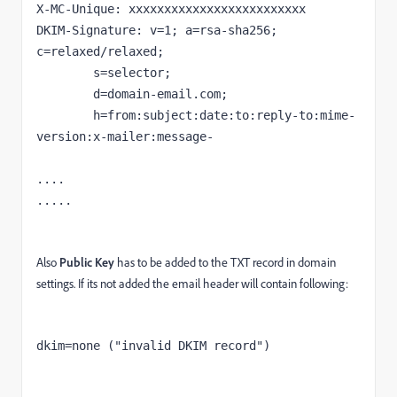
X-MC-Unique: xxxxxxxxxxxxxxxxxxxxxxxxx

DKIM-Signature: v=1; a=rsa-sha256; 
c=relaxed/relaxed;

	s=selector;

	d=domain-email.com;

	h=from:subject:date:to:reply-to:mime-
version:x-mailer:message-

....

.....
Also
Public Key
has to be added to the TXT record in domain
settings. If its not added the email header will contain following:
dkim=none ("invalid DKIM record")