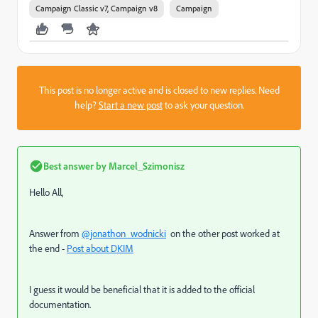
Campaign Classic v7, Campaign v8
Campaign
This post is no longer active and is closed to new replies. Need
help?
Start a new post
to ask your question.
Best answer by
Marcel_Szimonisz
Hello All,
Answer from
@jonathon_wodnicki
on the other post worked at
the end -
Post about DKIM
I guess it would be beneficial that it is added to the official
documentation.