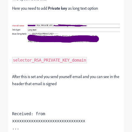
Here you need to add
P
rivate key
as long text option
selector_RSA_PRIVATE_KEY_domain
After this is set and you send yourself email and you can see in the
header that email is signed
Received: from 
xxxxxxxxxxxxxxxxxxxxxxxxxxxxxxx

...
