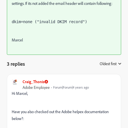
settings. If its not added the email header will contain following:
dkim=none ("invalid DKIM record")
Marcel
3 replies
Oldest first
:
Craig_Thonis
Adobe Employee
Forum|Forum|4 years ago
Hi Marcel,
Have you also checked out the Adobe helpex documentation
below?: