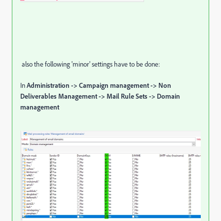
also the following 'minor' settings have to be done:
In
Administration -> Campaign management -> Non
Deliverables Management -> Mail Rule Sets -> Domain
management