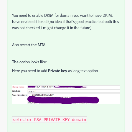
You need to enable DKIM for domain you want to have DKIM. I
have enabled it for all (no idea if that's good practice but ootb this
was not checked, i might change it in the future)
Also restart the MTA
The option looks like:
Here you need to add
P
rivate key
as long text option
selector_RSA_PRIVATE_KEY_domain