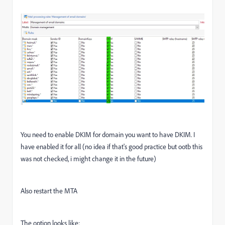
You need to enable DKIM for domain you want to have DKIM. I
have enabled it for all (no idea if that's good practice but ootb this
was not checked, i might change it in the future)
Also restart the MTA
The option looks like: