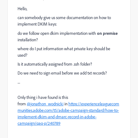
Hello,
can somebody give us some documentation on how to
implement DKIM keys:
do we follow open dkim implementation with
on premise
installation?
where do I put information what private key should be
used?
Is it automatically assigned from .ssh folder?
Do we need to sign email before we add txt records?
....
Only thing i have found is this
from
@jonathon_wodnicki
in
https://experienceleaguecom
munities.adobe.com/t5/adobe-campaign-standard/how-to-
implement-dkim-and-dmarc-record-in-adobe-
campaign/qaq-p/240789