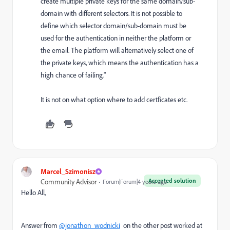
create multiple private keys for the same domain/sub-
domain with different selectors. It is not possible to
define which selector domain/sub-domain must be
used for the authentication in neither the platform or
the email. The platform will alternatively select one of
the private keys, which means the authentication has a
high chance of failing."
It is not on what option where to add certficates etc.
Marcel_Szimonisz
Accepted solution
Community Advisor
Forum|Forum|4 years ago
Hello All,
Answer from
@jonathon_wodnicki
on the other post worked at