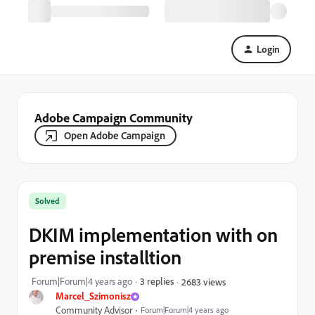
Login
Adobe Campaign Community
Open Adobe Campaign
Solved
DKIM implementation with on
premise installtion
Forum|Forum|4 years ago
3 replies
2683 views
Marcel_Szimonisz
Community Advisor
Forum|Forum|4 years ago