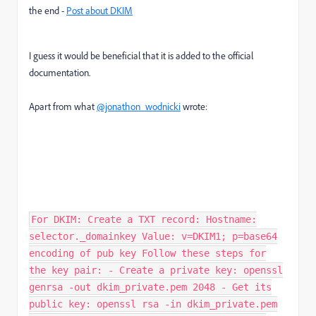
the end -
Post about DKIM
I guess it would be beneficial that it is added to the official
documentation.
Apart from what
@jonathon_wodnicki
wrote:
For DKIM: Create a TXT record: Hostname:
selector._domainkey Value: v=DKIM1; p=base64
encoding of pub key Follow these steps for
the key pair: - Create a private key: openssl
genrsa -out dkim_private.pem 2048 - Get its
public key: openssl rsa -in dkim_private.pem