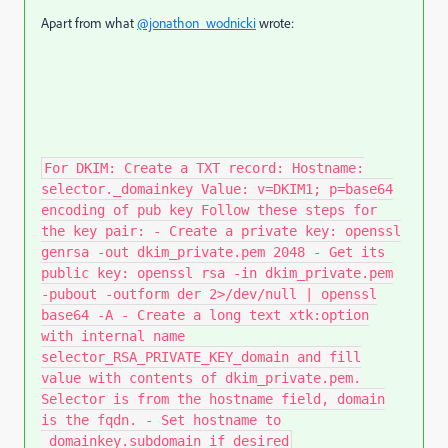
Apart from what
@jonathon_wodnicki
wrote:
For DKIM: Create a TXT record: Hostname:
selector._domainkey Value: v=DKIM1; p=base64
encoding of pub key Follow these steps for
the key pair: - Create a private key: openssl
genrsa -out dkim_private.pem 2048 - Get its
public key: openssl rsa -in dkim_private.pem
-pubout -outform der 2>/dev/null | openssl
base64 -A - Create a long text xtk:option
with internal name
selector_RSA_PRIVATE_KEY_domain and fill
value with contents of dkim_private.pem.
Selector is from the hostname field, domain
is the fqdn. - Set hostname to
_domainkey.subdomain if desired