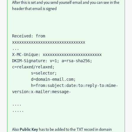
After this is set and you send yourself email and you can see in the
header that email is signed
Received: from 
xxxxxxxxxxxxxxxxxxxxxxxxxxxxxxx

...

X-MC-Unique: xxxxxxxxxxxxxxxxxxxxxxxxx

DKIM-Signature: v=1; a=rsa-sha256; 
c=relaxed/relaxed;

	s=selector;

	d=domain-email.com;

	h=from:subject:date:to:reply-to:mime-
version:x-mailer:message-

....

.....
Also
Public Key
has to be added to the TXT record in domain