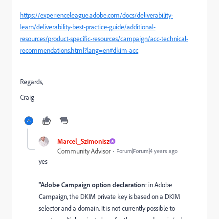
https://experienceleague.adobe.com/docs/deliverability-
learn/deliverability-best-practice-guide/additional-
resources/product-specific-resources/campaign/acc-technical-
recommendations.html?lang=en#dkim-acc
Regards,
Craig
Marcel_Szimonisz
Community Advisor
Forum|Forum|4 years ago
yes
"Adobe Campaign option declaration
: in Adobe
Campaign, the DKIM private key is based on a DKIM
selector and a domain. It is not currently possible to