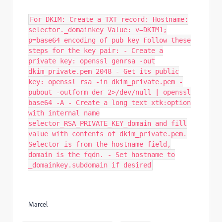
For DKIM: Create a TXT record: Hostname:
selector._domainkey Value: v=DKIM1;
p=base64 encoding of pub key Follow these
steps for the key pair: - Create a
private key: openssl genrsa -out
dkim_private.pem 2048 - Get its public
key: openssl rsa -in dkim_private.pem -
pubout -outform der 2>/dev/null | openssl
base64 -A - Create a long text xtk:option
with internal name
selector_RSA_PRIVATE_KEY_domain and fill
value with contents of dkim_private.pem.
Selector is from the hostname field,
domain is the fqdn. - Set hostname to
_domainkey.subdomain if desired
Marcel