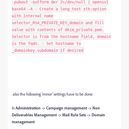
-pubout -outform der 2>/dev/null | openssl
base64 -A - Create a long text xtk:option
with internal name
selector_RSA_PRIVATE_KEY_domain and fill
value with contents of dkim_private.pem.
Selector is from the hostname field, domain
is the fqdn. - Set hostname to
_domainkey.subdomain if desired
also the following 'minor' settings have to be done:
In
Administration -> Campaign management -> Non
Deliverables Management -> Mail Rule Sets -> Domain
management