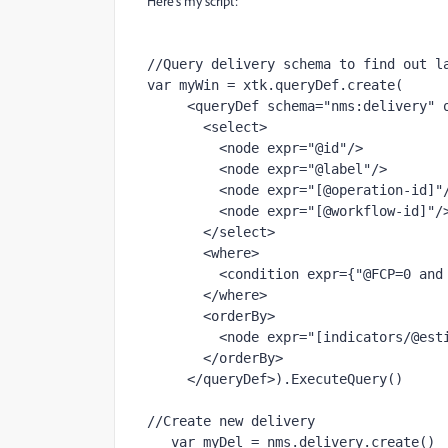
Here's my script:
//Query delivery schema to find out la
var myWin = xtk.queryDef.create(

     <queryDef schema="nms:delivery" operation="get">

       <select>

         <node expr="@id"/>

         <node expr="@label"/>

         <node expr="[@operation-id]"/>

         <node expr="[@workflow-id]"/>

       </select>

       <where>

         <condition expr={"@FCP=0 and [@workflow-id]= " + instance.id}/>

       </where>

       <orderBy>

         <node expr="[indicators/@estimatedRecipientOpenRatio]" sortDesc="true"/>

       </orderBy>

     </queryDef>).ExecuteQuery()

//Create new delivery

   var myDel = nms.delivery.create()
