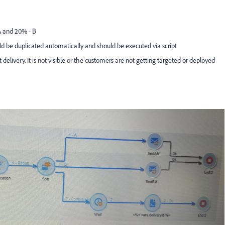
 A and 20% - B
ld be duplicated automatically and should be executed via script
it delivery. It is not visible or the customers are not getting targeted or deployed