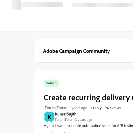
Adobe Campaign Community
Solved
Create recurring delivery 
749 views
Forum|Forum|3 years ago
1 reply
KumarSujith
K
Forum|Forum|3 years ago
Hi, i Just want to create automation script for A/B tes