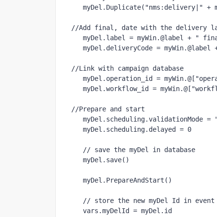
   myDel.Duplicate("nms:delivery|" + myWin.@id)

//Add final, date with the delivery la
   myDel.label = myWin.@label + " final" + formatDate(new Date(), "%2D%2M%2Y");

   myDel.deliveryCode = myWin.@label + "final" + formatDate(new Date(), "%2D%2M%2Y");

//Link with campaign database

   myDel.operation_id = myWin.@["operation-id"]

   myDel.workflow_id = myWin.@["workflow-id"]

//Prepare and start

   myDel.scheduling.validationMode = "manual"

   myDel.scheduling.delayed = 0

   // save the myDel in database

   myDel.save()
   myDel.PrepareAndStart()
   // store the new myDel Id in event variables

   vars.myDelId = myDel.id