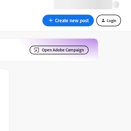
Create new post
Login
Open Adobe Campaign