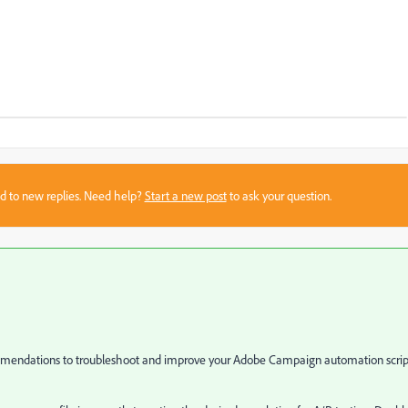
sed to new replies. Need help?
Start a new post
to ask your question.
mmendations to troubleshoot and improve your Adobe Campaign automation scrip