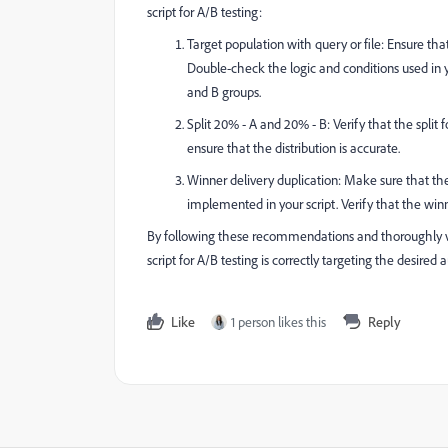
script for A/B testing:
Target population with query or file: Ensure that
Double-check the logic and conditions used in y
and B groups.
Split 20% - A and 20% - B: Verify that the split 
ensure that the distribution is accurate.
Winner delivery duplication: Make sure that the
implemented in your script. Verify that the winne
By following these recommendations and thoroughly v
script for A/B testing is correctly targeting the desired 
Like
1 person likes this
Reply