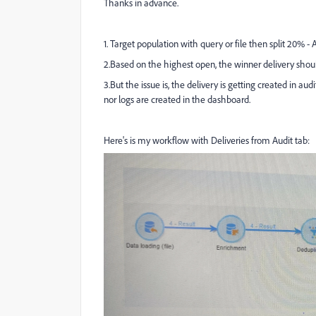
Thanks in advance.
1. Target population with query or file then split 20% -
2.Based on the highest open, the winner delivery shou
3.But the issue is, the delivery is getting created in aud
nor logs are created in the dashboard.
Here's is my workflow with Deliveries from Audit tab: