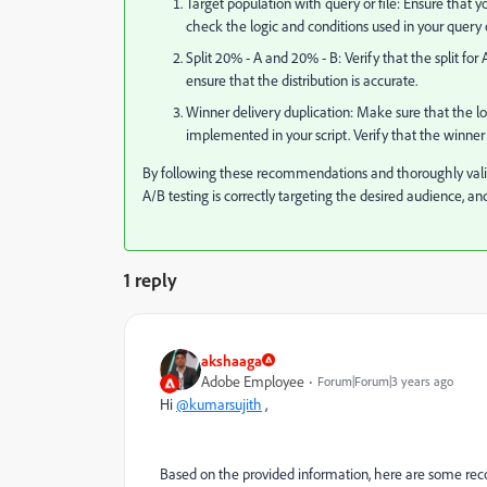
Target population with query or file: Ensure that yo
check the logic and conditions used in your query 
Split 20% - A and 20% - B: Verify that the split for
ensure that the distribution is accurate.
Winner delivery duplication: Make sure that the lo
implemented in your script. Verify that the winner d
By following these recommendations and thoroughly valid
A/B testing is correctly targeting the desired audience, and
1 reply
akshaaga
Adobe Employee
Forum|Forum|3 years ago
Hi
@kumarsujith
,
Based on the provided information, here are some r