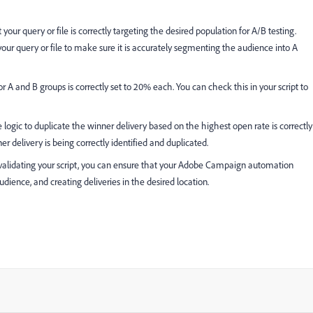
 your query or file is correctly targeting the desired population for A/B testing.
our query or file to make sure it is accurately segmenting the audience into A
for A and B groups is correctly set to 20% each. You can check this in your script to
 logic to duplicate the winner delivery based on the highest open rate is correctly
r delivery is being correctly identified and duplicated.
alidating your script, you can ensure that your Adobe Campaign automation
audience, and creating deliveries in the desired location.