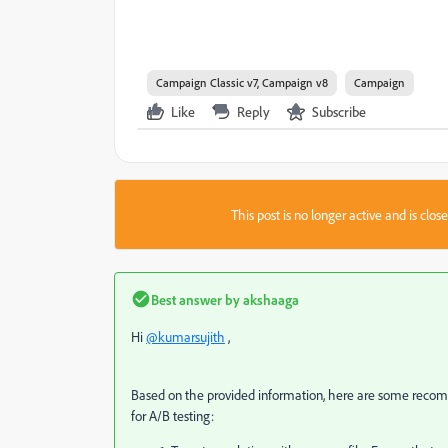
Campaign Classic v7, Campaign v8
Campaign
Like
Reply
Subscribe
This post is no longer active and is clo
Best answer by
akshaaga
Hi
@kumarsujith
,
Based on the provided information, here are some reco
for A/B testing: