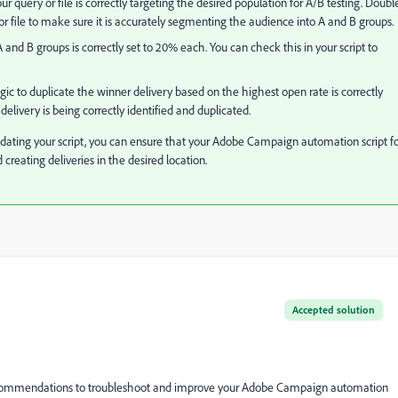
ur query or file is correctly targeting the desired population for A/B testing. Doubl
or file to make sure it is accurately segmenting the audience into A and B groups.
 A and B groups is correctly set to 20% each. You can check this in your script to
gic to duplicate the winner delivery based on the highest open rate is correctly
elivery is being correctly identified and duplicated.
ating your script, you can ensure that your Adobe Campaign automation script f
 creating deliveries in the desired location.
Accepted solution
ecommendations to troubleshoot and improve your Adobe Campaign automation