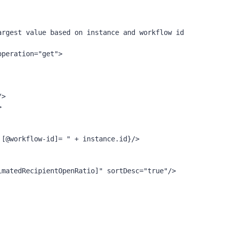
rgest value based on instance and workflow id
