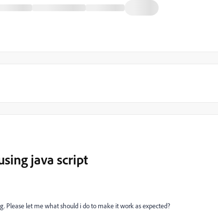
using java script
ting. Please let me what should i do to make it work as expected?