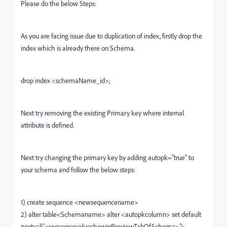
Please do the below Steps:
As you are facing issue due to duplication of index, firstly drop the
index which is already there on Schema.
drop index <
schemaName_id>
;
Next try removing the existing Primary key where internal
attribute is defined.
Next try changing the primary key by adding autopk="true" to
your schema and follow the below steps:
1) create sequence <newsequencename>
2) alter table<Schemaname> alter <autopkcolumn> set default
nextval('<sequencevalueshowinPreviewTabOfSchema>');