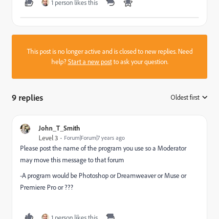
1 person likes this
This post is no longer active and is closed to new replies. Need
help?
Start a new post
to ask your question.
9 replies
Oldest first
:
John_T_Smith
Level 3
Forum|Forum|7 years ago
Please post the name of the program you use so a Moderator
may move this message to that forum
-A program would be Photoshop or Dreamweaver or Muse or
Premiere Pro or ???
1 person likes this