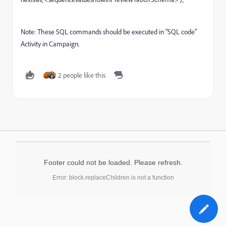
Note: These SQL commands should be executed in "SQL code"
Activity in Campaign.
2 people like this
Footer could not be loaded. Please refresh.
Error: block.replaceChildren is not a function