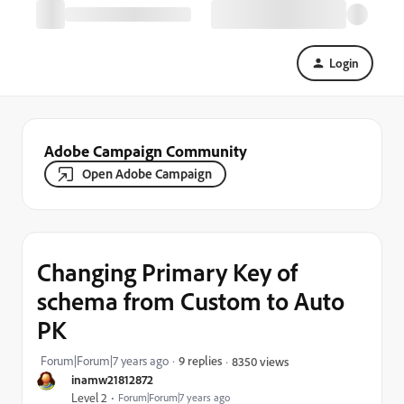
Login
Adobe Campaign Community
Open Adobe Campaign
Changing Primary Key of
schema from Custom to Auto
PK
Forum|Forum|7 years ago
9 replies
8350 views
inamw21812872
Level 2
Forum|Forum|7 years ago