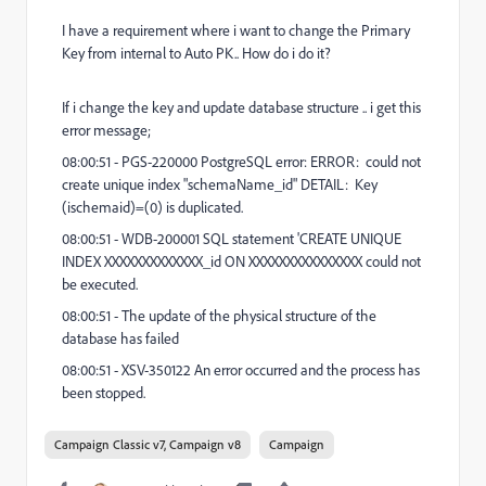
I have a requirement where i want to change the Primary
Key from internal to Auto PK.. How do i do it?
If i change the key and update database structure .. i get this
error message;
08:00:51 - PGS-220000 PostgreSQL error: ERROR: could not
create unique index "schemaName_id" DETAIL: Key
(ischemaid)=(0) is duplicated.
08:00:51 - WDB-200001 SQL statement 'CREATE UNIQUE
INDEX XXXXXXXXXXXXX_id ON XXXXXXXXXXXXXXX could not
be executed.
08:00:51 - The update of the physical structure of the
database has failed
08:00:51 - XSV-350122 An error occurred and the process has
been stopped.
Campaign Classic v7, Campaign v8
Campaign