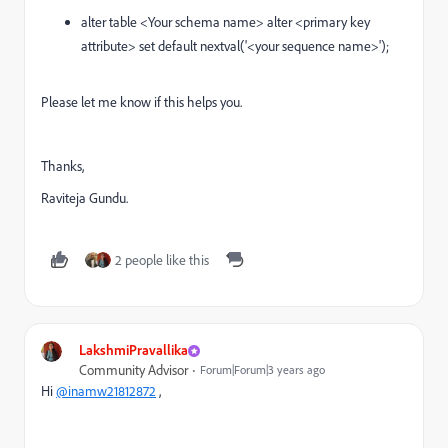
alter table <Your schema name> alter <primary key
attribute> set default nextval('<your sequence name>');
Please let me know if this helps you.
Thanks,
Raviteja Gundu.
2 people like this
LakshmiPravallika
Community Advisor
Forum|Forum|3 years ago
Hi
@inamw21812872
,