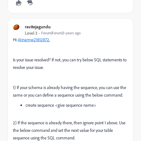
ravitejagundu
Level 3
Forum|Forum|3 years ago
Hi
@inamw21812872
,
Is your issue resolved? If not, you can try below SQL statements to
resolve your issue.
1) If your schema is already having the sequence, you can use the
same or you can define a sequence using the below command.
create sequence <give sequence name>
2) If the sequence is already there, then ignore point 1 above. Use
the below command and set the next value for your table
sequence using the SQL command.