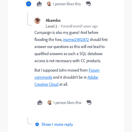
1 person likes this
Abambo
Level 2
Forum|Forum|7 years ago
Campaign is also my guess! And before
flooding the fora,
inamw21812872
should first
answer our questions as this will not lead to
qualified answers as such a SQL database
access is not necessary with CC products.
But I supposed John moved from
Forum
comments
​ and it shouldn‘t be in
Adobe
Creative Cloud
​ at all.
1 person likes this
Show 1 more reply