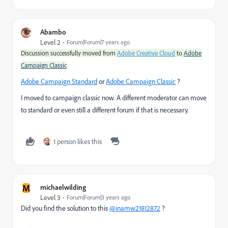
Abambo
Level 2
Forum|Forum|7 years ago
Discussion successfully moved from
Adobe Creative Cloud
to
Adobe
Campaign Classic
Adobe Campaign Standard
​ or
Adobe Campaign Classic
​ ?
I moved to campaign classic now. A different moderator can move
to standard or even still a different forum if that is necessary.
1 person likes this
M
michaelwilding
Level 3
Forum|Forum|3 years ago
Did you find the solution to this
@inamw21812872
?