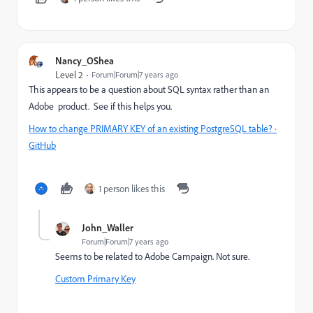
Nancy_OShea
Level 2
Forum|Forum|7 years ago
This appears to be a question about SQL syntax rather than an
Adobe product. See if this helps you.
How to change PRIMARY KEY of an existing PostgreSQL table? ·
GitHub
1 person likes this
John_Waller
Forum|Forum|7 years ago
Seems to be related to Adobe Campaign. Not sure.
Custom Primary Key