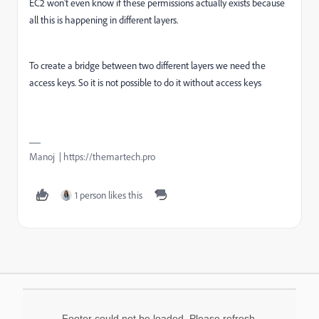
EC2 won't even know if these permissions actually exists because
all this is happening in different layers.
To create a bridge between two different layers we need the
access keys. So it is not possible to do it without access keys
Manoj | https://themartech.pro
1 person likes this
Footer could not be loaded. Please refresh.