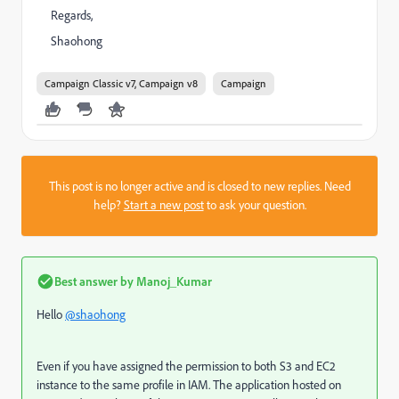
Regards,
Shaohong
Campaign Classic v7, Campaign v8
Campaign
This post is no longer active and is closed to new replies. Need
help?
Start a new post
to ask your question.
Best answer by
Manoj_Kumar
Hello
@shaohong
Even if you have assigned the permission to both S3 and EC2
instance to the same profile in IAM. The application hosted on