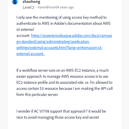
S
shaohong
Level 2
Forum|Forum|4 years ago
I only saw the mentioning of using access key method to
authenticate to AWS in Adobe's documentation about AWS
s3 external
account:
https://experienceleague.adobe.com/docs/campai
gn-standard/using/administrating/application-
settings/external-accounts.html?lang=en#amazon-s3-
external-account.
If a workflow server runs on an AWS EC2 instance, a much
easier approach to manage AWS resource access is to use
EC2 isntance profile and its associated role. i.e. I'm allowed to
access certain S3 resource because I am making the API call
from this particular server.
I wonder if AC V7/V8 support that approach? it would be
nice to avoid managing those access key and secret.