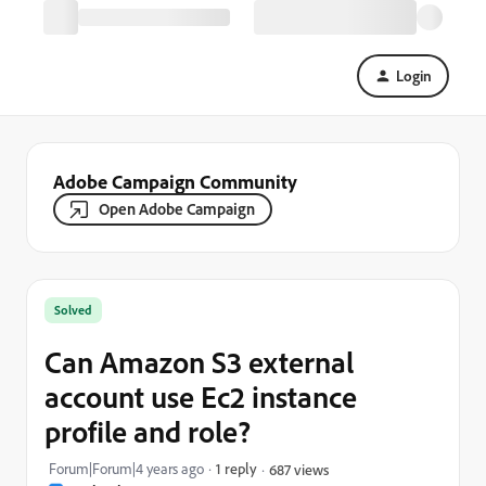
Login
Adobe Campaign Community
Open Adobe Campaign
Solved
Can Amazon S3 external
account use Ec2 instance
profile and role?
Forum|Forum|4 years ago
1 reply
687 views