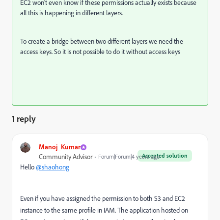
EC2 won't even know if these permissions actually exists because
all this is happening in different layers.
To create a bridge between two different layers we need the
access keys. So it is not possible to do it without access keys
1 reply
Manoj_Kumar
Accepted solution
Community Advisor
Forum|Forum|4 years ago
Hello
@shaohong
Even if you have assigned the permission to both S3 and EC2
instance to the same profile in IAM. The application hosted on