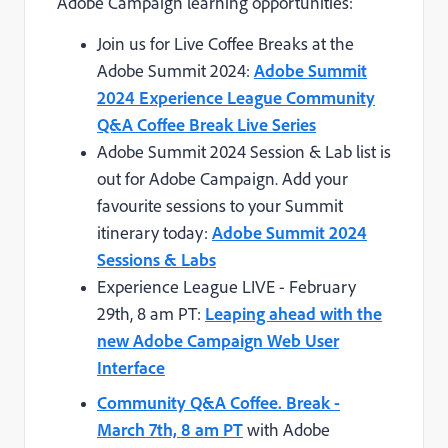
Adobe Campaign learning opportunities:
Join us for Live Coffee Breaks at the
Adobe Summit 2024:
Adobe Summit
2024 Experience League Community
Q&A Coffee Break Live Series
Adobe Summit 2024 Session & Lab list is
out for Adobe Campaign. Add your
favourite sessions to your Summit
itinerary today:
Adobe Summit 2024
Sessions & Labs
Experience League LIVE - February
29th, 8 am PT:
Leaping ahead with the
new Adobe Campaign Web User
Interface
Community Q&A Coffee. Break -
March 7th, 8 am PT
with Adobe