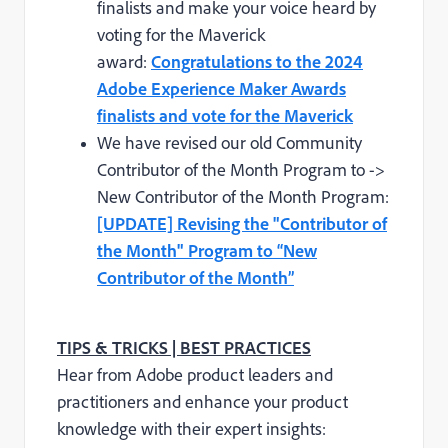
finalists and make your voice heard by
voting for the Maverick
award:
Congratulations to the 2024
Adobe Experience Maker Awards
finalists and vote for the Maverick
We have revised our old Community
Contributor of the Month Program to ->
New Contributor of the Month Program:
[UPDATE] Revising the "Contributor of
the Month" Program to “New
Contributor of the Month”
TIPS & TRICKS | BEST PRACTICES
Hear from Adobe product leaders and
practitioners and enhance your product
knowledge with their expert insights: