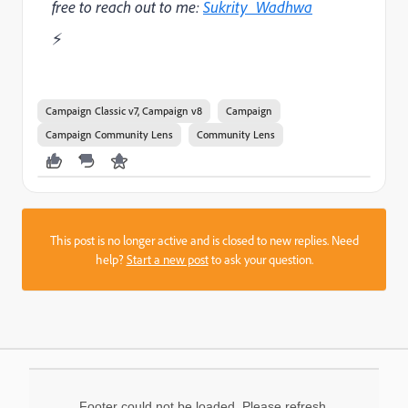
free to reach out to me:
Sukrity_Wadhwa
⚡
Campaign Classic v7, Campaign v8
Campaign
Campaign Community Lens
Community Lens
This post is no longer active and is closed to new replies. Need
help?
Start a new post
to ask your question.
Footer could not be loaded. Please refresh.