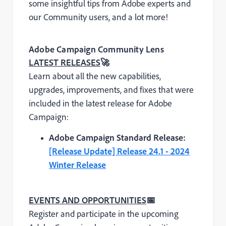
some insightful tips from Adobe experts and
our Community users, and a lot more!
Adobe Campaign Community Lens
LATEST RELEASES
🚀
Learn about all the new capabilities,
upgrades, improvements, and fixes that were
included in the latest release for Adobe
Campaign:
Adobe Campaign Standard Release:
[Release Update] Release 24.1 - 2024
Winter Release
EVENTS AND OPPORTUNITIES
📅
Register and participate in the upcoming