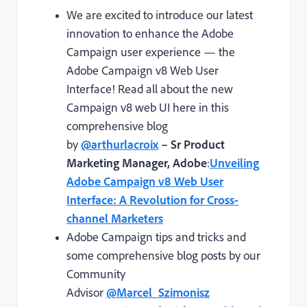
We are excited to introduce our latest
innovation to enhance the Adobe
Campaign user experience — the
Adobe Campaign v8 Web User
Interface! Read all about the new
Campaign v8 web UI here in this
comprehensive blog
by
@arthurlacroix
– Sr Product
Marketing Manager, Adobe
:
Unveiling
Adobe Campaign v8 Web User
Interface: A Revolution for Cross-
channel Marketers
Adobe Campaign tips and tricks and
some comprehensive blog posts by our
Community
Advisor
@Marcel_Szimonisz