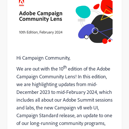
Hi Campaign Community,
th
We are out with the 10
edition of the Adobe
Campaign Community Lens! In this edition,
we are highlighting updates from mid-
December 2023 to mid-February 2024, which
includes all about our Adobe Summit sessions
and labs, the new Campaign v8 web UI,
Campaign Standard release, an update to one
of our long-running community programs,