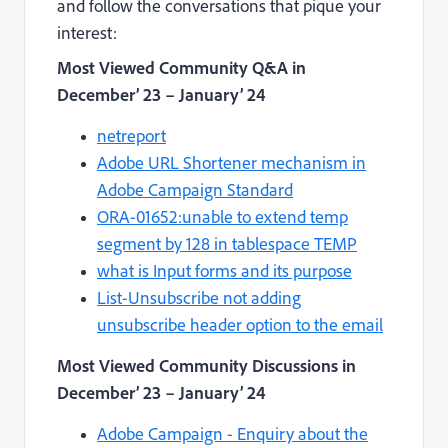
and follow the conversations that pique your
interest:
Most Viewed Community Q&A
in
December’ 23 – January’ 24
netreport
Adobe URL Shortener mechanism in
Adobe Campaign Standard
ORA-01652:unable to extend temp
segment by 128 in tablespace TEMP
what is Input forms and its purpose
List-Unsubscribe not adding
unsubscribe header option to the email
Most Viewed Community Discussions
in
December’ 23 – January’ 24
Adobe Campaign - Enquiry about the