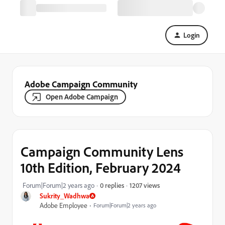
Login
Adobe Campaign Community
Open Adobe Campaign
Campaign Community Lens
10th Edition, February 2024
1207 views
Forum|Forum|2 years ago
0 replies
Sukrity_Wadhwa
Adobe Employee
Forum|Forum|2 years ago