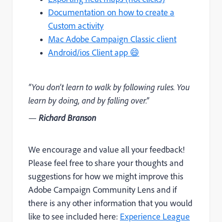
Documentation on how to create a
Custom activity
Mac Adobe Campaign Classic client
Android/ios Client app 😄
“You don’t learn to walk by following rules. You
learn by doing, and by falling over.”
—
Richard Branson
We encourage and value all your feedback!
Please feel free to share your thoughts and
suggestions for how we might improve this
Adobe Campaign Community Lens and if
there is any other information that you would
like to see included here:
Experience League