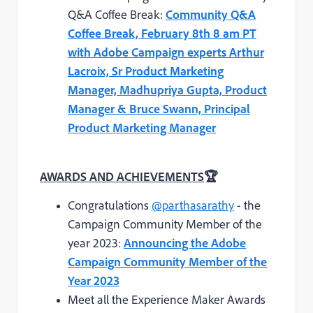
Q&A Coffee Break:
Community Q&A
Coffee Break, February 8th 8 am PT
with Adobe Campaign experts Arthur
Lacroix, Sr Product Marketing
Manager, Madhupriya Gupta, Product
Manager & Bruce Swann, Principal
Product Marketing Manager
AWARDS AND ACHIEVEMENTS
🏆
Congratulations
@parthasarathy
- the
Campaign Community Member of the
year 2023:
Announcing the Adobe
Campaign Community Member of the
Year 2023
Meet all the Experience Maker Awards