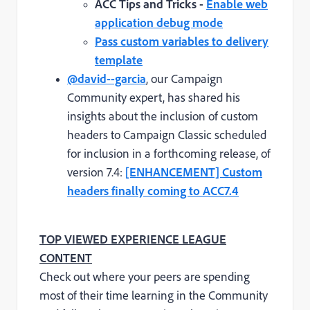
ACC Tips and Tricks -
Enable web
application debug mode
Pass custom variables to delivery
template
@david--garcia
, our Campaign
Community expert, has shared his
insights about the inclusion of custom
headers to Campaign Classic scheduled
for inclusion in a forthcoming release, of
version 7.4:
[ENHANCEMENT] Custom
headers finally coming to ACC7.4
TOP VIEWED EXPERIENCE LEAGUE
CONTENT
Check out where your peers are spending
most of their time learning in the Community