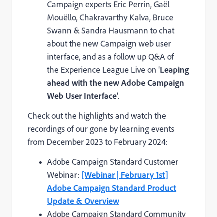
Campaign experts Eric Perrin, Gaël
Mouëllo, Chakravarthy Kalva, Bruce
Swann & Sandra Hausmann to chat
about the new Campaign web user
interface, and as a follow up Q&A of
the Experience League Live on '
Leaping
ahead with the new Adobe Campaign
Web User Interface
'.
Check out the highlights and watch the
recordings of our gone by learning events
from December 2023 to February 2024:
Adobe Campaign Standard Customer
Webinar:
[Webinar | February 1st]
Adobe Campaign Standard Product
Update & Overview
Adobe Campaign Standard Community