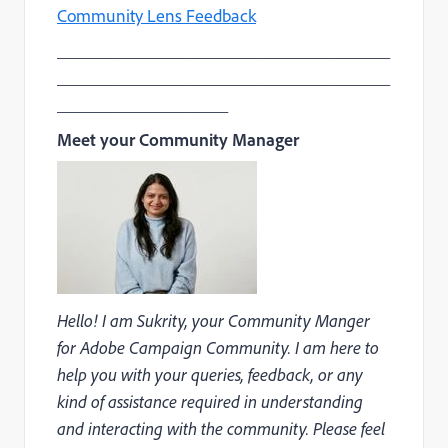
Community Lens Feedback
_____________________________________
_____________________________________
___________________
Meet your Community Manager
Hello! I am Sukrity, your Community Manger
for Adobe Campaign Community. I am here to
help you with your queries, feedback, or any
kind of assistance required in understanding
and interacting with the community. Please feel