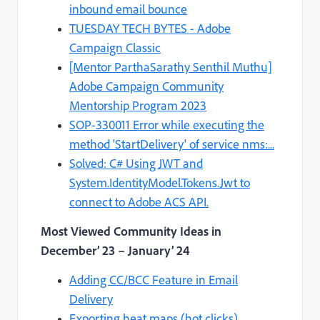
inbound email bounce
TUESDAY TECH BYTES - Adobe
Campaign Classic
[Mentor ParthaSarathy Senthil Muthu]
Adobe Campaign Community
Mentorship Program 2023
SOP-330011 Error while executing the
method 'StartDelivery' of service nms:...
Solved: C# Using JWT and
System.IdentityModel.Tokens.Jwt to
connect to Adobe ACS API.
Most Viewed Community Ideas in
December’ 23 – January’ 24
Adding CC/BCC Feature in Email
Delivery
Exporting heat maps (hot clicks)