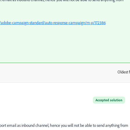
5/adobe-campaign-standard/auto-response-campaign/m-p/172386
Oldest f
:
Accepted solution
rt email as inbound channel, hence you will not be able to send anything from