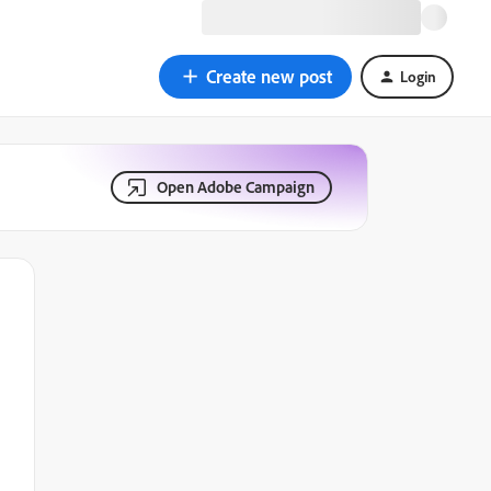
Create new post
Login
Open Adobe Campaign