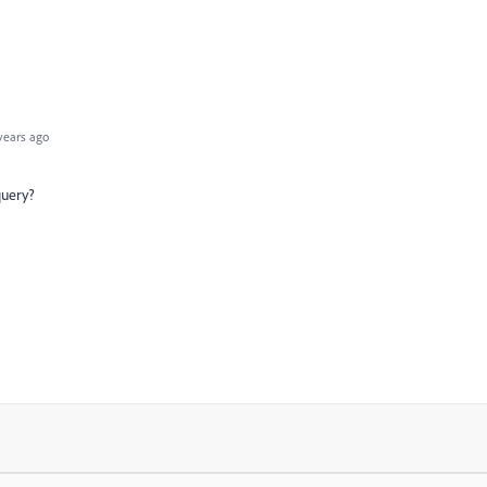
years ago
query?