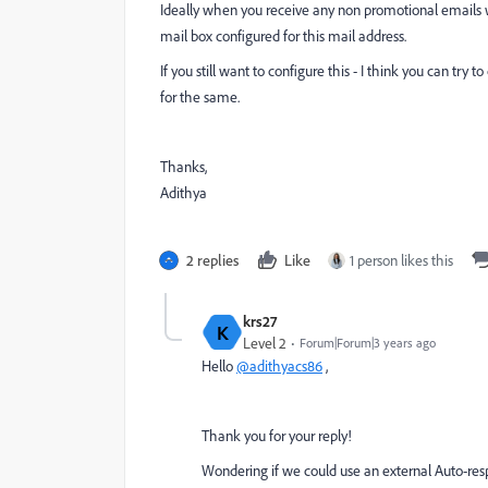
Ideally when you receive any non promotional emails we
mail box configured for this mail address.
If you still want to configure this - I think you can try
for the same.
Thanks,
Adithya
2 replies
Like
1 person likes this
krs27
K
Level 2
Forum|Forum|3 years ago
Hello
@adithyacs86
,
Thank you for your reply!
Wondering if we could use an external Auto-resp