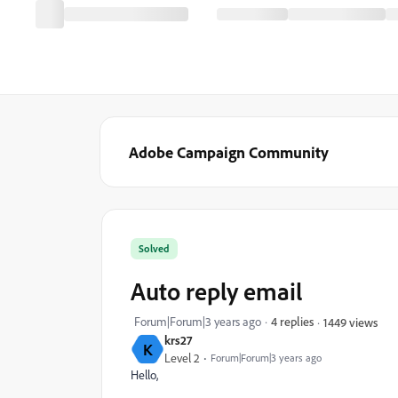
Adobe Campaign Community
Solved
Auto reply email
Forum|Forum|3 years ago
4 replies
1449 views
krs27
K
Level 2
Forum|Forum|3 years ago
Hello,