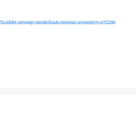
m/t5/adobe-campaign-standard/auto-response-campaign/m-p/172386