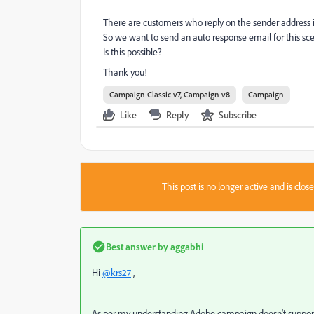
There are customers who reply on the sender address i
So we want to send an auto response email for this sc
Is this possible?
Thank you!
Campaign Classic v7, Campaign v8
Campaign
Like
Reply
Subscribe
This post is no longer active and is clo
Best answer by
aggabhi
Hi
@krs27
,
As per my understanding
Adobe campaign doesn't support