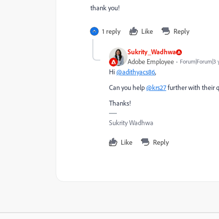
thank you!
1 reply
Like
Reply
Sukrity_Wadhwa
Adobe Employee
Forum|Forum|3 
Hi
@adithyacs86
,
Can you help
@krs27
further with their 
Thanks!
Sukrity Wadhwa
Like
Reply