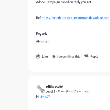
Adobe Campaign based on reply you got.
Ref
https://experienceleaguecommunities.adobe.co
Regards
Abhishek
Like
1 person likes this
Reply
adithyacs86
Level 5
Forum|Forum|3 years ago
Hi
@krs27