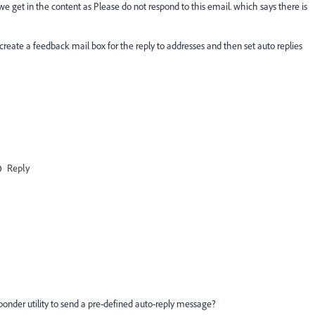
 get in the content as Please do not respond to this email. which says there is
 to create a feedback mail box for the reply to addresses and then set auto replies
Reply
onder utility to send a pre-defined auto-reply message?