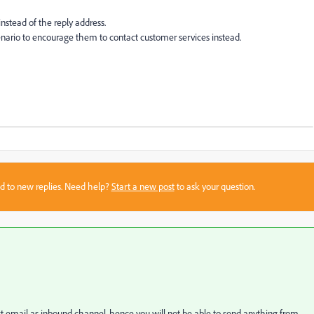
nstead of the reply address.
enario to encourage them to contact customer services instead.
sed to new replies. Need help?
Start a new post
to ask your question.
 email as inbound channel, hence you will not be able to send anything from