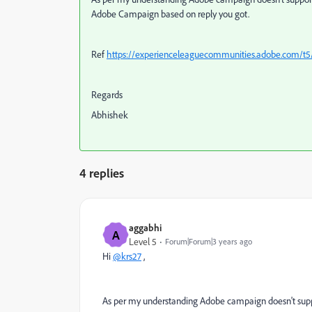
Adobe Campaign based on reply you got.
Ref
https://experienceleaguecommunities.adobe.com/t
Regards
Abhishek
4 replies
aggabhi
A
Level 5
Forum|Forum|3 years ago
Hi
@krs27
,
As per my understanding
Adobe campaign doesn't suppo