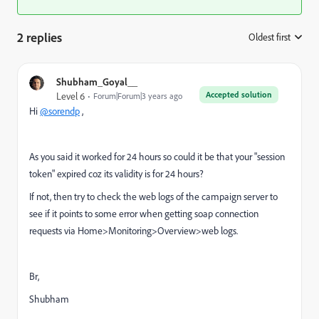
2 replies
Oldest first
:
Shubham_Goyal__
Accepted solution
Level 6
Forum|Forum|3 years ago
Hi
@sorendp
,
As you said it worked for 24 hours so could it be that your "session
token" expired coz its validity is for 24 hours?
If not, then try to
check the web logs of the campaign server to
see if it points to some error when getting soap connection
requests via Home>Monitoring>Overview>web logs.
Br,
Shubham