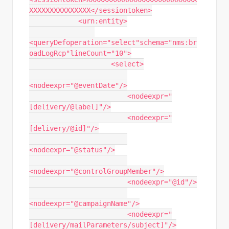
XXXXXXXXXXXXXXX</sessiontoken>

            <urn:entity>

<queryDefoperation="select"schema="nms:br
oadLogRcp"lineCount="10">

                    <select>

<nodeexpr="@eventDate"/>

                        <nodeexpr="
[delivery/@label]"/>

                        <nodeexpr="
[delivery/@id]"/>

<nodeexpr="@status"/>

<nodeexpr="@controlGroupMember"/>

                        <nodeexpr="@id"/>

<nodeexpr="@campaignName"/>

                        <nodeexpr="
[delivery/mailParameters/subject]"/>
