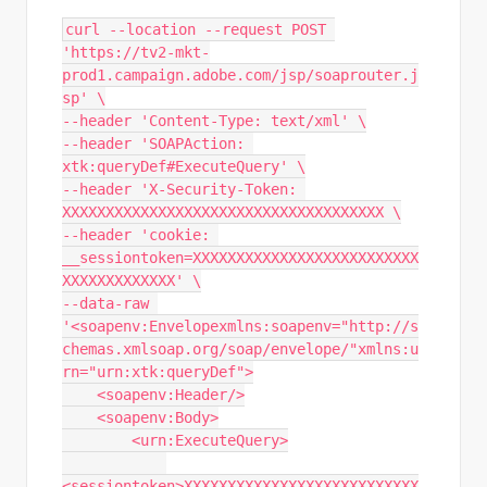
curl --location --request POST 
'https://tv2-mkt-
prod1.campaign.adobe.com/jsp/soaprouter.j
sp' \

--header 'Content-Type: text/xml' \

--header 'SOAPAction: 
xtk:queryDef#ExecuteQuery' \

--header 'X-Security-Token: 
XXXXXXXXXXXXXXXXXXXXXXXXXXXXXXXXXXXXX \

--header 'cookie: 
__sessiontoken=XXXXXXXXXXXXXXXXXXXXXXXXXX
XXXXXXXXXXXXX' \

--data-raw 
'<soapenv:Envelopexmlns:soapenv="http://s
chemas.xmlsoap.org/soap/envelope/"xmlns:u
rn="urn:xtk:queryDef">

    <soapenv:Header/>

    <soapenv:Body>

        <urn:ExecuteQuery>

<sessiontoken>XXXXXXXXXXXXXXXXXXXXXXXXXXX