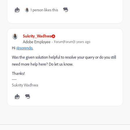
1 person likes this
Sukrity_Wadhwa
Adobe Employee
Forum|Forum|3 years ago
Hi
@sorendp
,
Was the given solution helpful to resolve your query or do you still
need more help here? Do let us know.
Thanks!
Sukrity Wadhwa