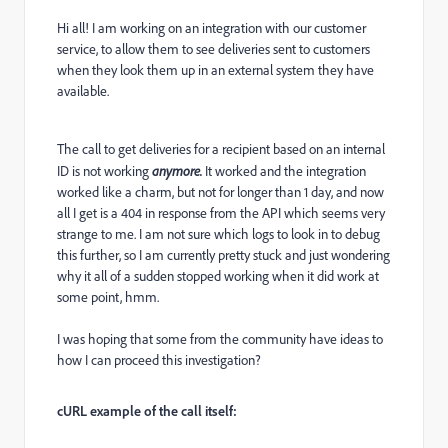
Hi all! I am working on an integration with our customer
service, to allow them to see deliveries sent to customers
when they look them up in an external system they have
available.
The call to get deliveries for a recipient based on an internal
ID is not working
anymore.
It worked and the integration
worked like a charm, but not for longer than 1 day, and now
all I get is a 404 in response from the API which seems very
strange to me. I am not sure which logs to look in to debug
this further, so I am currently pretty stuck and just wondering
why it all of a sudden stopped working when it did work at
some point, hmm.
I was hoping that some from the community have ideas to
how I can proceed this investigation?
cURL example of the call itself: