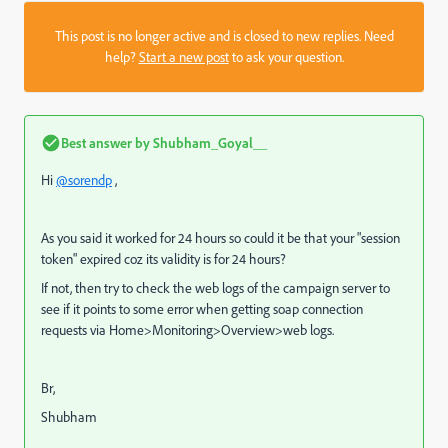
This post is no longer active and is closed to new replies. Need
help?
Start a new post
to ask your question.
Best answer by
Shubham_Goyal__
Hi
@sorendp
,
As you said it worked for 24 hours so could it be that your "session
token" expired coz its validity is for 24 hours?
If not, then try to
check the web logs of the campaign server to
see if it points to some error when getting soap connection
requests via Home>Monitoring>Overview>web logs.
Br,
Shubham