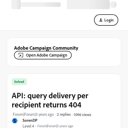
Login
Adobe Campaign Community
Open Adobe Campaign
Solved
API: query delivery per
recipient returns 404
Forum|Forum|3 years ago
2 replies
1096 views
S
SorenDP
Level 4
Forum|Forum|3 years ago