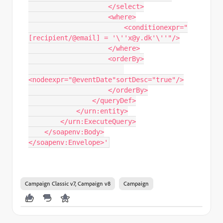
                    </select>

                    <where>

                        <conditionexpr="
[recipient/@email] = '\''x@y.dk'\''"/>

                    </where>

                    <orderBy>

<nodeexpr="@eventDate"sortDesc="true"/>

                    </orderBy>

                </queryDef>

            </urn:entity>

        </urn:ExecuteQuery>

    </soapenv:Body>

</soapenv:Envelope>'
Campaign Classic v7, Campaign v8
Campaign