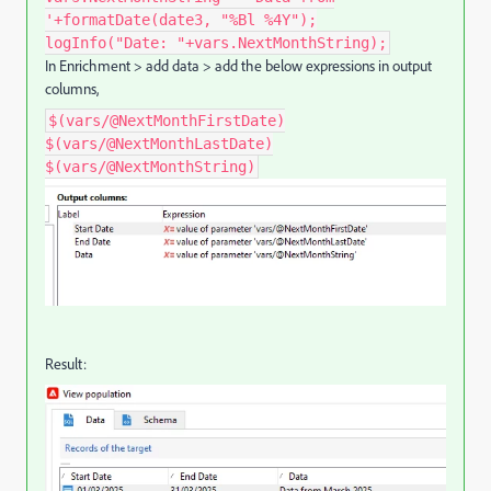
'+formatDate(date3, "%Bl %4Y");
logInfo("Date: "+vars.NextMonthString);
In Enrichment > add data > add the below expressions in output
columns,
$(vars/@NextMonthFirstDate)
$(vars/@NextMonthLastDate)
$(vars/@NextMonthString)
Result: