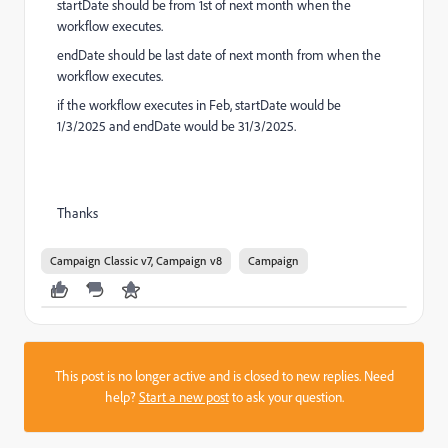
startDate should be from 1st of next month when the
workflow executes.
endDate should be last date of next month from when the
workflow executes.
if the workflow executes in Feb, startDate would be
1/3/2025 and endDate would be 31/3/2025.
Thanks
Campaign Classic v7, Campaign v8
Campaign
This post is no longer active and is closed to new replies. Need
help?
Start a new post
to ask your question.