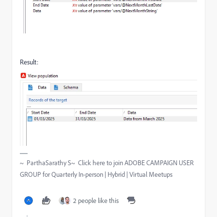
Result:
~ ParthaSarathy S~ Click here to join ADOBE CAMPAIGN USER
GROUP for Quarterly In-person | Hybrid | Virtual Meetups
2 people like this