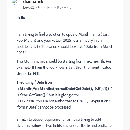
sharma_nik
Level 2
Forum|Forum|1 year ago
Hello
I am trying to find a solution to update Month name ( Jan,
Feb, March) and year value (2025) dynamically in an
update activity. The value should look like "Data from March
2025"
The Month name should be starting from
next month.
For
example, If I run the workflow in Jan, then the month value
should be FEB.
Tried using "
'
Data from
'+Month(AddMonths(formatDate(GetDate(), '%B'), 1))+'
'+Year(GetDate())
" but it is giving error
XTK-170016 You are not authorized to use SQL expressions.
'formatDate' cannot be processed.
Similar to above requirement, I am also trying to add
dynamic values in two fields lets say startDate and endDate.