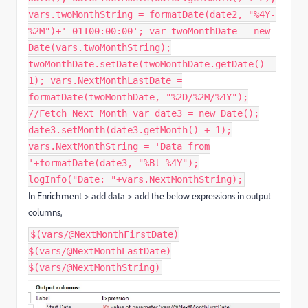
vars.twoMonthString = formatDate(date2, "%4Y-
%2M")+'-01T00:00:00'; var twoMonthDate = new
Date(vars.twoMonthString);
twoMonthDate.setDate(twoMonthDate.getDate() -
1); vars.NextMonthLastDate =
formatDate(twoMonthDate, "%2D/%2M/%4Y");
//Fetch Next Month var date3 = new Date();
date3.setMonth(date3.getMonth() + 1);
vars.NextMonthString = 'Data from
'+formatDate(date3, "%Bl %4Y");
logInfo("Date: "+vars.NextMonthString);
In Enrichment > add data > add the below expressions in output
columns,
$(vars/@NextMonthFirstDate)
$(vars/@NextMonthLastDate)
$(vars/@NextMonthString)