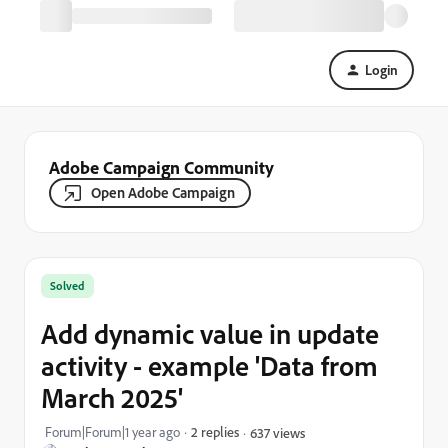
Login
Adobe Campaign Community
Open Adobe Campaign
Solved
Add dynamic value in update
activity - example 'Data from
March 2025'
Forum|Forum|1 year ago
2 replies
637 views