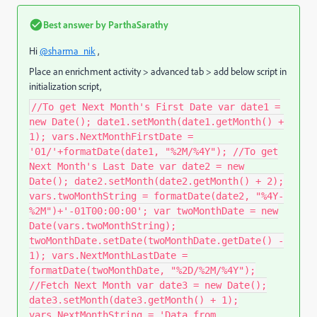
Best answer by
ParthaSarathy
Hi
@sharma_nik
,
Place an enrichment activity > advanced tab > add below script in
initialization script,
//To get Next Month's First Date var date1 =
new Date(); date1.setMonth(date1.getMonth() +
1); vars.NextMonthFirstDate =
'01/'+formatDate(date1, "%2M/%4Y"); //To get
Next Month's Last Date var date2 = new
Date(); date2.setMonth(date2.getMonth() + 2);
vars.twoMonthString = formatDate(date2, "%4Y-
%2M")+'-01T00:00:00'; var twoMonthDate = new
Date(vars.twoMonthString);
twoMonthDate.setDate(twoMonthDate.getDate() -
1); vars.NextMonthLastDate =
formatDate(twoMonthDate, "%2D/%2M/%4Y");
//Fetch Next Month var date3 = new Date();
date3.setMonth(date3.getMonth() + 1);
vars.NextMonthString = 'Data from