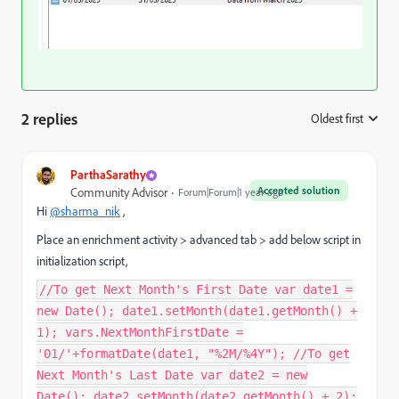
2 replies
Oldest first
:
ParthaSarathy
Accepted solution
Community Advisor
Forum|Forum|1 year ago
Hi
@sharma_nik
,
Place an enrichment activity > advanced tab > add below script in
initialization script,
//To get Next Month's First Date var date1 =
new Date(); date1.setMonth(date1.getMonth() +
1); vars.NextMonthFirstDate =
'01/'+formatDate(date1, "%2M/%4Y"); //To get
Next Month's Last Date var date2 = new
Date(); date2.setMonth(date2.getMonth() + 2);