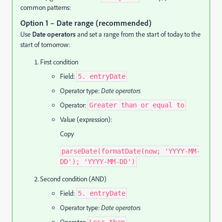
common patterns:
Option 1 – Date range (recommended)
Use
Date operators
and set a range from the start of today to the
start of tomorrow:
First condition
Field:
5. entryDate
Operator type:
Date operators
Operator:
Greater than or equal to
Value (expression):
Copy
parseDate(formatDate(now; 'YYYY-MM-
DD'); 'YYYY-MM-DD')
Second condition (AND)
Field:
5. entryDate
Operator type:
Date operators