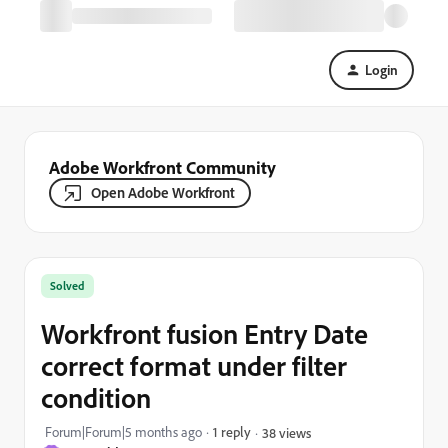
Login
Adobe Workfront Community
Open Adobe Workfront
Solved
Workfront fusion Entry Date
correct format under filter
condition
Forum|Forum|5 months ago
1 reply
38 views