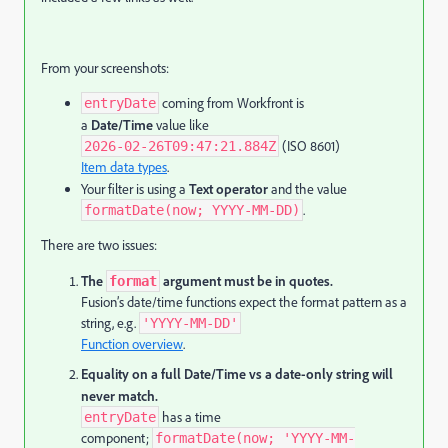
From your screenshots:
coming from Workfront is
entryDate
a
Date/Time
value like
(ISO 8601)
2026-02-26T09:47:21.884Z
Item data types
.
Your filter is using a
Text operator
and the value
.
formatDate(now; YYYY-MM-DD)
There are two issues:
The
argument must be in quotes.
format
Fusion’s date/time functions expect the format pattern as a
string, e.g.
'YYYY-MM-DD'
Function overview
.
Equality on a full Date/Time vs a date-only string will
never match.
has a time
entryDate
component;
formatDate(now; 'YYYY-MM-