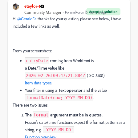
etaylor-1
Accepted solution
Community Manager
Forum|Forum|5 months ago
Hi ​
@GeraldFa
thanks for your question, please see below, i have
included a few links as well.
From your screenshots:
coming from Workfront is
entryDate
a
Date/Time
value like
(ISO 8601)
2026-02-26T09:47:21.884Z
Item data types
.
Your filter is using a
Text operator
and the value
.
formatDate(now; YYYY-MM-DD)
There are two issues:
The
argument must be in quotes.
format
Fusion’s date/time functions expect the format pattern as a
string, e.g.
'YYYY-MM-DD'
Function overview
.