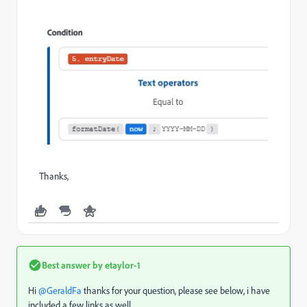
Thanks,
Best answer by
etaylor-1
Hi ​
@GeraldFa
thanks for your question, please see below, i have
included a few links as well.