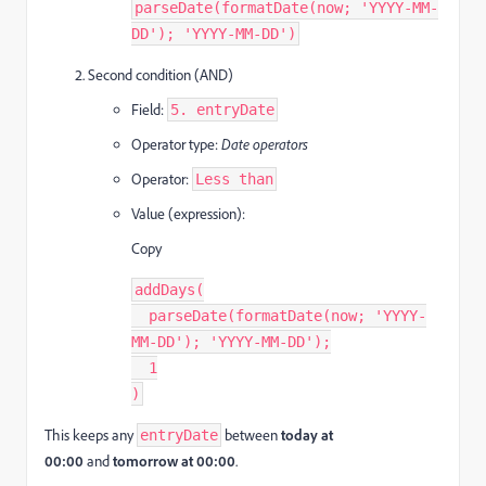
parseDate(formatDate(now; 'YYYY-MM-
DD'); 'YYYY-MM-DD')
Second condition (AND)
Field:
5. entryDate
Operator type:
Date operators
Operator:
Less than
Value (expression):
Copy
addDays(
  parseDate(formatDate(now; 'YYYY-
MM-DD'); 'YYYY-MM-DD');
  1
)
This keeps any
between
today at
entryDate
00:00
and
tomorrow at 00:00
.