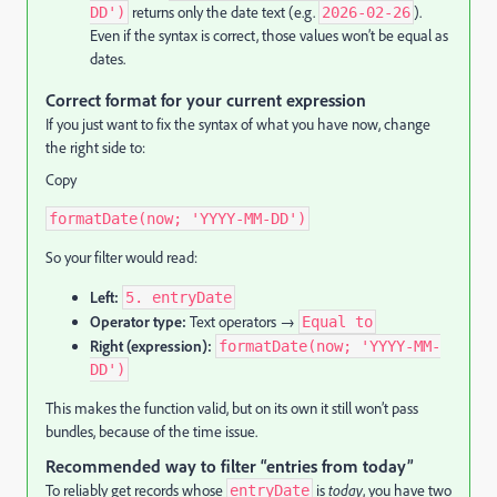
returns only the date text (e.g.
).
DD')
2026-02-26
Even if the syntax is correct, those values won’t be equal as
dates.
Correct format for your current expression
If you just want to fix the syntax of what you have now, change
the right side to:
Copy
formatDate(now; 'YYYY-MM-DD')
So your filter would read:
Left:
5. entryDate
Operator type:
Text operators →
Equal to
Right (expression):
formatDate(now; 'YYYY-MM-
DD')
This makes the function valid, but on its own it still won’t pass
bundles, because of the time issue.
Recommended way to filter “entries from today”
To reliably get records whose
is
today
, you have two
entryDate