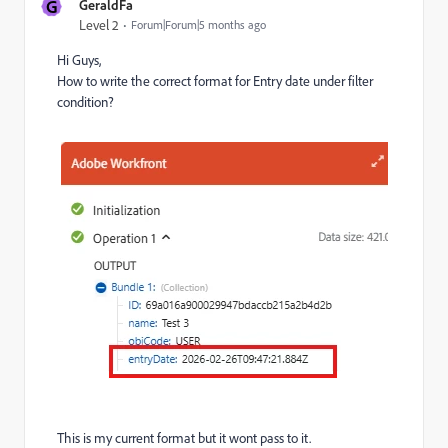
G
GeraldFa
Level 2
Forum|Forum|5 months ago
Hi Guys,
How to write the correct format for Entry date under filter
condition?
This is my current format but it wont pass to it.