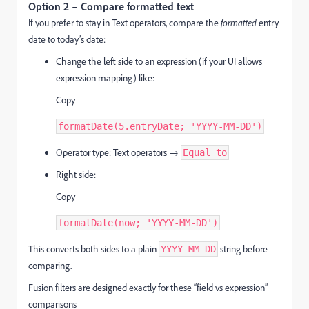
Option 2 – Compare formatted text
If you prefer to stay in Text operators, compare the
formatted
entry
date to today’s date:
Change the left side to an expression (if your UI allows
expression mapping) like:
Copy
formatDate(5.entryDate; 'YYYY-MM-DD')
Operator type: Text operators →
Equal to
Right side:
Copy
formatDate(now; 'YYYY-MM-DD')
This converts both sides to a plain
string before
YYYY-MM-DD
comparing.
Fusion filters are designed exactly for these “field vs expression”
comparisons