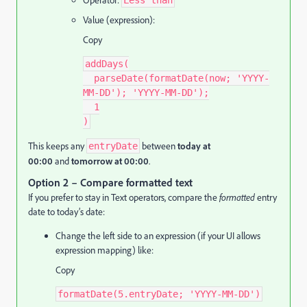
Operator:
Less than
Value (expression):
Copy
addDays(
  parseDate(formatDate(now; 'YYYY-
MM-DD'); 'YYYY-MM-DD');
  1
)
This keeps any
between
today at
entryDate
00:00
and
tomorrow at 00:00
.
Option 2 – Compare formatted text
If you prefer to stay in Text operators, compare the
formatted
entry
date to today’s date:
Change the left side to an expression (if your UI allows
expression mapping) like:
Copy
formatDate(5.entryDate; 'YYYY-MM-DD')