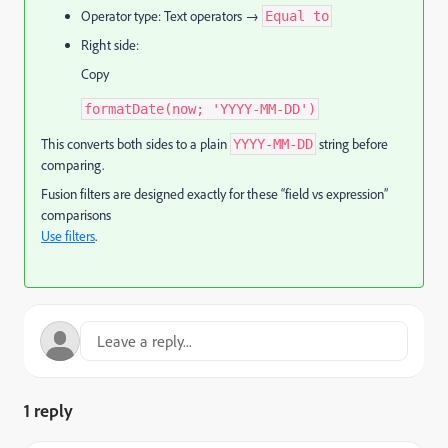
Operator type: Text operators →
Equal to
Right side:
Copy
formatDate(now; 'YYYY-MM-DD')
This converts both sides to a plain
string before
YYYY-MM-DD
comparing.
Fusion filters are designed exactly for these “field vs expression”
comparisons
Use filters
.
1 reply