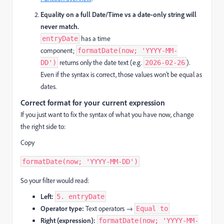
Equality on a full Date/Time vs a date-only string will
never match.
has a time
entryDate
component;
formatDate(now; 'YYYY-MM-
returns only the date text (e.g.
).
DD')
2026-02-26
Even if the syntax is correct, those values won’t be equal as
dates.
Correct format for your current expression
If you just want to fix the syntax of what you have now, change
the right side to:
Copy
formatDate(now; 'YYYY-MM-DD')
So your filter would read:
Left:
5. entryDate
Operator type:
Text operators →
Equal to
Right (expression):
formatDate(now; 'YYYY-MM-