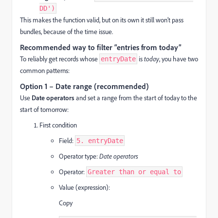
DD')
This makes the function valid, but on its own it still won’t pass
bundles, because of the time issue.
Recommended way to filter “entries from today”
To reliably get records whose
is
today
, you have two
entryDate
common patterns:
Option 1 – Date range (recommended)
Use
Date operators
and set a range from the start of today to the
start of tomorrow:
First condition
Field:
5. entryDate
Operator type:
Date operators
Operator:
Greater than or equal to
Value (expression):
Copy