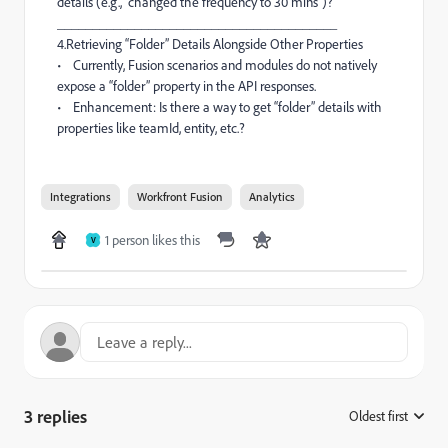
details (e.g., “changed the frequency to 30 mins”)?
________________________________________
4.Retrieving “Folder” Details Alongside Other Properties
• Currently, Fusion scenarios and modules do not natively
expose a “folder” property in the API responses.
• Enhancement: Is there a way to get “folder” details with
properties like teamId, entity, etc.?
Integrations
Workfront Fusion
Analytics
1 person likes this
V
3 replies
Oldest first
: