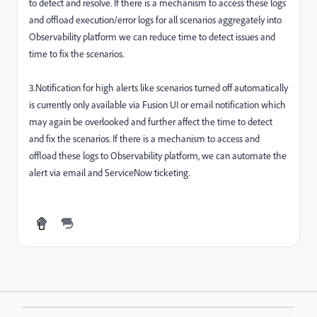
to detect and resolve. If there is a mechanism to access these logs
and offload execution/error logs for all scenarios aggregately into
Observability platform we can reduce time to detect issues and
time to fix the scenarios.
3.Notification for high alerts like scenarios turned off automatically
is currently only available via Fusion UI or email notification which
may again be overlooked and further affect the time to detect
and fix the scenarios. If there is a mechanism to access and
offload these logs to Observability platform, we can automate the
alert via email and ServiceNow ticketing.