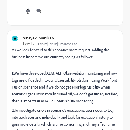
V
Vinayak_ManikKo
Level 2
Forum|Forum|5 months ago
As we look forward to this enhancement request, adding the
business impact we are currently seeing as follows:
1.We have developed AEM/AEP Observability monitoring and raw
logs are offloaded into our Observability platform using Workfront
Fusion scenarios and if we do not get error logs visibility when
scenarios get automatically turned off, we don’t get timely notified,
then it impacts AEM/AEP Observability monitoring.
2.To investigate errors in scenario's executions, user needs to login
into each scenario individually and look for execution history to
gain more details, which is time consuming and may affect time