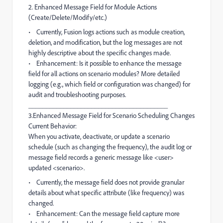
2. Enhanced Message Field for Module Actions
(Create/Delete/Modify/etc.)
• Currently, Fusion logs actions such as module creation,
deletion, and modification, but the log messages are not
highly descriptive about the specific changes made.
• Enhancement: Is it possible to enhance the message
field for all actions on scenario modules? More detailed
logging (e.g., which field or configuration was changed) for
audit and troubleshooting purposes.
________________________________________
3.Enhanced Message Field for Scenario Scheduling Changes
Current Behavior:
When you activate, deactivate, or update a scenario
schedule (such as changing the frequency), the audit log or
message field records a generic message like <user>
updated <scenario>.
• Currently, the message field does not provide granular
details about what specific attribute (like frequency) was
changed.
• Enhancement: Can the message field capture more