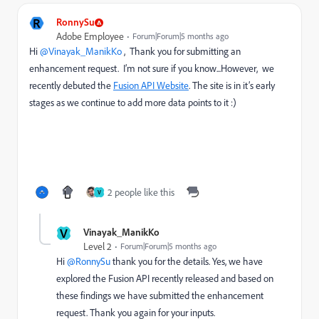
R
RonnySu
Adobe Employee
Forum|Forum|5 months ago
Hi ​
@Vinayak_ManikKo
, Thank you for submitting an
enhancement request. I’m not sure if you know...However, we
recently debuted the
Fusion API Website
. The site is in it’s early
stages as we continue to add more data points to it :)
2 people like this
V
V
Vinayak_ManikKo
Level 2
Forum|Forum|5 months ago
Hi ​
@RonnySu
thank you for the details. Yes, we have
explored the Fusion API recently released and based on
these findings we have submitted the enhancement
request. Thank you again for your inputs.