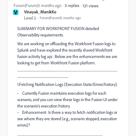
Forum|Forum|5 months ago
3 replies
121 views
V
Vinayak_ManikKo
Level 2
Forum|Forum|5 months ago
SUMMARY FOR WORKFRONT FUSION detailed
Observability requirements.
We are working on offloading the Workfront Fusion logs to
Splunk and have explored the recently shared Workfront
fusion activity log api . Below are the enhancements we are
looking to get from Workfront Fusion platform.
_______________________________________________
________________________
1.Fetching Notification Logs (Execution State/Errors/history)
• Currently Fusion maintains execution logs for each
scenario, and you can view these logs in the Fusion UI under
the scenario’s execution history.
• Enhancement: Is there a way to fetch notification logs or
see where they are stored (e.g., scenario stopped, execution
errors)?
________________________________________