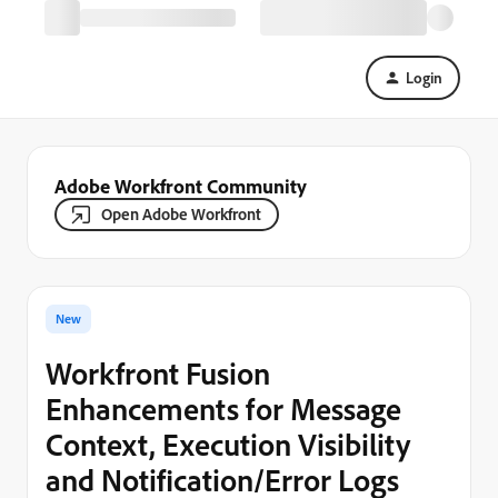
Login
Adobe Workfront Community
Open Adobe Workfront
New
Workfront Fusion
Enhancements for Message
Context, Execution Visibility
and Notification/Error Logs