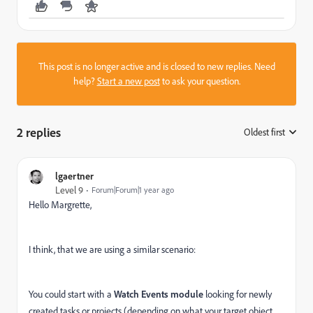
This post is no longer active and is closed to new replies. Need
help?
Start a new post
to ask your question.
2 replies
Oldest first
:
lgaertner
Level 9
Forum|Forum|1 year ago
Hello Margrette,
I think, that we are using a similar scenario:
You could start with a
Watch Events module
looking for newly
created tasks or projects (depending on what your target object