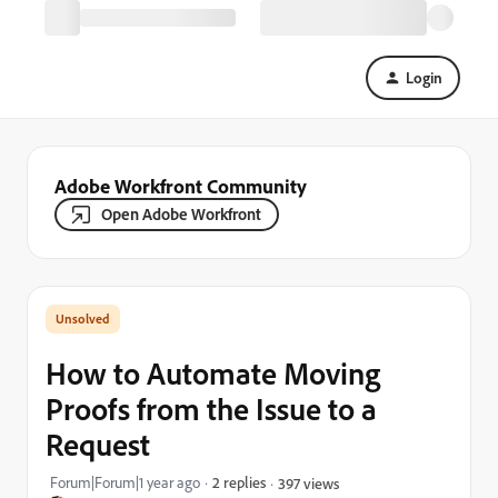
Login
Adobe Workfront Community
Open Adobe Workfront
How to Automate Moving
Proofs from the Issue to a
Request
Forum|Forum|1 year ago
2 replies
397 views