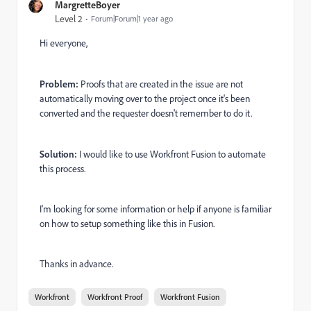
MargretteBoyer
Level 2
Forum|Forum|1 year ago
Hi everyone,
Problem:
Proofs that are created in the issue are not
automatically moving over to the project once it's been
converted and the requester doesn't remember to do it.
Solution:
I would like to use Workfront Fusion to automate
this process.
I'm looking for some information or help if anyone is familiar
on how to setup something like this in Fusion.
Thanks in advance.
Workfront
Workfront Proof
Workfront Fusion