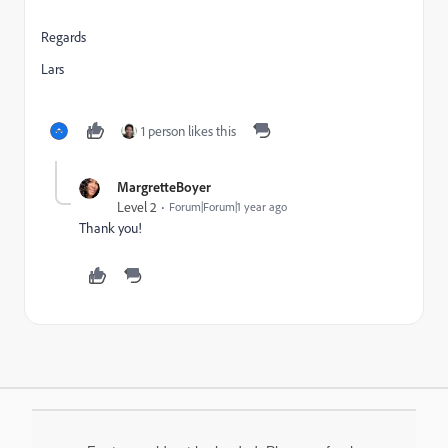
Regards
Lars
1 person likes this
MargretteBoyer
Level 2
Forum|Forum|1 year ago
Thank you!