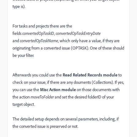
type is).
For tasks and projects there are the
fields
convertedOpTaskID
,
convertedOpTaskEntryDate
and
convertedOpTaskName
, which only have a value, if they are
originating from a converted issue (OPTASK). One of these should
be your filter.
Afterwards you could use the
Read Related Records module
to
check on your issue, if there are any douments (Collections). If yes,
you can use the
Misc Action module
on those documents with
the action
moveToFolder
and set the desired folderID of your
target object.
The detailed setup depends on several parameters, including, if
the converted issue is preserved or not.