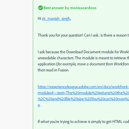
Best answer by
monicacardoso
Hi
@_manish_singh
,
Thank you for your question! Can I ask: is there a reaso
I ask because the Download Document module for Workfront 
unreadable characters. The module is meant to retrieve 
application (
for example, move a document from Workfront
then read in Fusion.
https://experienceleague.adobe.com/en/docs/workfront-
modules#:~:text=The%20module%20returns%20the%
%2C%20and%20file%20size.%20You%20can%20map%20
o
.
If what you're trying to achieve is simply to get HTML cod