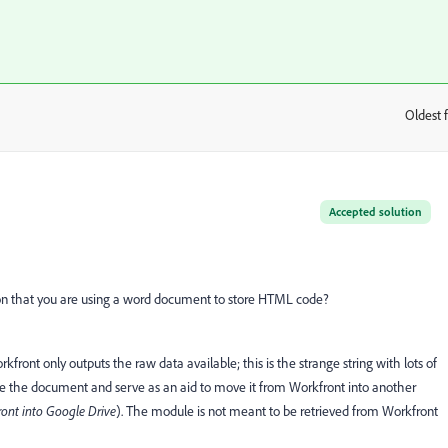
Oldest f
:
Accepted solution
ason that you are using a word document to store HTML code?
nt only outputs the raw data available; this is the strange string with lots of
ve the document and serve as an aid to move it from Workfront into another
ont into Google Drive
). The module is not meant to be retrieved from Workfront