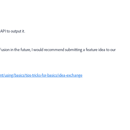
PI to output it.
o Fusion in the future, I would recommend submitting a feature idea to our
/using/basics/tips-tricks-for-basics/idea-exchange