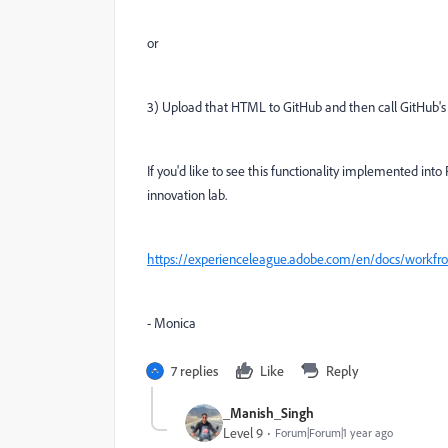
or
3) U
pload that HTML to GitHub and then call GitHub's A
If you'd like to see this functionality implemented int
innovation lab.
https://experienceleague.adobe.com/en/docs/workfront
- Monica
7 replies
Like
Reply
_Manish_Singh
Level 9
Forum|Forum|1 year ago