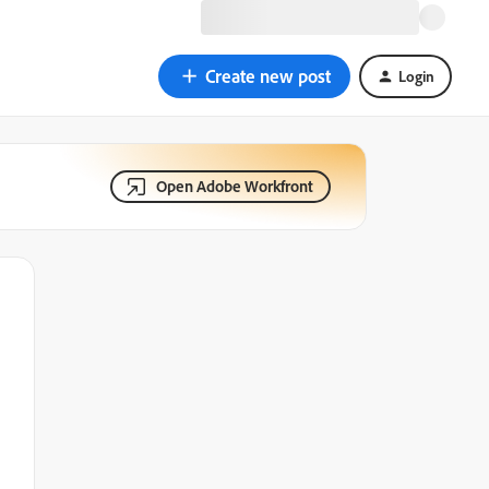
Create new post
Login
Open Adobe Workfront