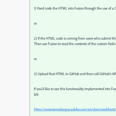
1) Hard code the HTML into Fusion through the use of a 
or
2) If the HTML code is coming from users who submit thi
Then use Fusion to read the contents of the custom field
or
3) U
pload that HTML to GitHub and then call GitHub's API 
If you'd like to see this functionality implemented into F
lab.
https://experienceleague.adobe.com/en/docs/workfront/us