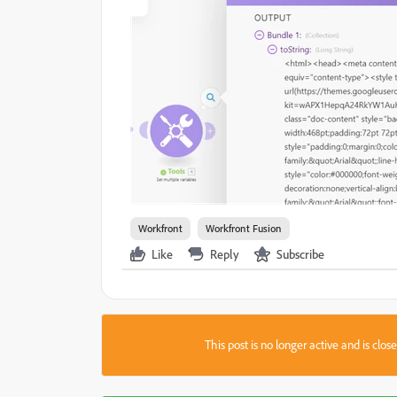
Workfront
Workfront Fusion
Like
Reply
Subscribe
This post is no longer active and is clo