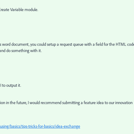
Create Variable module.
s word document, you could setup a request queue with a field for the HTML cod
 and do something with it.
to output it.
usion in the future, I would recommend submitting a feature idea to our innovation
ing/basics/tips-tricks-for-basics/idea-exchange