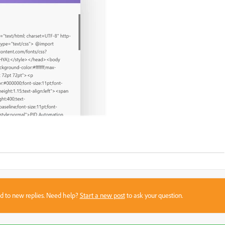
sed to new replies. Need help?
Start a new post
to ask your question.