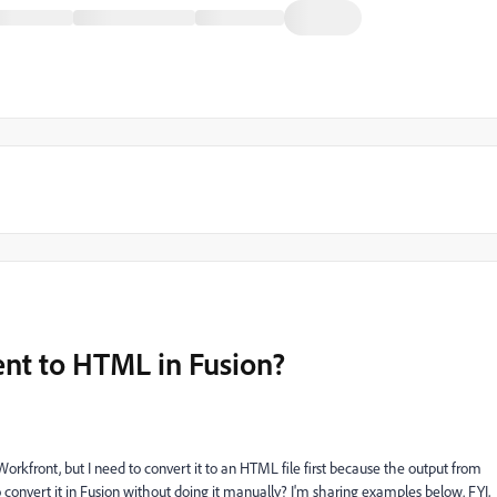
t to HTML in Fusion?
front, but I need to convert it to an HTML file first because the output from
 convert it in Fusion without doing it manually? I'm sharing examples below. FYI,