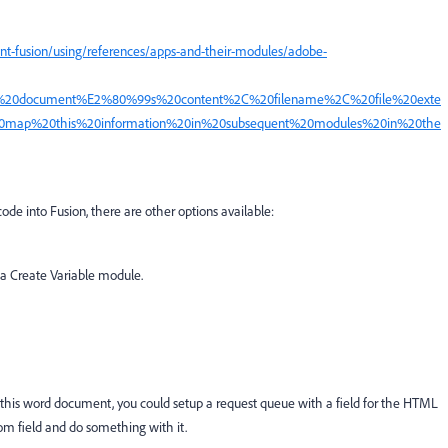
nt-fusion/using/references/apps-and-their-modules/adobe-
e%20document%E2%80%99s%20content%2C%20filename%2C%20file%20exte
0map%20this%20information%20in%20subsequent%20modules%20in%20the
code into Fusion, there are other options available:
 a Create Variable module.
this word document, you could setup a request queue with a field for the HTML
tom field and do something with it.