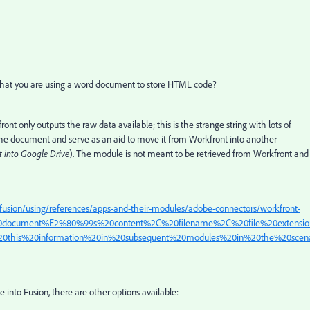
n that you are using a word document to store HTML code?
only outputs the raw data available; this is the strange string with lots of
the document and serve as an aid to move it from Workfront into another
 into Google Drive
). The module is not meant to be retrieved from Workfront and
fusion/using/references/apps-and-their-modules/adobe-connectors/workfront-
20document%E2%80%99s%20content%2C%20filename%2C%20file%20extensio
this%20information%20in%20subsequent%20modules%20in%20the%20scena
e into Fusion, there are other options available: