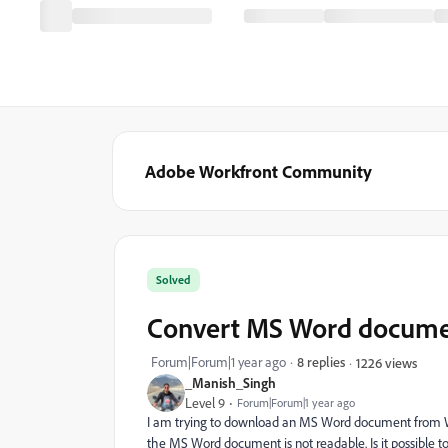
Adobe Workfront Community
Solved
Convert MS Word documen
Forum|Forum|1 year ago
8 replies
1226 views
_Manish_Singh
Level 9
Forum|Forum|1 year ago
I am trying to download an MS Word document from Work
the MS Word document is not readable. Is it possible to