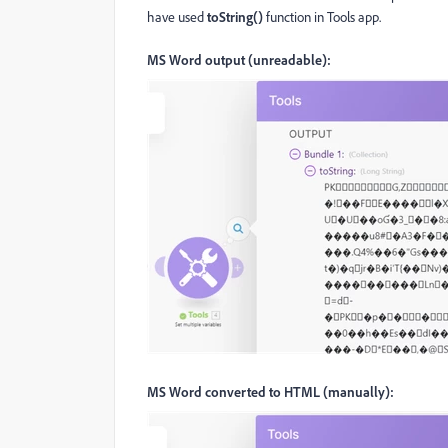
have used
toString()
function in Tools app.
MS Word output (unreadable):
MS Word converted to HTML (manually):