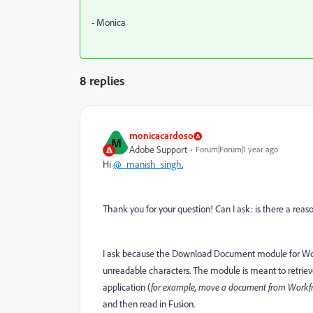
- Monica
8 replies
monicacardoso
M
Adobe Support
Forum|Forum|1 year ago
Hi
@_manish_singh
,
Thank you for your question! Can I ask: is there a re
I ask because the Download Document module for Workfro
unreadable characters. The module is meant to retrie
application (
for example, move a document from Workfr
and then read in Fusion.