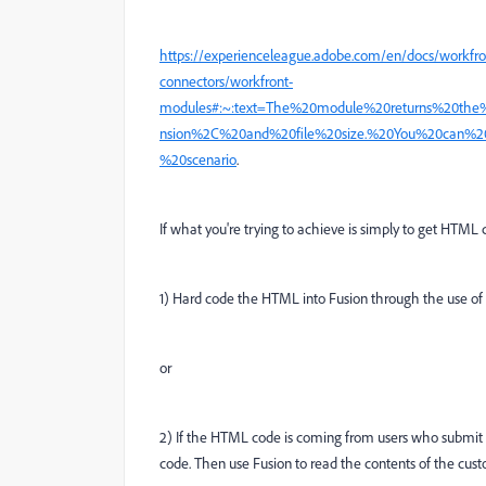
https://experienceleague.adobe.com/en/docs/workfro
connectors/workfront-
modules#:~:text=The%20module%20returns%20th
nsion%2C%20and%20file%20size.%20You%20can%2
%20scenario
.
If what you're trying to achieve is simply to get HTML 
1) Hard code the HTML into Fusion through the use of
or
2) If the HTML code is coming from users who submit 
code. Then use Fusion to read the contents of the cus