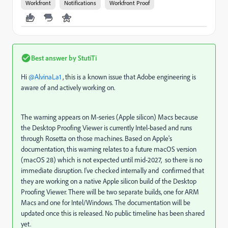
Workfront
Notifications
Workfront Proof
Best answer by
StutiTi
Hi ​
@AlvinaLa1
, this is a known issue that Adobe engineering is
aware of and actively working on.
The warning appears on M-series (Apple silicon) Macs because
the Desktop Proofing Viewer is currently Intel-based and runs
through Rosetta on those machines. Based on Apple's
documentation, this warning relates to a future macOS version
(macOS 28) which is not expected until mid-2027, so there is no
immediate disruption. I’ve checked internally and confirmed that
they are working on a native Apple silicon build of the Desktop
Proofing Viewer. There will be two separate builds, one for ARM
Macs and one for Intel/Windows. The documentation will be
updated once this is released. No public timeline has been shared
yet.