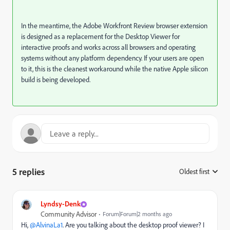
In the meantime, the Adobe Workfront Review browser extension
is designed as a replacement for the Desktop Viewer for
interactive proofs and works across all browsers and operating
systems without any platform dependency. If your users are open
to it, this is the cleanest workaround while the native Apple silicon
build is being developed.
5 replies
Oldest first
:
Lyndsy-Denk
Community Advisor
Forum|Forum|2 months ago
Hi, ​
@AlvinaLa1
. Are you talking about the desktop proof viewer? I