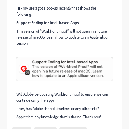
Hi - my users got a pop-up recently that shows the
following:
Support Ending for Intel-based Apps
This version of “Workfront Proof” will not open in a future
release of macOS. Learn how to update to an Apple silicon
version.
Will Adobe be updating Workfront Proof to ensure we can
continue using the app?
If yes, has Adobe shared timelines or any other info?
Appreciate any knowledge that is shared. Thank you!