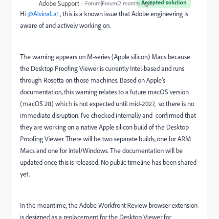
Accepted solution
Adobe Support
Forum|Forum|2 months ago
Hi ​
@AlvinaLa1
, this is a known issue that Adobe engineering is
aware of and actively working on.
The warning appears on M-series (Apple silicon) Macs because
the Desktop Proofing Viewer is currently Intel-based and runs
through Rosetta on those machines. Based on Apple's
documentation, this warning relates to a future macOS version
(macOS 28) which is not expected until mid-2027, so there is no
immediate disruption. I’ve checked internally and confirmed that
they are working on a native Apple silicon build of the Desktop
Proofing Viewer. There will be two separate builds, one for ARM
Macs and one for Intel/Windows. The documentation will be
updated once this is released. No public timeline has been shared
yet.
In the meantime, the Adobe Workfront Review browser extension
is designed as a replacement for the Desktop Viewer for