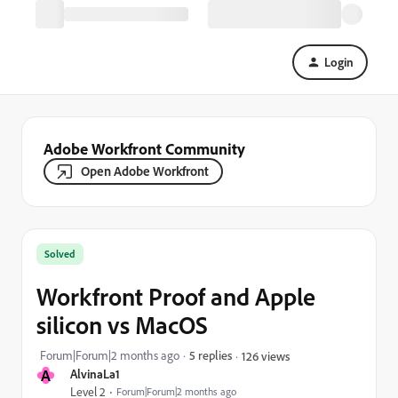
Login
Adobe Workfront Community
Open Adobe Workfront
Solved
Workfront Proof and Apple
silicon vs MacOS
Forum|Forum|2 months ago
5 replies
126 views
A
AlvinaLa1
Level 2
Forum|Forum|2 months ago