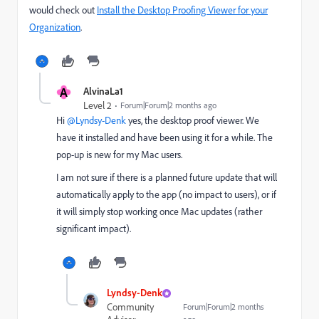
would check out
Install the Desktop Proofing Viewer for your
Organization
.
A
AlvinaLa1
Level 2
Forum|Forum|2 months ago
Hi ​
@Lyndsy-Denk
yes, the desktop proof viewer. We
have it installed and have been using it for a while. The
pop-up is new for my Mac users.
I am not sure if there is a planned future update that will
automatically apply to the app (no impact to users), or if
it will simply stop working once Mac updates (rather
significant impact).
Lyndsy-Denk
Community
Forum|Forum|2 months