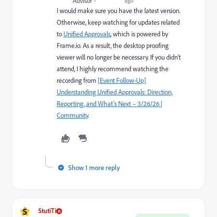
Advisor
ago
I would make sure you have the latest version.
Otherwise, keep watching for updates related
to
Unified Approvals
, which is powered by
Frame.io. As a result, the desktop proofing
viewer will no longer be necessary. If you didn’t
attend, I highly recommend watching the
recording from
[Event Follow-Up]
Understanding Unified Approvals: Direction,
Reporting, and What’s Next – 3/26/26 |
Community
.
Show 1 more reply
S
StutiTi