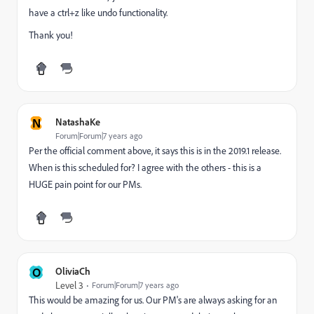
have a ctrl+z like undo functionality.
Thank you!
N
NatashaKe
Forum|Forum|7 years ago
Per the official comment above, it says this is in the 2019.1 release.
When is this scheduled for? I agree with the others - this is a
HUGE pain point for our PMs.
O
OliviaCh
Level 3
Forum|Forum|7 years ago
This would be amazing for us. Our PM's are always asking for an