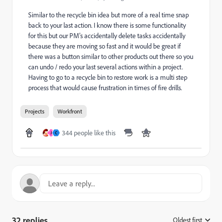
Similar to the recycle bin idea but more of a real time snap
back to your last action. I know there is some functionality
for this but our PM's accidentally delete tasks accidentally
because they are moving so fast and it would be great if
there was a button similar to other products out there so you
can undo / redo your last several actions within a project.
Having to go to a recycle bin to restore work is a multi step
process that would cause frustration in times of fire drills.
Projects
Workfront
344 people like this
J
C
32 replies
Oldest first
: