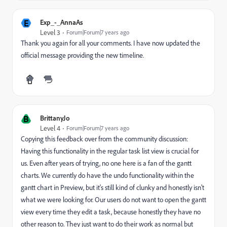
E
Exp_-_AnnaAs
Level 3
Forum|Forum|7 years ago
Thank you again for all your comments. I have now updated the
official message providing the new timeline.
B
BrittanyJo
Level 4
Forum|Forum|7 years ago
Copying this feedback over from the community discussion:
Having this functionality in the regular task list view is crucial for
us. Even after years of trying, no one here is a fan of the gantt
charts. We currently do have the undo functionality within the
gantt chart in Preview, but it's still kind of clunky and honestly isn't
what we were looking for. Our users do not want to open the gantt
view every time they edit a task, because honestly they have no
other reason to. They just want to do their work as normal but