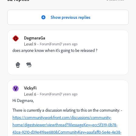
Show previous replies
D
DagmaraGa
Level 9
Forum|Forum|7 years ago
does anyone know when it's going to be released ?
V
VickyFi
Level 6
Forum|Forum|7 years ago
Hi Dagmara,
There is currently a discussion relating to this on the community: -
https://community.workfront.com/discussions/community-
home/digestviewer/viewthread?MessageKey=ecc5f319-0b78-
43ce-9210-d39e419ae680&CommunityKey=aaafaff0-5e4e-4e38-