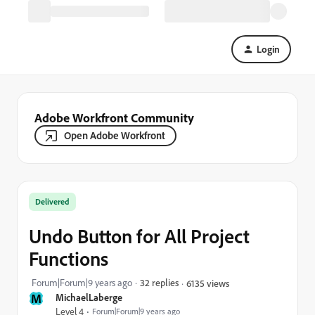
Login
Adobe Workfront Community
Open Adobe Workfront
Delivered
Undo Button for All Project
Functions
Forum|Forum|9 years ago
32 replies
6135 views
M
MichaelLaberge
Level 4
Forum|Forum|9 years ago