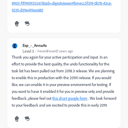
8903-f1f990935567&tab=digestviewer#bmecc5f319-0b78-43ce-
9210-d39e419ae680
E
Exp_-_AnnaAs
Level 3
Forum|Forum|7 years ago
Thank you again for your active participation and input. In an
effort to provide the best quality, the undo functionality for the
task list has been pulled out from 2018.3 release. We are planning
to enable this in production with the 2019.1 release. If you would
like, we can enable it in your preview environment for testing. If
you want to have it enabled it for you in preview only and provide
feedback, please feel out
this short google form
. We look forward
to your feedback and are excited to provide this in early 2019.