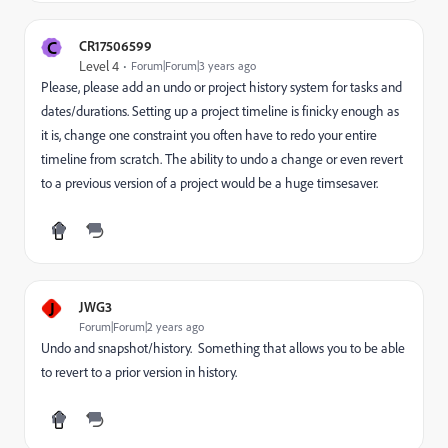
C
CR17506599
Level 4
Forum|Forum|3 years ago
Please, please add an undo or project history system for tasks and
dates/durations. Setting up a project timeline is finicky enough as
it is, change one constraint you often have to redo your entire
timeline from scratch. The ability to undo a change or even revert
to a previous version of a project would be a huge timsesaver.
J
JWG3
Forum|Forum|2 years ago
Undo and snapshot/history. Something that allows you to be able
to revert to a prior version in history.