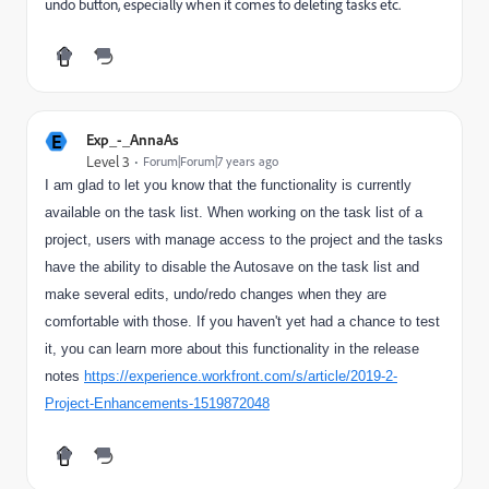
undo button, especially when it comes to deleting tasks etc.
E
Exp_-_AnnaAs
Level 3
Forum|Forum|7 years ago
I am glad to let you know that the functionality is currently
available on the task list. When working on the task list of a
project, users with manage access to the project and the tasks
have the ability to disable the Autosave on the task list and
make several edits, undo/redo changes when they are
comfortable with those. If you haven't yet had a chance to test
it, you can learn more about this functionality in the release
notes
https://experience.workfront.com/s/article/2019-2-
Project-Enhancements-1519872048