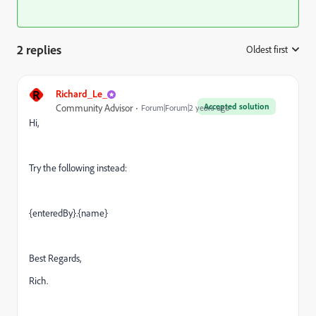
2 replies
Oldest first
:
R
Richard_Le_
Accepted solution
Community Advisor
Forum|Forum|2 years ago
Hi,
Try the following instead:
{enteredBy}.{name}
Best Regards,
Rich.