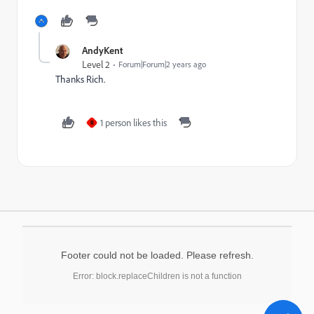
AndyKent
Level 2
Forum|Forum|2 years ago
Thanks Rich.
1 person likes this
R
Footer could not be loaded. Please refresh.
Error: block.replaceChildren is not a function