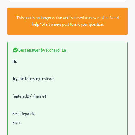
This post is no longer active and is closed to new replies. Need
help?
Start a new post
to ask your question.
Best answer by
Richard_Le_
Hi,
Try the following instead:
{enteredBy}.{name}
Best Regards,
Rich.