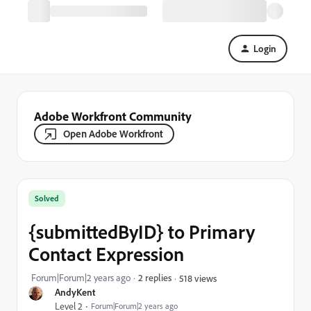
Login
Adobe Workfront Community
Open Adobe Workfront
Solved
{submittedByID} to Primary
Contact Expression
Forum|Forum|2 years ago
2 replies
518 views
AndyKent
Level 2
Forum|Forum|2 years ago