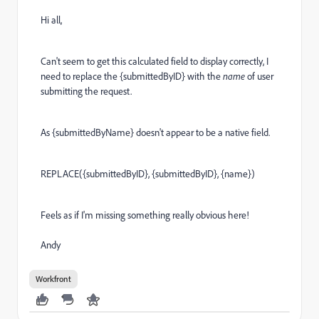
Hi all,
Can't seem to get this calculated field to display correctly, I
need to replace the {submittedByID} with the
name
of user
submitting the request.
As {submittedByName} doesn't appear to be a native field.
REPLACE({submittedByID}, {submittedByID}, {name})
Feels as if I'm missing something really obvious here!
Andy
Workfront