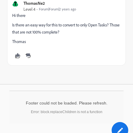
T
ThomasNe2
Level 4
Forum|Forum|2 years ago
Hi there
Is there an easy way for this to convert to only Open Tasks? Those
that are not 100% complete?
Thomas
Footer could not be loaded. Please refresh.
Error: block.replaceChildren is not a function