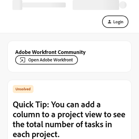
Login
Adobe Workfront Community
Open Adobe Workfront
Quick Tip: You can add a
column to a project view to see
the total number of tasks in
each project.