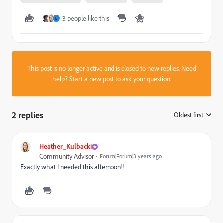
3 people like this
L
This post is no longer active and is closed to new replies. Need
help?
Start a new post
to ask your question.
2 replies
Oldest first
:
Heather_Kulbacki
Community Advisor
Forum|Forum|3 years ago
Exactly what I needed this afternoon!!