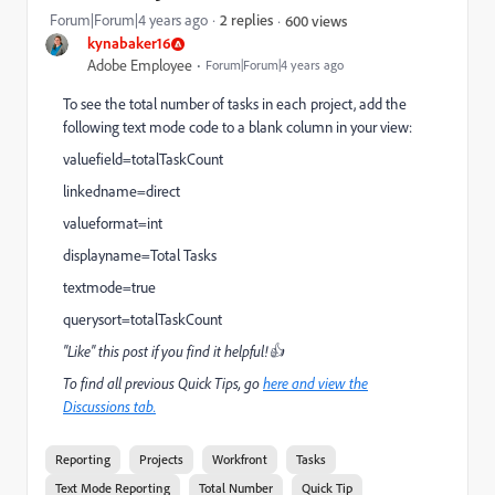
Forum|Forum|4 years ago
2 replies
600 views
kynabaker16
Adobe Employee
Forum|Forum|4 years ago
To see the total number of tasks in each project, add the
following text mode code to a blank column in your view:
valuefield=totalTaskCount
linkedname=direct
valueformat=int
displayname=Total Tasks
textmode=true
querysort=totalTaskCount
"Like" this post if you find it helpful!👍
To find all previous Quick Tips, go
here and view the
Discussions tab.
Reporting
Projects
Workfront
Tasks
Text Mode Reporting
Total Number
Quick Tip