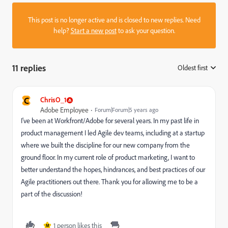
This post is no longer active and is closed to new replies. Need
help?
Start a new post
to ask your question.
11 replies
Oldest first
:
C
ChrisO_1
Adobe Employee
Forum|Forum|5 years ago
I've been at Workfront/Adobe for several years. In my past life in
product management I led Agile dev teams, including at a startup
where we built the discipline for our new company from the
ground floor. In my current role of product marketing, I want to
better understand the hopes, hindrances, and best practices of our
Agile practitioners out there. Thank you for allowing me to be a
part of the discussion!
1 person likes this
M