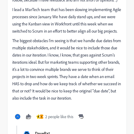
follow, because I have feedback and am not short of opinions. :)
I lead a MarTech team that has been slowing implementing Agile
processes since January. We have daily stand ups, and we were
using the Kanban view in Workfront until this week when we
switched to Scrum in an effort to better align all our big projects.
The biggest obstacles I'm seeing is that we handle due dates from
multiple stakeholders, and it would be nice to include those due
dates in our iteration. I know, I know, that goes against Scrum's
iterations ideal. But for marketing teams supporting other brands,
it's a lot to convince multiple brands we serve to think of their
projects in two week sprints. They have a date when an email
HAS to drop and how do we keep track of whether we succeed in
that or not? It would be nice to keep the original "due date", but
also include the task in our iteration.
2 people like this
M
C
D
DavePa1