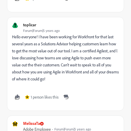
T
toplicar
Forum|Forum|5 years ago
Hello everyone! I have been working for Workfront for that last
several years as a Solutions Advisor helping customers learn how
to get the most value out of our tool. I am a certified Agilest, and l
Iove discussing how teams are using Agile to push even more
value out the their customers. Can't wait to speak to all of you
about how you are using Agile in Workfront and all of your dreams
of where it could go!
1 person likes this
M
M
MelissaTa
Adobe Employee
Forum|Forum|5 years ago