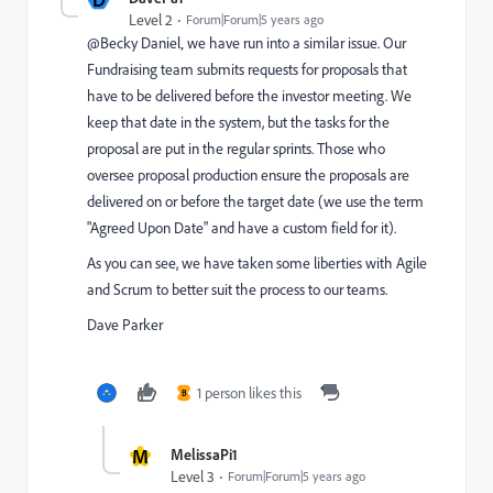
Level 2
Forum|Forum|5 years ago
@Becky Daniel‚ we have run into a similar issue. Our
Fundraising team submits requests for proposals that
have to be delivered before the investor meeting. We
keep that date in the system, but the tasks for the
proposal are put in the regular sprints. Those who
oversee proposal production ensure the proposals are
delivered on or before the target date (we use the term
"Agreed Upon Date" and have a custom field for it).
As you can see, we have taken some liberties with Agile
and Scrum to better suit the process to our teams.
Dave Parker
1 person likes this
B
M
MelissaPi1
Level 3
Forum|Forum|5 years ago