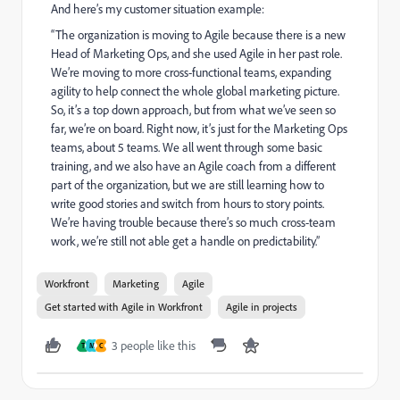
And here’s my customer situation example:
“The organization is moving to Agile because there is a new
Head of Marketing Ops, and she used Agile in her past role.
We’re moving to more cross-functional teams, expanding
agility to help connect the whole global marketing picture.
So, it’s a top down approach, but from what we’ve seen so
far, we’re on board. Right now, it’s just for the Marketing Ops
teams, about 5 teams. We all went through some basic
training, and we also have an Agile coach from a different
part of the organization, but we are still learning how to
write good stories and switch from hours to story points.
We’re having trouble because there’s so much cross-team
work, we’re still not able get a handle on predictability.”
Workfront
Marketing
Agile
Get started with Agile in Workfront
Agile in projects
3 people like this
T
M
C