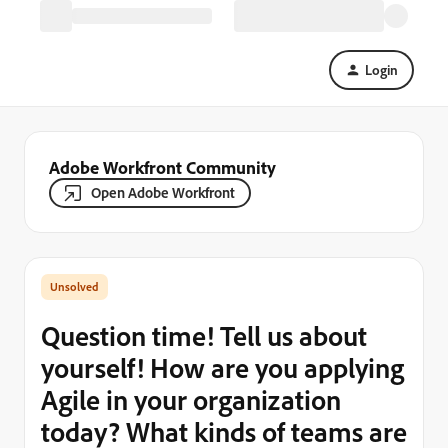
Login
Adobe Workfront Community
Open Adobe Workfront
Question time! Tell us about
yourself! How are you applying
Agile in your organization
today? What kinds of teams are