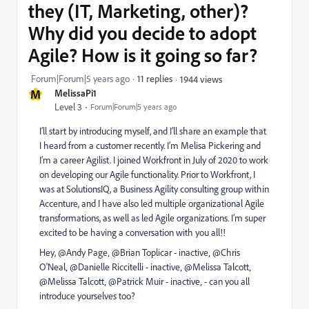
they (IT, Marketing, other)?
Why did you decide to adopt
Agile? How is it going so far?
Forum|Forum|5 years ago
11 replies
1944 views
M
MelissaPi1
Level 3
Forum|Forum|5 years ago
I’ll start by introducing myself, and I’ll share an example that
I heard from a customer recently. I’m Melisa Pickering and
I’m a career Agilist. I joined Workfront in July of 2020 to work
on developing our Agile functionality. Prior to Workfront, I
was at SolutionsIQ, a Business Agility consulting group within
Accenture, and I have also led multiple organizational Agile
transformations, as well as led Agile organizations. I’m super
excited to be having a conversation with you all!!
Hey, @Andy Page‚ @Brian Toplicar - inactive‚ @Chris
O'Neal‚ @Danielle Riccitelli - inactive‚ @Melissa Talcott‚
@Melissa Talcott‚ @Patrick Muir - inactive‚ - can you all
introduce yourselves too?