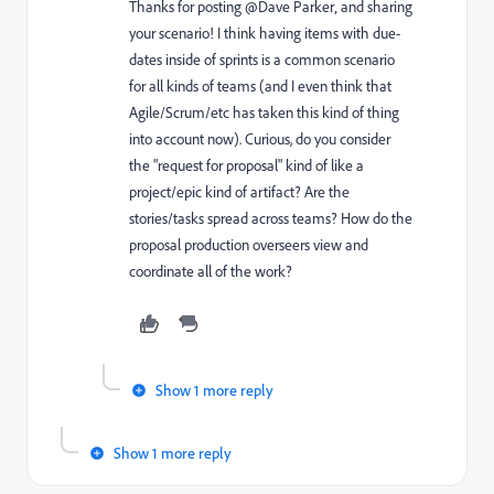
Thanks for posting @Dave Parker‚ and sharing
your scenario! I think having items with due-
dates inside of sprints is a common scenario
for all kinds of teams (and I even think that
Agile/Scrum/etc has taken this kind of thing
into account now). Curious, do you consider
the "request for proposal" kind of like a
project/epic kind of artifact? Are the
stories/tasks spread across teams? How do the
proposal production overseers view and
coordinate all of the work?
Show 1 more reply
Show 1 more reply