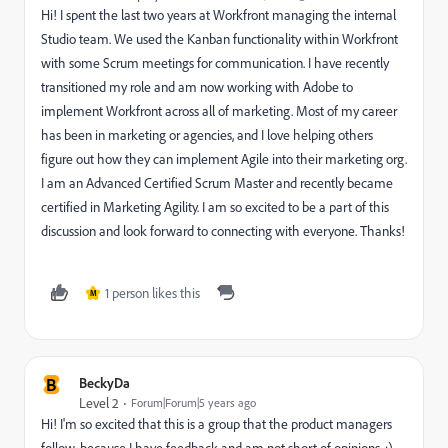
Hi! I spent the last two years at Workfront managing the internal
Studio team. We used the Kanban functionality within Workfront
with some Scrum meetings for communication. I have recently
transitioned my role and am now working with Adobe to
implement Workfront across all of marketing. Most of my career
has been in marketing or agencies, and I love helping others
figure out how they can implement Agile into their marketing org.
I am an Advanced Certified Scrum Master and recently became
certified in Marketing Agility. I am so excited to be a part of this
discussion and look forward to connecting with everyone. Thanks!
1 person likes this
M
B
BeckyDa
Level 2
Forum|Forum|5 years ago
Hi! I'm so excited that this is a group that the product managers