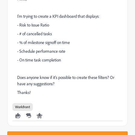
I'm trying to create a KPI dashboard that displays:
- Risk to Issue Ratio
- # of cancelled tasks
- % of milestone signoff on time
- Schedule performance rate
- On time task completion
Does anyone know if it's possible to create these filters? Or
have any suggestions?
Thanks!
Workfront