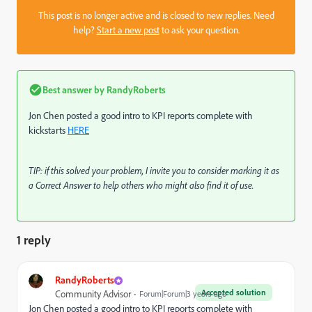
This post is no longer active and is closed to new replies. Need
help?
Start a new post
to ask your question.
Best answer by
RandyRoberts
Jon Chen posted a good intro to KPI reports complete with
kickstarts
HERE
TIP: if this solved your problem, I invite you to consider marking it as
a Correct Answer to help others who might also find it of use.
1 reply
RandyRoberts
Accepted solution
Community Advisor
Forum|Forum|3 years ago
Jon Chen posted a good intro to KPI reports complete with