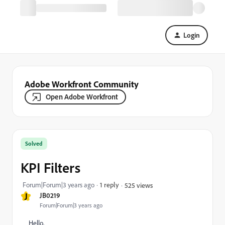
Login
Adobe Workfront Community
Open Adobe Workfront
Solved
KPI Filters
Forum|Forum|3 years ago
1 reply
525 views
J
JB0219
Forum|Forum|3 years ago
Hello,