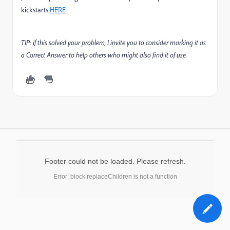
kickstarts
HERE
TIP: if this solved your problem, I invite you to consider marking it as
a Correct Answer to help others who might also find it of use.
Footer could not be loaded. Please refresh.
Error: block.replaceChildren is not a function