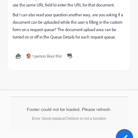
use the same URL field to enter the URL for that document.
But I can also read your question another way... are you asking if a
document can be uploaded while the user is filling in the custom
form on a request queue? The document upload area can be
turned on or off in the Queue Details for each request queue.
1 person likes this
Footer could not be loaded. Please refresh.
Error: block.replaceChildren is not a function