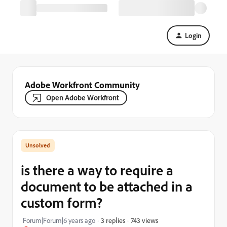
Login
Adobe Workfront Community
Open Adobe Workfront
is there a way to require a
document to be attached in a
custom form?
743 views
Forum|Forum|6 years ago
3 replies