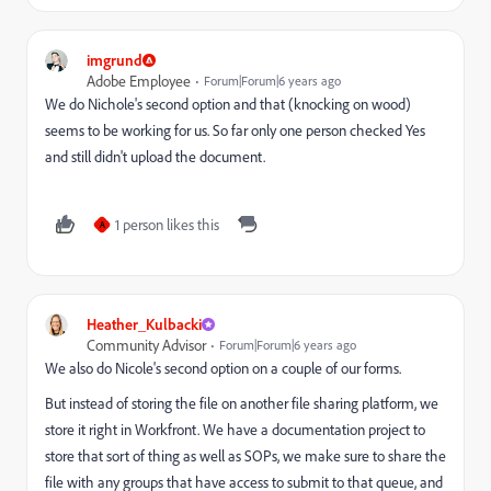
imgrund
Adobe Employee
Forum|Forum|6 years ago
We do Nichole's second option and that (knocking on wood)
seems to be working for us. So far only one person checked Yes
and still didn't upload the document.
1 person likes this
A
Heather_Kulbacki
Community Advisor
Forum|Forum|6 years ago
We also do Nicole's second option on a couple of our forms.
But instead of storing the file on another file sharing platform, we
store it right in Workfront. We have a documentation project to
store that sort of thing as well as SOPs, we make sure to share the
file with any groups that have access to submit to that queue, and