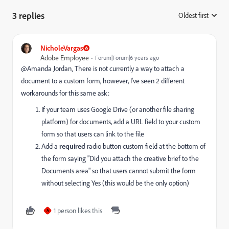
3 replies
Oldest first
:
NicholeVargas
Adobe Employee
Forum|Forum|6 years ago
@Amanda Jordan‚ There is not currently a way to attach a
document to a custom form, however, I've seen 2 different
workarounds for this same ask:
If your team uses Google Drive (or another file sharing
platform) for documents, add a URL field to your custom
form so that users can link to the file
Add a
required
radio button custom field at the bottom of
the form saying "Did you attach the creative brief to the
Documents area" so that users cannot submit the form
without selecting Yes (this would be the only option)
1 person likes this
A