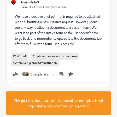
A
AmandaJo3
Level 3
Forum|Forum|6 years ago
We have a creative brief pdf that is required to be attached
when submitting a new creative request. However, I don't
see any way to attach a document to a custom form. We
want it be part of the intake form so the user doesn't have
to go back and remember to upload it to the documents tab
after they fill out the form. Is this possible?
Workfront
Create and manage custom forms
System Setup and Administration
2 people like this
This post is no longer active and is closed to new replies. Need
help?
Start a new post
to ask your question.