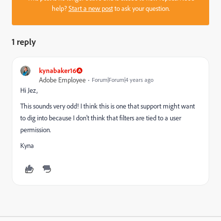
help?
Start a new post
to ask your question.
1 reply
kynabaker16
Adobe Employee
Forum|Forum|4 years ago
Hi Jez,
This sounds very odd! I think this is one that support might want
to dig into because I don't think that filters are tied to a user
permission.
Kyna