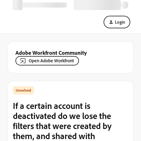
Login
Adobe Workfront Community
Open Adobe Workfront
If a certain account is
deactivated do we lose the
filters that were created by
them, and shared with