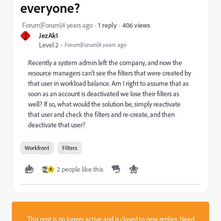
everyone?
406 views
Forum|Forum|4 years ago
1 reply
J
JezAk1
Level 2
Forum|Forum|4 years ago
Recently a system admin left the company, and now the
resource managers can't see the filters that were created by
that user in workload balance. Am I right to assume that as
soon as an account is deactivated we lose their filters as
well? If so, what would the solution be, simply reactivate
that user and check the filters and re-create, and then
deactivate that user?
Workfront
Filters
2 people like this
K
This post is no longer active and is closed to new replies. Need