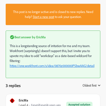
This post is no longer active and is closed to new replies. Need
help?
Start a new post
to ask your question.
Best answer by
EricMa
This is a longstanding source of irritation for me and my team.
Workfront (surprisingly) doesn't support this, but I invite you to
upvote my idea to add "workdays" as a date-based wildcard for
filtering:
https://one.workfront.com/s/idea/0870z000000PSbwAAG/detail
3 replies
Oldest first
:
E
EricMa
Accepted solution
Level 4
Forum|Forum|6 years ago