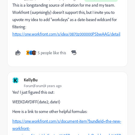
This is a longstanding source of irritation for me and my team.
Workfront (surprisingly) doesn't support this, but I invite you to
upvote my idea to add "workdays" as a date-based wildcard for
filtering:
https://one.workfront.com/s/idea/0870z000000PSbwAAG/detail
5 people like this
R
L
K
KellyBu
Forum|Forum|4 years ago
Yes! I just figured this out:
WEEKDAYDIFF(date2, date1)
Here is a link to some other helpful formulas:
https://one.workfront.com/s/document-item?bundleId=the-new-
workfront-