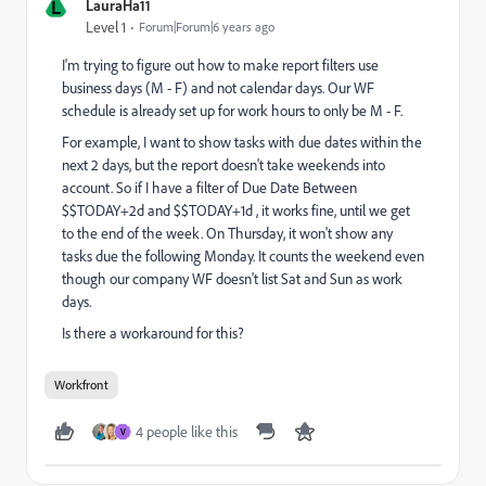
L
LauraHa11
Level 1
Forum|Forum|6 years ago
I'm trying to figure out how to make report filters use
business days (M - F) and not calendar days. Our WF
schedule is already set up for work hours to only be M - F.
For example, I want to show tasks with due dates within the
next 2 days, but the report doesn't take weekends into
account. So if I have a filter of Due Date Between
$$TODAY+2d and $$TODAY+1d , it works fine, until we get
to the end of the week. On Thursday, it won't show any
tasks due the following Monday. It counts the weekend even
though our company WF doesn't list Sat and Sun as work
days.
Is there a workaround for this?
Workfront
4 people like this
V