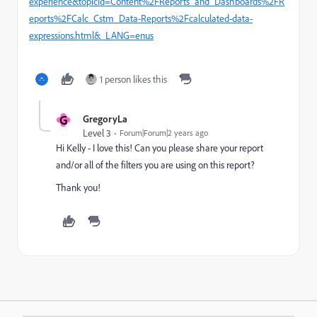
experience&topicId=Content%2FReports_and_Dashboards%2FR
eports%2FCalc_Cstm_Data-Reports%2Fcalculated-data-
expressions.html&_LANG=enus
1 person likes this
G
GregoryLa
Level 3
Forum|Forum|2 years ago
Hi Kelly - I love this! Can you please share your report
and/or all of the filters you are using on this report?
Thank you!