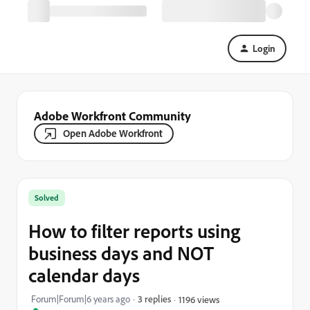
Login
Adobe Workfront Community
Open Adobe Workfront
Solved
How to filter reports using
business days and NOT
calendar days
Forum|Forum|6 years ago
3 replies
1196 views