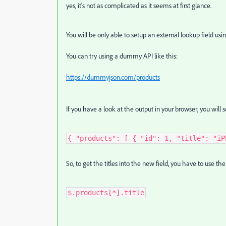
yes, it's not as complicated as it seems at first glance.
You will be only able to setup an external lookup field us
You can try using a dummy API like this:
https://dummyjson.com/products
If you have a look at the output in your browser, you will s
{ "products": [ { "id": 1, "title": "iP
So, to get the titles into the new field, you have to use t
$.products[*].title