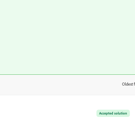
Oldest f
:
Accepted solution