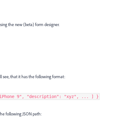
 using the new (beta) form designer.
l see, that it has the following format:
iPhone 9", "description": "xyz", ... ] }
e the following JSON path: