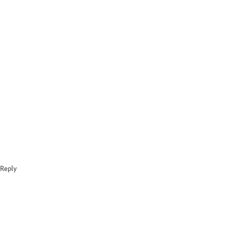
Reply