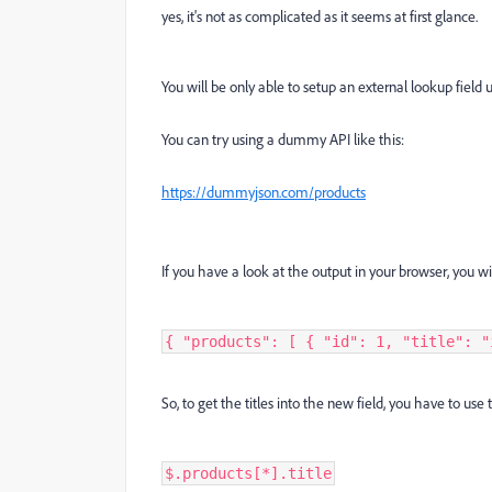
yes, it's not as complicated as it seems at first glance.
You will be only able to setup an external lookup field
You can try using a dummy API like this:
https://dummyjson.com/products
If you have a look at the output in your browser, you wil
{ "products": [ { "id": 1, "title": "
So, to get the titles into the new field, you have to us
$.products[*].title