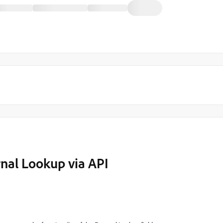
nal Lookup via API