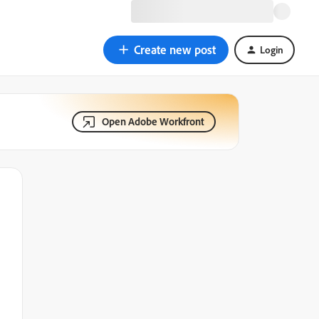
Create new post
Login
Open Adobe Workfront