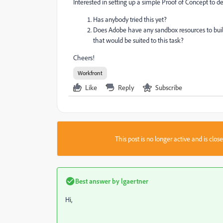
Interested in setting up a simple Proof of Concept to d
Has anybody tried this yet?
Does Adobe have any sandbox resources to bui
that would be suited to this task?
Cheers!
Workfront
Like
Reply
Subscribe
This post is no longer active and is clo
Best answer by
lgaertner
Hi,