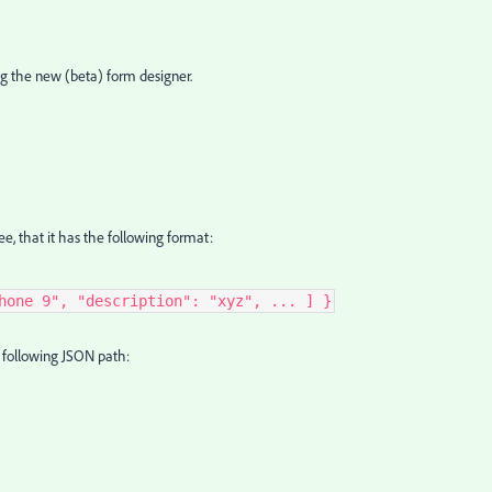
ing the new (beta) form designer.
ee, that it has the following format:
hone 9", "description": "xyz", ... ] }
he following JSON path: