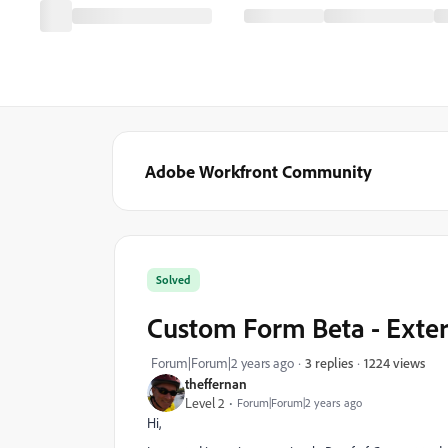
Adobe Workfront Community
Solved
Custom Form Beta - Exter
1224 views
Forum|Forum|2 years ago
3 replies
theffernan
Level 2
Forum|Forum|2 years ago
Hi,