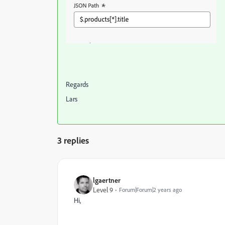
Regards
Lars
3 replies
lgaertner
Level 9
Forum|Forum|2 years ago
Hi,