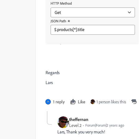
Regards
Lars
1 reply
Like
1 person likes this
theffernan
Level 2
Forum|Forum|2 years ago
Lars, Thank you very much!