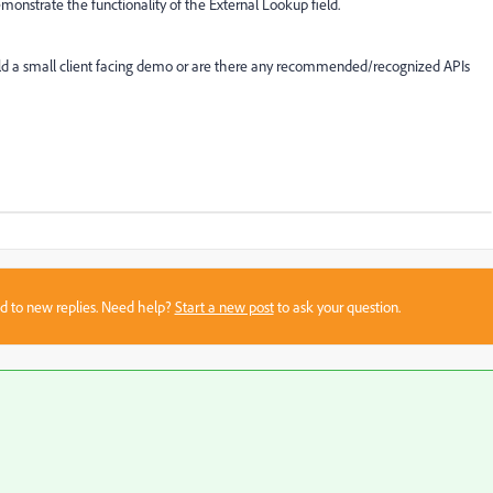
emonstrate the functionality of the External Lookup field.
ld a small client facing demo or are there any recommended/recognized APIs
sed to new replies. Need help?
Start a new post
to ask your question.