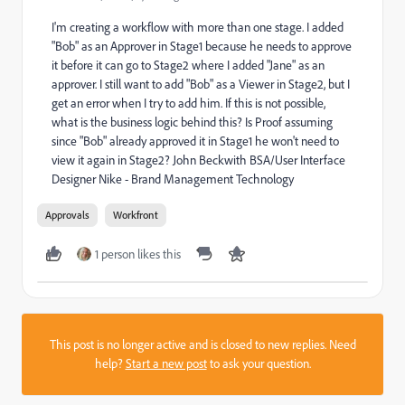
I'm creating a workflow with more than one stage. I added
"Bob" as an Approver in Stage1 because he needs to approve
it before it can go to Stage2 where I added "Jane" as an
approver. I still want to add "Bob" as a Viewer in Stage2, but I
get an error when I try to add him. If this is not possible,
what is the business logic behind this? Is Proof assuming
since "Bob" already approved it in Stage1 he won't need to
view it again in Stage2? John Beckwith BSA/User Interface
Designer Nike - Brand Management Technology
Approvals
Workfront
1 person likes this
This post is no longer active and is closed to new replies. Need
help?
Start a new post
to ask your question.