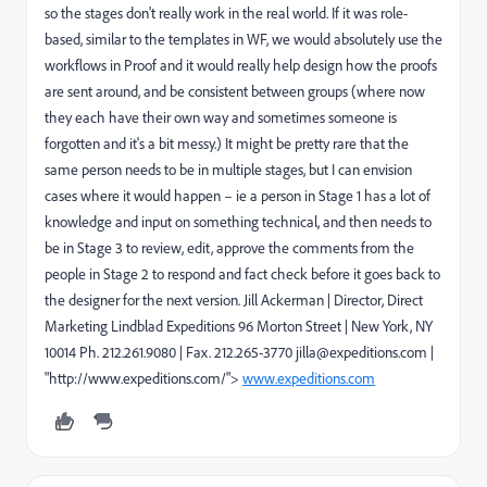
so the stages don't really work in the real world. If it was role-
based, similar to the templates in WF, we would absolutely use the
workflows in Proof and it would really help design how the proofs
are sent around, and be consistent between groups (where now
they each have their own way and sometimes someone is
forgotten and it's a bit messy.) It might be pretty rare that the
same person needs to be in multiple stages, but I can envision
cases where it would happen – ie a person in Stage 1 has a lot of
knowledge and input on something technical, and then needs to
be in Stage 3 to review, edit, approve the comments from the
people in Stage 2 to respond and fact check before it goes back to
the designer for the next version. Jill Ackerman | Director, Direct
Marketing Lindblad Expeditions 96 Morton Street | New York, NY
10014 Ph. 212.261.9080 | Fax. 212.265-3770 jilla@expeditions.com |
"http://www.expeditions.com/">
www.expeditions.com