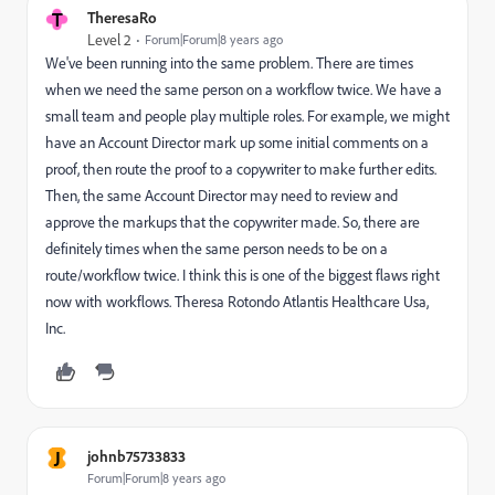
T
TheresaRo
Level 2
Forum|Forum|8 years ago
We've been running into the same problem. There are times
when we need the same person on a workflow twice. We have a
small team and people play multiple roles. For example, we might
have an Account Director mark up some initial comments on a
proof, then route the proof to a copywriter to make further edits.
Then, the same Account Director may need to review and
approve the markups that the copywriter made. So, there are
definitely times when the same person needs to be on a
route/workflow twice. I think this is one of the biggest flaws right
now with workflows. Theresa Rotondo Atlantis Healthcare Usa,
Inc.
J
johnb75733833
Forum|Forum|8 years ago