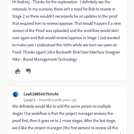
Hi Andrzej - Thanks for the explanation - I definitely see the
rationale. In my scenario, there isn't a need for Bob to review in
Stage 2 as there wouldn't necessarily be an updates to the proof
that required him to review/approve. That would happen if a new
version of the Proof was uploaded, and the workflow would start
over again and Bob would review/approve in Stage 1. Just wanted
to make sure I understood this 100% while we train our users on
Proof. Thanks again! John Beckwith BSA/User Interface Designer
Nike - Brand Management Technology
L
Leah28850075mvkt
Level 5
Forum|Forum|8 years ago
We definitely would like to add the same person to multiple
stages. Our workflow is that the project manager reviews the
proof first, then it goes on to 2 more stages. After the last stage,
we'd like the project manager (the first person) to review all the