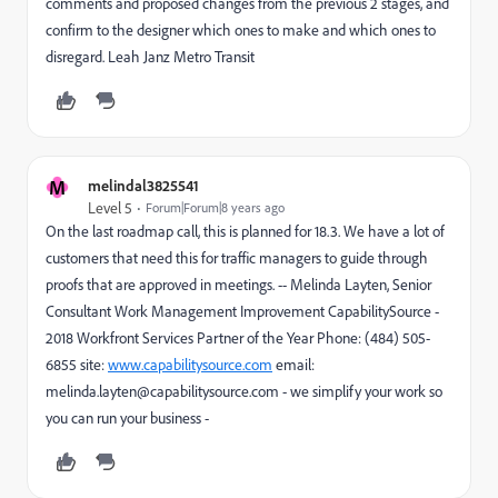
comments and proposed changes from the previous 2 stages, and
confirm to the designer which ones to make and which ones to
disregard. Leah Janz Metro Transit
M
melindal3825541
Level 5
Forum|Forum|8 years ago
On the last roadmap call, this is planned for 18.3. We have a lot of
customers that need this for traffic managers to guide through
proofs that are approved in meetings. -- Melinda Layten, Senior
Consultant Work Management Improvement CapabilitySource -
2018 Workfront Services Partner of the Year Phone: (484) 505-
6855 site:
www.capabilitysource.com
email:
melinda.layten@capabilitysource.com - we simplify your work so
you can run your business -