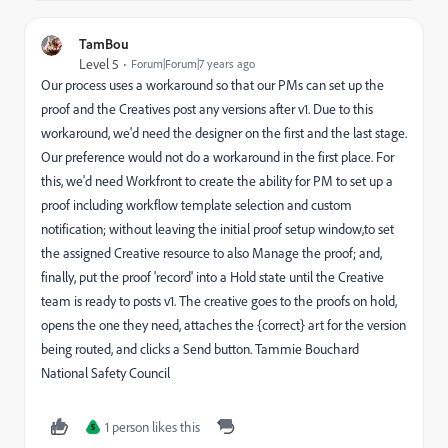
TamBou
Level 5
Forum|Forum|7 years ago
Our process uses a workaround so that our PMs can set up the
proof and the Creatives post any versions after v1. Due to this
workaround, we'd need the designer on the first and the last stage.
Our preference would not do a workaround in the first place. For
this, we'd need Workfront to create the ability for PM to set up a
proof including workflow template selection and custom
notification; without leaving the initial proof setup window,to set
the assigned Creative resource to also Manage the proof; and,
finally, put the proof 'record' into a Hold state until the Creative
team is ready to posts v1. The creative goes to the proofs on hold,
opens the one they need, attaches the {correct} art for the version
being routed, and clicks a Send button. Tammie Bouchard
National Safety Council
1 person likes this
S