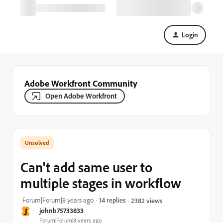
Login
Adobe Workfront Community
Open Adobe Workfront
Can't add same user to
multiple stages in workflow
Forum|Forum|8 years ago
14 replies
2382 views
J
johnb75733833
Forum|Forum|8 years ago