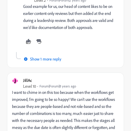
Level 2
Forum|Forum|2 years ago
Good example for us, our head of content likes to be on
earlier content-only reviews but then added at the end
during a leadership review. Both approvals are valid and
we'd like documentation of both approvals.
Show 1 more reply
J
JillAc
Level 10
Forum|Forum|8 years ago
I want to chime in on this too because when the workflows get
improved, I'm going to be so happy! We can't use the workflows
because they are people-based and not role-based and so the
number of combinations is too many, much easier just to share
with the necessary people as needed. This makes the stages all
messy as the due date is often slightly different or forgotten, and