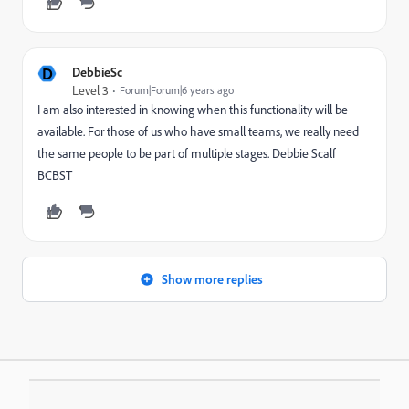
D
DebbieSc
Level 3
Forum|Forum|6 years ago
I am also interested in knowing when this functionality will be
available. For those of us who have small teams, we really need
the same people to be part of multiple stages. Debbie Scalf
BCBST
Show more replies