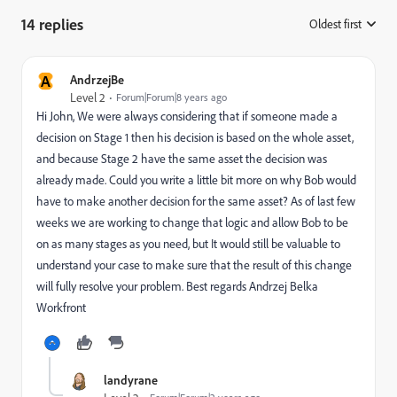
14 replies
Oldest first
:
A
AndrzejBe
Level 2
Forum|Forum|8 years ago
Hi John, We were always considering that if someone made a
decision on Stage 1 then his decision is based on the whole asset,
and because Stage 2 have the same asset the decision was
already made. Could you write a little bit more on why Bob would
have to make another decision for the same asset? As of last few
weeks we are working to change that logic and allow Bob to be
on as many stages as you need, but It would still be valuable to
understand your case to make sure that the result of this change
will fully resolve your problem. Best regards Andrzej Belka
Workfront
landyrane