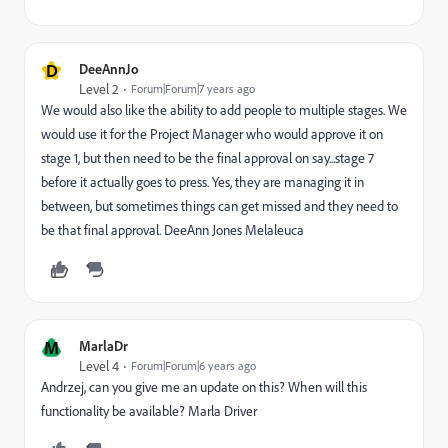
D
DeeAnnJo
Level 2
Forum|Forum|7 years ago
We would also like the ability to add people to multiple stages. We
would use it for the Project Manager who would approve it on
stage 1, but then need to be the final approval on say...stage 7
before it actually goes to press. Yes, they are managing it in
between, but sometimes things can get missed and they need to
be that final approval. DeeAnn Jones Melaleuca
M
MarlaDr
Level 4
Forum|Forum|6 years ago
Andrzej, can you give me an update on this? When will this
functionality be available? Marla Driver