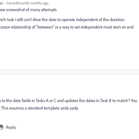
on
Forum|Forum|5 months ago
t one screenshot of many attempts.
ich task I still can’t drive the date to operate independent of the duration.
essor relationship of “between” or a way to set independent must start on and
o the date fields in Tasks A or C and updates the dates in Task B to match? You
s. This assumes a standard template yada yada.
Reply