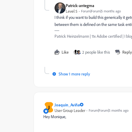
Patrick-antegma
Level 5
Forum|Forum|5 months ago
I think if you want to build this generically it g
between them is defined on the same task entit
Patrick Heinzelmann | 11x Adobe certified | I 
Like
2 people like this
Reply
Show 1 more reply
Joaquin_Aviña
J
User Group Leader
Forum|Forum|5 months ago
Hey Monique,