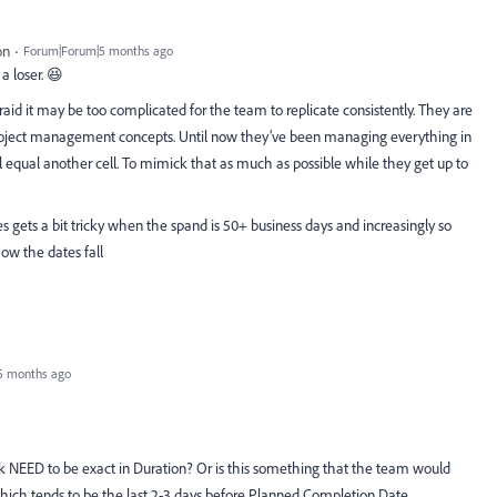
on
Forum|Forum|5 months ago
a loser. 😆
afraid it may be too complicated for the team to replicate consistently. They are
roject management concepts. Until now they’ve been managing everything in
 equal another cell. To mimick that as much as possible while they get up to
 gets a bit tricky when the spand is 50+ business days and increasingly so
ow the dates fall
5 months ago
sk NEED to be exact in Duration? Or is this something that the team would
which tends to be the last 2-3 days before Planned Completion Date