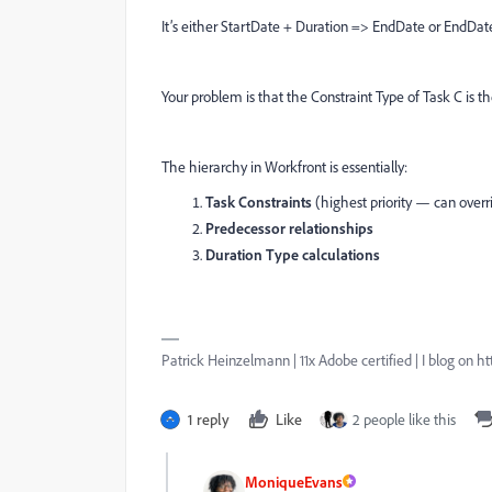
It’s either StartDate + Duration => EndDate or EndDat
Your problem is that the Constraint Type of Task C is th
The hierarchy in Workfront is essentially:
Task Constraints
(highest priority — can over
Predecessor relationships
Duration Type calculations
Patrick Heinzelmann | 11x Adobe certified | I blog o
1 reply
Like
2 people like this
MoniqueEvans