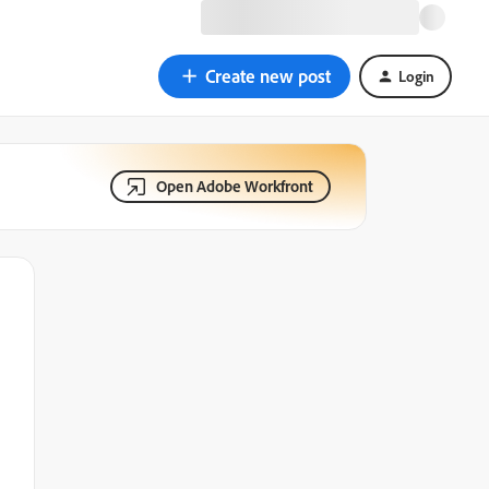
Create new post
Login
Open Adobe Workfront