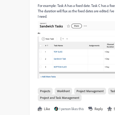
For example: Task A has a fixed date. Task C has a fixed
The duration will flux as the fixed dates are edited. I’
I need.
Projects
Workfront
Project Management
Tas
Project and Task Management
Like
1 person likes this
Reply