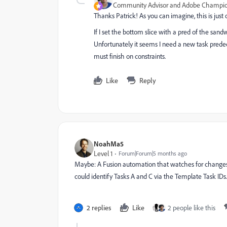
Community Advisor and Adobe Champi
Thanks Patrick! As you can imagine, this is jus
If I set the bottom slice with a pred of the sandw
Unfortunately it seems I need a new task predec
must finish on constraints.
Like
Reply
NoahMa5
Level 1
Forum|Forum|5 months ago
Maybe: A Fusion automation that watches for changes t
could identify Tasks A and C via the Template Task ID
2 replies
Like
2 people like this