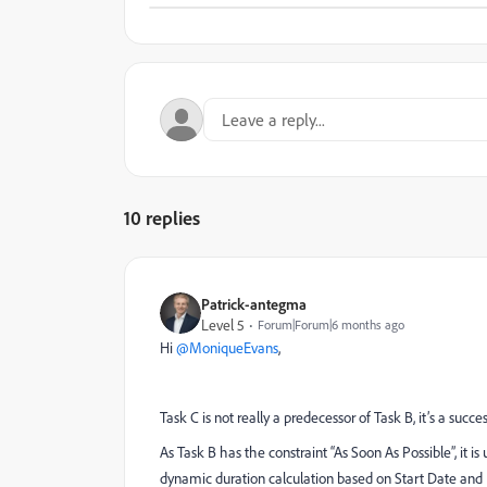
10 replies
Patrick-antegma
Level 5
Forum|Forum|6 months ago
Hi ​
@MoniqueEvans
,
Task C is not really a predecessor of Task B, it’s a succes
As Task B has the constraint “As Soon As Possible”, it i
dynamic duration calculation based on Start Date and