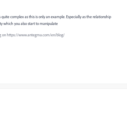
ets quite complex as this is only an example. Especially as the relationship
y which you also start to manipulate
blog on https://www.antegma.com/en/blog/