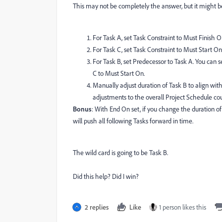
This may not be completely the answer, but it might be
For Task A, set Task Constraint to Must Finish O
For Task C, set Task Constraint to Must Start On
For Task B, set Predecessor to Task A. You can s
C to Must Start On.
Manually adjust duration of Task B to align wit
adjustments to the overall Project Schedule cou
Bonus
: With End On set, if you change the duration of 
will push all following Tasks forward in time.
The wild card is going to be Task B.
Did this help? Did I win?
2 replies
Like
1 person likes this