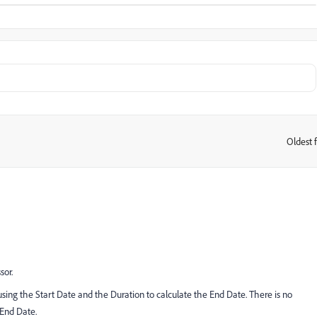
Oldest f
:
sor.
s using the Start Date and the Duration to calculate the End Date. There is no
 End Date.