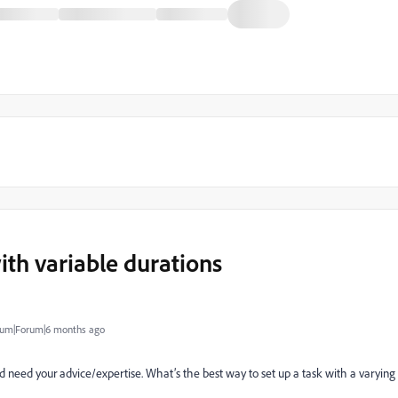
ith variable durations
um|Forum|6 months ago
 need your advice/expertise. What’s the best way to set up a task with a varying