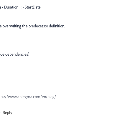
e - Duration => StartDate.
e overwriting the predecessor definition.
ride dependencies)
n https://www.antegma.com/en/blog/
Reply