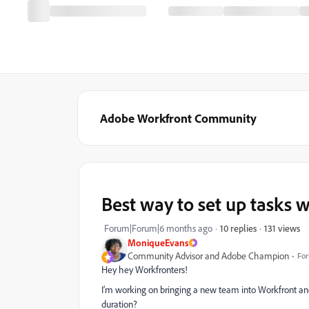
Adobe Workfront Community
Best way to set up tasks w
131 views
Forum|Forum|6 months ago
10 replies
MoniqueEvans
Community Advisor and Adobe Champion
For
Hey hey Workfronters!
I’m working on bringing a new team into Workfront and
duration?