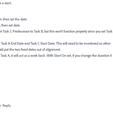
 a start.
n. then set the date.
, then set date.
et Task C Predecessor to Task B, but this won’t function properly since you set Task
h Task A End Date and Task C Start Date. This will need to be monitored as other
ld put the two fixed dates out of alignment.
Task A, it will act as a work back. With Start On set, if you change the duration it
Reply