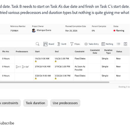
 date. Task B needs to start on Task A’s due date and finish on Task C’s start date.
ve tried various predecessors and duration types but nothing is quite giving me what
k constraints
Task duration
Use predecessors
Subscribe