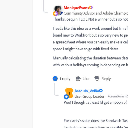
MoniqueEvans
Community Advisor and Adobe Champi
Thanks Joaquin!! LOL Not a winner but also not 
I really like this idea as a work around but I’m 
brand new to Workfront but also very new to p
a spreadsheet where you can easily make a cell
speed I might have to go with fixed dates.
Manually calculating the duration between dates
with various holidays coming in depending on h
1 reply
Like
Reply
Joaquin_Aviña
J
User Group Leader
Forum|Forum|
Poo! I thought at least I’d get a ribbon. :-)
For clarity’s sake, does the Sandwich Ta
like to have as much time as possible (