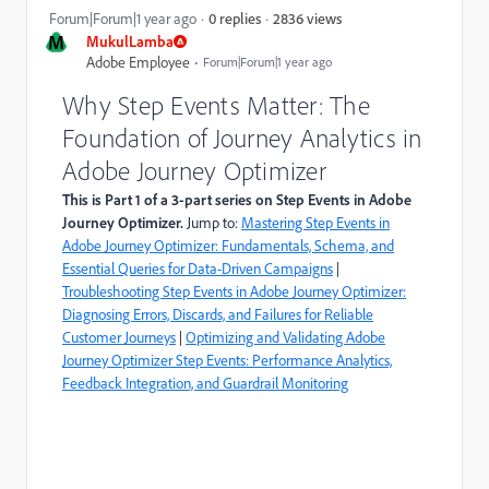
2836 views
Forum|Forum|1 year ago
0 replies
M
MukulLamba
Adobe Employee
Forum|Forum|1 year ago
Why Step Events Matter: The
Foundation of Journey Analytics in
Adobe Journey Optimizer
This is Part 1 of a 3-part series on Step Events in Adobe
Journey Optimizer.
Jump to:
Mastering Step Events in
Adobe Journey Optimizer: Fundamentals, Schema, and
Essential Queries for Data-Driven Campaigns
|
Troubleshooting Step Events in Adobe Journey Optimizer:
Diagnosing Errors, Discards, and Failures for Reliable
Customer Journeys
|
Optimizing and Validating Adobe
Journey Optimizer Step Events: Performance Analytics,
Feedback Integration, and Guardrail Monitoring