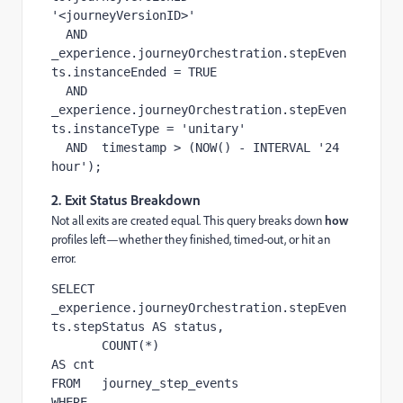
'<journeyVersionID>'

  AND  
_experience.journeyOrchestration.stepEven
ts.instanceEnded = TRUE

  AND  
_experience.journeyOrchestration.stepEven
ts.instanceType = 'unitary'

  AND  timestamp > (NOW() - INTERVAL '24 
hour');
2. Exit Status Breakdown
Not all exits are created equal. This query breaks down
how
profiles left—whether they finished, timed-out, or hit an
error.
SELECT 
_experience.journeyOrchestration.stepEven
ts.stepStatus AS status,

       COUNT(*)                                              
AS cnt

FROM   journey_step_events

WHERE  