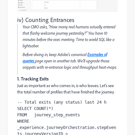
iv) Counting Entrances
Your CMO asks, "How many real humans actually
entered
that flashy welcome journey yesterday?" You have 10
minutes before the exec meeting. Time to wield SQL like a
lightsaber.
Before diving in, keep Adobe's canonical
Examples of
queries
page open in another tab. We'll upgrade those
snippets with re-entrance logic and throughput heat-maps.
1. Tracking Exits
Just as important as who comes in, is who leaves. Let's see
the total number of profiles that have finished the journey.
-- Total exits (any status) last 24 h

SELECT COUNT(*)

FROM   journey_step_events

WHERE  
_experience.journeyOrchestration.stepEven
ts.journeyVersionID = 