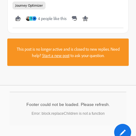
Journey Optimizer
4 people like this
T
H
This post is no longer active and is closed to new replies. Need
help?
Start a new post
to ask your question.
Footer could not be loaded. Please refresh.
Error: block.replaceChildren is not a function