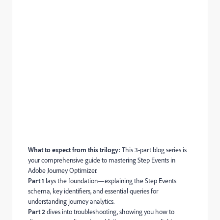
What to expect from this trilogy:
This 3-part blog series is
your comprehensive guide to mastering Step Events in
Adobe Journey Optimizer.
Part 1
lays the foundation—explaining the Step Events
schema, key identifiers, and essential queries for
understanding journey analytics.
Part 2
dives into troubleshooting, showing you how to