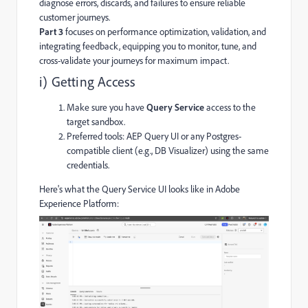
diagnose errors, discards, and failures to ensure reliable
customer journeys.
Part 3
focuses on performance optimization, validation, and
integrating feedback, equipping you to monitor, tune, and
cross-validate your journeys for maximum impact.
i) Getting Access
Make sure you have
Query Service
access to the
target sandbox.
Preferred tools: AEP Query UI or any Postgres-
compatible client (e.g., DB Visualizer) using the same
credentials.
Here's what the Query Service UI looks like in Adobe
Experience Platform: