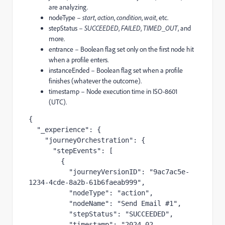
are analyzing.
nodeType –
start
,
action
,
condition
,
wait
, etc.
stepStatus –
SUCCEEDED
,
FAILED
,
TIMED_OUT
, and
more.
entrance – Boolean flag set only on the first node hit
when a profile enters.
instanceEnded – Boolean flag set when a profile
finishes (whatever the outcome).
timestamp – Node execution time in ISO-8601
(UTC).
{

  "_experience": {

    "journeyOrchestration": {

      "stepEvents": [

        {

          "journeyVersionID": "9ac7ac5e-
1234-4cde-8a2b-61b6faeab999",

          "nodeType": "action",

          "nodeName": "Send Email #1",

          "stepStatus": "SUCCEEDED",

          "timestamp": "2024-02-