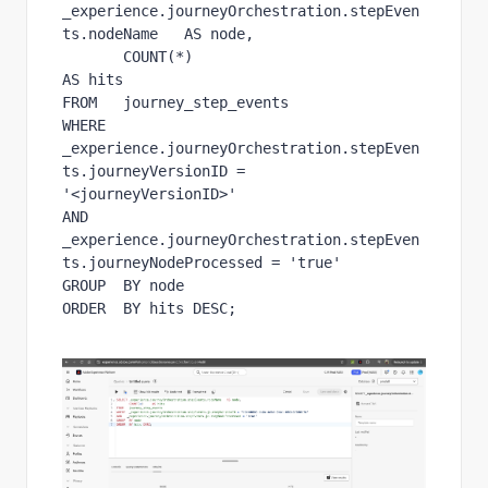
_experience.journeyOrchestration.stepEven
ts.nodeName   AS node,

       COUNT(*)                                             
AS hits

FROM   journey_step_events

WHERE  
_experience.journeyOrchestration.stepEven
ts.journeyVersionID = 
'<journeyVersionID>'

AND   
_experience.journeyOrchestration.stepEven
ts.journeyNodeProcessed = 'true'

GROUP  BY node

ORDER  BY hits DESC;