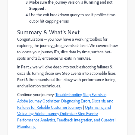
Make sure the journey version is
Running
and not
Stopped
.
Use the exit breakdown query to see if profiles time-
out or hit capping errors.
Summary & What's Next
Congratulations—you now have a working toolbox for
exploring the journey_step_events dataset. We covered how
to locate your journey IDs, slice data by time, surface hot-
spots, and tally entrances vs. exits in minutes.
In
Part 2
we will dive deep into troubleshooting failures &
discards, turning those raw Step Events into actionable fixes.
Part 3
then rounds out the trilogy with performance tuning
and validation techniques.
Continue your journey:
Troubleshooting Step Events in
Adobe Journey Optimizer: Diagnosing Errors, Discards, and
Failures for Reliable Customer Journeys
|
Optimizing and
Validating Adobe Journey Optimizer Step Events:
Performance Analytics, Feedback Integration, and Guardrail
Monitoring