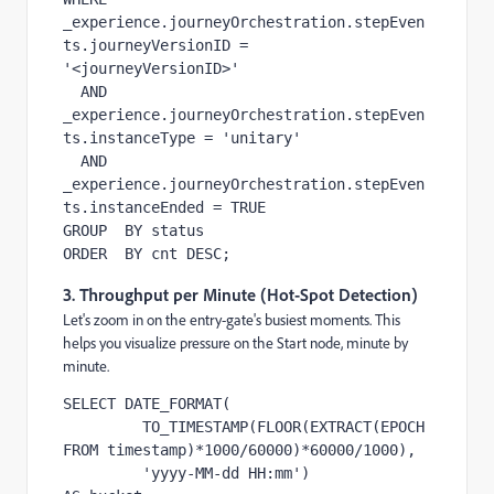
_experience.journeyOrchestration.stepEven
ts.journeyVersionID = 
'<journeyVersionID>'

  AND  
_experience.journeyOrchestration.stepEven
ts.instanceType = 'unitary'

  AND  
_experience.journeyOrchestration.stepEven
ts.instanceEnded = TRUE

GROUP  BY status

ORDER  BY cnt DESC;
3. Throughput per Minute (Hot-Spot Detection)
Let's zoom in on the entry-gate's busiest moments. This
helps you visualize pressure on the Start node, minute by
minute.
SELECT DATE_FORMAT(

         TO_TIMESTAMP(FLOOR(EXTRACT(EPOCH 
FROM timestamp)*1000/60000)*60000/1000),

         'yyyy-MM-dd HH:mm')               