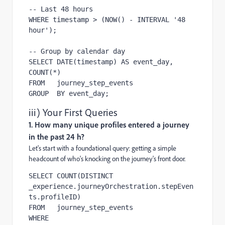
-- Last 48 hours

WHERE timestamp > (NOW() - INTERVAL '48 
hour');

-- Group by calendar day

SELECT DATE(timestamp) AS event_day, 
COUNT(*)

FROM   journey_step_events

GROUP  BY event_day;
iii) Your First Queries
1. How many unique profiles entered a journey
in the past 24 h?
Let's start with a foundational query: getting a simple
headcount of who's knocking on the journey's front door.
SELECT COUNT(DISTINCT 
_experience.journeyOrchestration.stepEven
ts.profileID)

FROM   journey_step_events

WHERE  