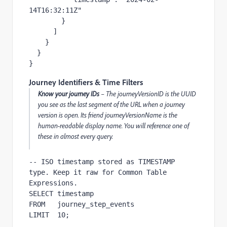
14T16:32:11Z"

        }

      ]

    }

  }

}
Journey Identifiers & Time Filters
Know your journey IDs
– The journeyVersionID is the UUID
you see as the last segment of the URL when a journey
version is open. Its friend journeyVersionName is the
human-readable display name. You will reference one of
these in almost every query.
-- ISO timestamp stored as TIMESTAMP 
type. Keep it raw for Common Table 
Expressions.

SELECT timestamp

FROM   journey_step_events

LIMIT  10;
