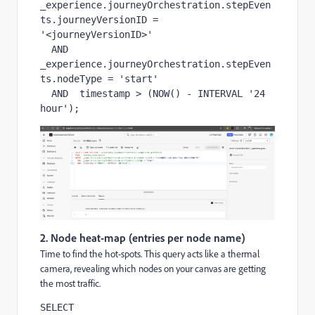
_experience.journeyOrchestration.stepEven
ts.journeyVersionID = 
'<journeyVersionID>'

  AND  
_experience.journeyOrchestration.stepEven
ts.nodeType = 'start'

  AND  timestamp > (NOW() - INTERVAL '24 
hour');
2. Node heat-map (entries per node name)
Time to find the hot-spots. This query acts like a thermal
camera, revealing which nodes on your canvas are getting
the most traffic.
SELECT 