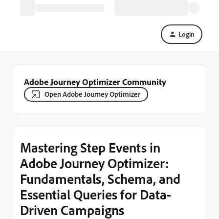
Login
Adobe Journey Optimizer Community
Open Adobe Journey Optimizer
Mastering Step Events in
Adobe Journey Optimizer:
Fundamentals, Schema, and
Essential Queries for Data-
Driven Campaigns