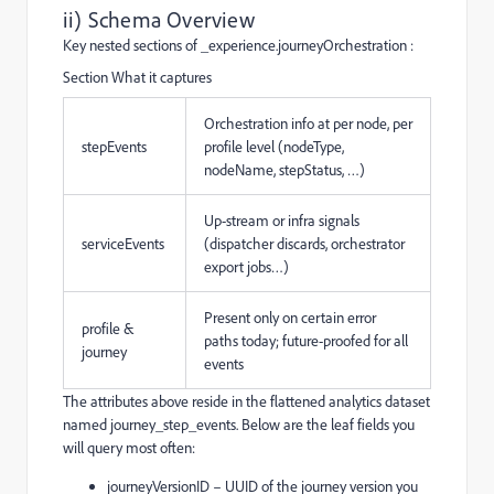
ii) Schema Overview
Key nested sections of _experience.journeyOrchestration :
Section What it captures
Orchestration info at per node, per
stepEvents
profile level (nodeType,
nodeName, stepStatus, …)
Up-stream or infra signals
serviceEvents
(dispatcher discards, orchestrator
export jobs…)
Present only on certain error
profile &
paths today; future-proofed for all
journey
events
The attributes above reside in the flattened analytics dataset
named journey_step_events. Below are the leaf fields you
will query most often:
journeyVersionID – UUID of the journey version you