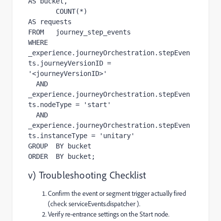
AS bucket,

       COUNT(*)                            
AS requests

FROM   journey_step_events

WHERE  
_experience.journeyOrchestration.stepEven
ts.journeyVersionID = 
'<journeyVersionID>'

  AND  
_experience.journeyOrchestration.stepEven
ts.nodeType = 'start'

  AND  
_experience.journeyOrchestration.stepEven
ts.instanceType = 'unitary'

GROUP  BY bucket

ORDER  BY bucket;
v) Troubleshooting Checklist
Confirm the event or segment trigger actually fired
(check serviceEvents.dispatcher ).
Verify re-entrance settings on the Start node.