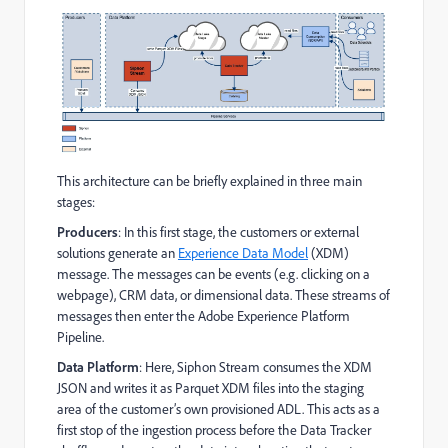
This architecture can be briefly explained in three main
stages:
Producers
: In this first stage, the customers or external
solutions generate an
Experience Data Model
(XDM)
message. The messages can be events (e.g. clicking on a
webpage), CRM data, or dimensional data. These streams of
messages then enter the Adobe Experience Platform
Pipeline.
Data Platform
: Here, Siphon Stream consumes the XDM
JSON and writes it as Parquet XDM files into the staging
area of the customer’s own provisioned ADL. This acts as a
first stop of the ingestion process before the Data Tracker