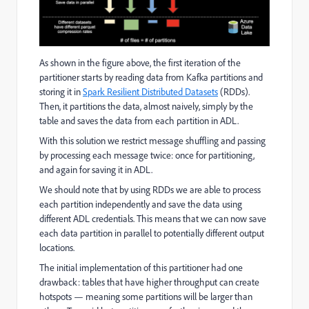
As shown in the figure above, the first iteration of the
partitioner starts by reading data from Kafka partitions and
storing it in
Spark Resilient Distributed Datasets
(RDDs).
Then, it partitions the data, almost naively, simply by the
table and saves the data from each partition in ADL.
With this solution we restrict message shuffling and passing
by processing each message twice: once for partitioning,
and again for saving it in ADL.
We should note that by using RDDs we are able to process
each partition independently and save the data using
different ADL credentials. This means that we can now save
each data partition in parallel to potentially different output
locations.
The initial implementation of this partitioner had one
drawback: tables that have higher throughput can create
hotspots — meaning some partitions will be larger than