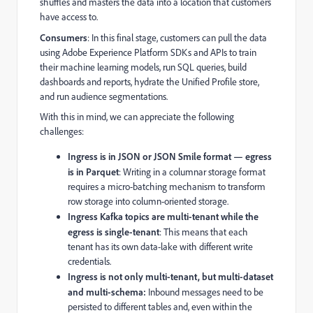
shuffles and masters the data into a location that customers
have access to.
Consumers
: In this final stage, customers can pull the data
using Adobe Experience Platform SDKs and APIs to train
their machine learning models, run SQL queries, build
dashboards and reports, hydrate the Unified Profile store,
and run audience segmentations.
With this in mind, we can appreciate the following
challenges:
Ingress is in JSON or JSON Smile format — egress
is in Parquet
: Writing in a columnar storage format
requires a micro-batching mechanism to transform
row storage into column-oriented storage.
Ingress Kafka topics are multi-tenant while the
egress is single-tenant
: This means that each
tenant has its own data-lake with different write
credentials.
Ingress is not only multi-tenant, but multi-dataset
and multi-schema:
Inbound messages need to be
persisted to different tables and, even within the