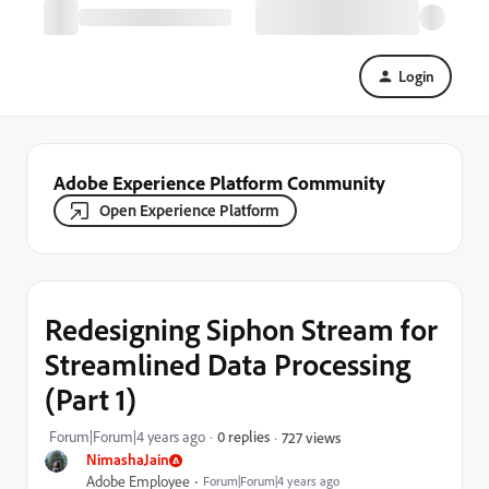
Login
Adobe Experience Platform Community
Open Experience Platform
Redesigning Siphon Stream for
Streamlined Data Processing
(Part 1)
Forum|Forum|4 years ago
0 replies
727 views
NimashaJain
Adobe Employee
Forum|Forum|4 years ago