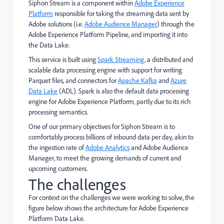
Siphon Stream is a component within
Adobe Experience
Platform
responsible for taking the streaming data sent by
Adobe solutions (i.e.
Adobe Audience Manager
) through the
Adobe Experience Platform Pipeline, and importing it into
the Data Lake.
This service is built using
Spark Streaming
, a distributed and
scalable data processing engine with support for writing
Parquet files, and connectors for
Apache Kafka
and
Azure
Data Lake
(ADL). Spark is also the default data processing
engine for Adobe Experience Platform, partly due to its rich
processing semantics.
One of our primary objectives for Siphon Stream is to
comfortably process billions of inbound data per day, akin to
the ingestion rate of
Adobe Analytics
and Adobe Audience
Manager, to meet the growing demands of current and
upcoming customers.
The challenges
For context on the challenges we were working to solve, the
figure below shows the architecture for Adobe Experience
Platform Data Lake.