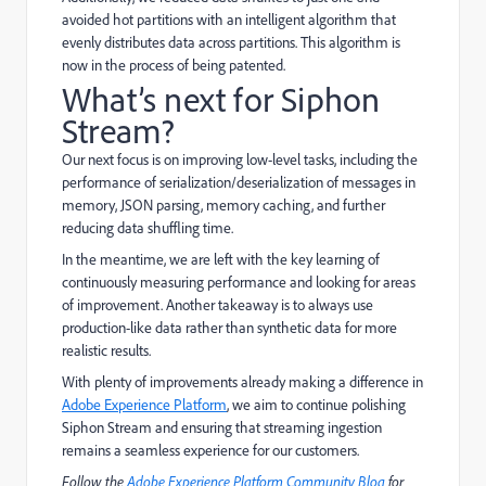
avoided hot partitions with an intelligent algorithm that
evenly distributes data across partitions. This algorithm is
now in the process of being patented.
What’s next for Siphon
Stream?
Our next focus is on improving low-level tasks, including the
performance of serialization/deserialization of messages in
memory, JSON parsing, memory caching, and further
reducing data shuffling time.
In the meantime, we are left with the key learning of
continuously measuring performance and looking for areas
of improvement. Another takeaway is to always use
production-like data rather than synthetic data for more
realistic results.
With plenty of improvements already making a difference in
Adobe Experience Platform
, we aim to continue polishing
Siphon Stream and ensuring that streaming ingestion
remains a seamless experience for our customers.
Follow the
Adobe Experience Platform Community Blog
for