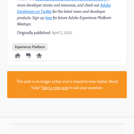
more developer stories and resources, and check out
Adobe
Developers on Twitter
for the latest news and developer
products. Sign up
here
for future Adobe Experience Platform
Meetups.
Originally published:
April 2, 2020
Experience Platform
This post is no longer active and is closed to new replies. Need
help?
Start a new post
to ask your question.