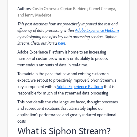
Authors:
Costin Ochescu, Ciprian Barbieru, Cornel Creanga,
and Jenny Medeiros
This post describes how we proactively improved the cost and
efficiency of data processing within
Adobe Experience Platform
by redesigning one of its key data processing services: Siphon
Stream. Check out Part 2
here
.
Adobe Experience Platform is home to an increasing
number of customers who rely on its ability to process
tremendous amounts of data in real-time.
To maintain the pace that new and existing customers
expect, we set out to proactively improve Siphon Stream, a
key component within
Adobe Experience Platform
that is
responsible for much of the streamed data processing.
This post details the challenge we faced, thought processes,
and subsequent solutions that ultimately tripled our
application’s performance and greatly reduced operational
costs.
What is Siphon Stream?