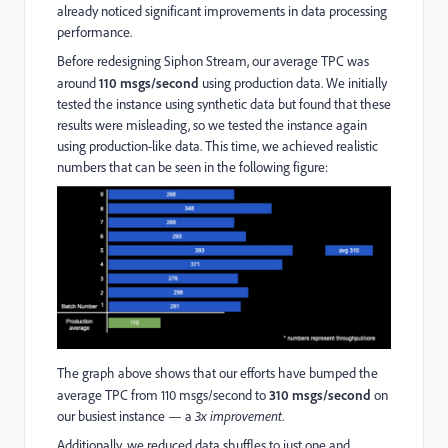
already noticed significant improvements in data processing
performance.
Before redesigning Siphon Stream, our average TPC was
around
110 msgs/second
using production data. We initially
tested the instance using synthetic data but found that these
results were misleading, so we tested the instance again
using production-like data. This time, we achieved realistic
numbers that can be seen in the following figure:
The graph above shows that our efforts have bumped the
average TPC from 110 msgs/second to
310 msgs/second
on
our busiest instance — a
3x improvement
.
Additionally, we reduced data shuffles to just one and