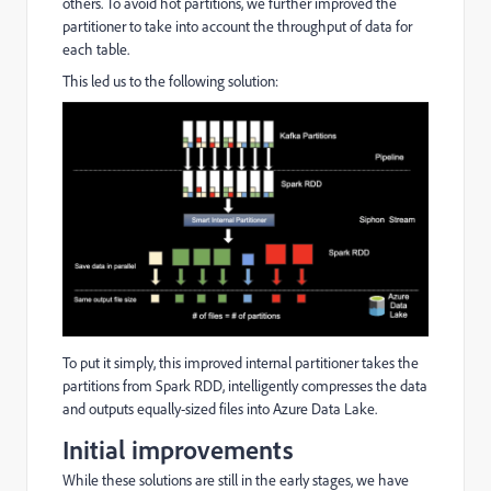
others. To avoid hot partitions, we further improved the
partitioner to take into account the throughput of data for
each table.
This led us to the following solution:
To put it simply, this improved internal partitioner takes the
partitions from Spark RDD, intelligently compresses the data
and outputs equally-sized files into Azure Data Lake.
Initial improvements
While these solutions are still in the early stages, we have