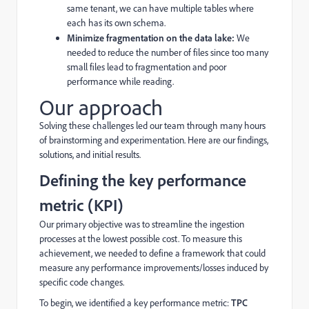
same tenant, we can have multiple tables where
each has its own schema.
Minimize fragmentation on the data lake:
We
needed to reduce the number of files since too many
small files lead to fragmentation and poor
performance while reading.
Our approach
Solving these challenges led our team through many hours
of brainstorming and experimentation. Here are our findings,
solutions, and initial results.
Defining the key performance
metric (KPI)
Our primary objective was to streamline the ingestion
processes at the lowest possible cost. To measure this
achievement, we needed to define a framework that could
measure any performance improvements/losses induced by
specific code changes.
To begin, we identified a key performance metric:
TPC