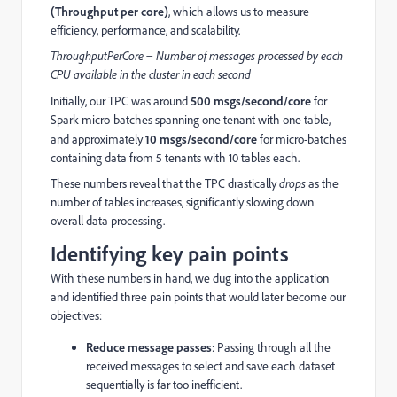
(Throughput per core)
, which allows us to measure
efficiency, performance, and scalability.
ThroughputPerCore = Number of messages processed by each
CPU available in the cluster in each second
Initially, our TPC was around
500 msgs/second/core
for
Spark micro-batches spanning one tenant with one table,
and approximately
10 msgs/second/core
for micro-batches
containing data from 5 tenants with 10 tables each.
These numbers reveal that the TPC drastically
drops
as the
number of tables increases, significantly slowing down
overall data processing.
Identifying key pain points
With these numbers in hand, we dug into the application
and identified three pain points that would later become our
objectives:
Reduce message passes
: Passing through all the
received messages to select and save each dataset
sequentially is far too inefficient.