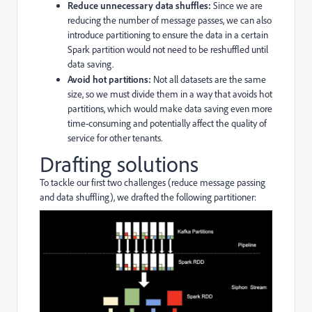
Reduce unnecessary data shuffles:
Since we are
reducing the number of message passes, we can also
introduce partitioning to ensure the data in a certain
Spark partition would not need to be reshuffled until
data saving.
Avoid hot partitions:
Not all datasets are the same
size, so we must divide them in a way that avoids hot
partitions, which would make data saving even more
time-consuming and potentially affect the quality of
service for other tenants.
Drafting solutions
To tackle our first two challenges (reduce message passing
and data shuffling), we drafted the following partitioner: