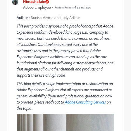
NimashaJain
Adobe Employee
Forum|Forum|4 years ago
Authors:
Sunish Verma and Jody Arthur
This post provides a synopsis of a proof-of-concept that Adobe
Experience Platform developed for a large B2B company to
meet several business needs that are common across almost
all industries. Our developers solved every one of the
customer's uses and in the process, proved that Adobe
Experience Platform's architecture can stand up as the core
foundational platform for delivering customer experiences, one
that augments all our other channels and products and
supports their use at high scale.
This blog details a single implementation or customization on
Adobe Experience Platform. Not all aspects are guaranteed as
general availability. If you need professional guidance on how
to proceed, please reach out to
Adobe Consulting Services
on
this topic.