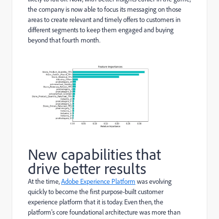
the company is now able to focus its messaging on those
areas to create relevant and timely offers to customers in
different segments to keep them engaged and buying
beyond that fourth month.
New capabilities that
drive better results
At the time,
Adobe Experience Platform
was evolving
quickly to become the first purpose-built customer
experience platform that it is today. Even then, the
platform's core foundational architecture was more than