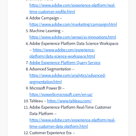
https://www.adobe.com/experience-platform/real-
time-customer-profile.html
Adobe Campaign –
https://www.adobe.com/marketing/campaign.html
Machine Learning –
https://www.adobe.com/sensei/ai-innovations.html
Adobe Experience Platform Data Science Workspace
–
https://www.adobe.com/experience-
platform/data-science-workspace.html
Adobe Experience Platform Query Service
Advanced Segmentation –
https://www.adobe.com/analytics/advanced-
segmentation.html
Microsoft Power BI –
https://powerbi.microsoft.com/en-us/
Tableau –
https://www.tableau.com/
Adobe Experience Platform Real-Time Customer
Data Platform –
https://www.adobe.com/experience-platform/real-
time-customer-data-platform.html
Customer Experience Era –