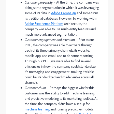
Customer propensity
– At the time, the company was
doing some segmentation in which it was leveraging
some of its data in
Adobe Campaign
and some from
its traditional databases. However, by working within
Adobe Experience Platform
architecture, the
company was able to use multi-entity features and
much more advanced segmentation.
Customer engagement and retention
– Prior to our
POC, the company was able to activate through
each of its three primary channels, its website,
mobile app, and email and to do some reporting.
Through our POC, we were able to find several
efficiencies in how the company could standardize
it's messaging and engagement, making it visible
could be standardized and made visible across all
channels.
Customer churn
– Perhaps the biggest win for this
customer was the ability to add machine learning
and predictive modeling to its marketing toolbox. At
the time, the company didn't have a set up for
machine learning
and running predictive models.