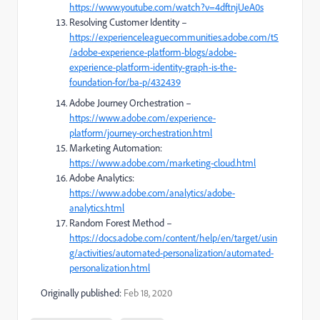
https://www.youtube.com/watch?v=4dftnjUeA0s
Resolving Customer Identity –
https://experienceleaguecommunities.adobe.com/t5
/adobe-experience-platform-blogs/adobe-
experience-platform-identity-graph-is-the-
foundation-for/ba-p/432439
Adobe Journey Orchestration –
https://www.adobe.com/experience-
platform/journey-orchestration.html
Marketing Automation:
https://www.adobe.com/marketing-cloud.html
Adobe Analytics:
https://www.adobe.com/analytics/adobe-
analytics.html
Random Forest​ Method –
https://docs.adobe.com/content/help/en/target/usin
g/activities/automated-personalization/automated-
personalization.html
Originally published:
Feb 18, 2020