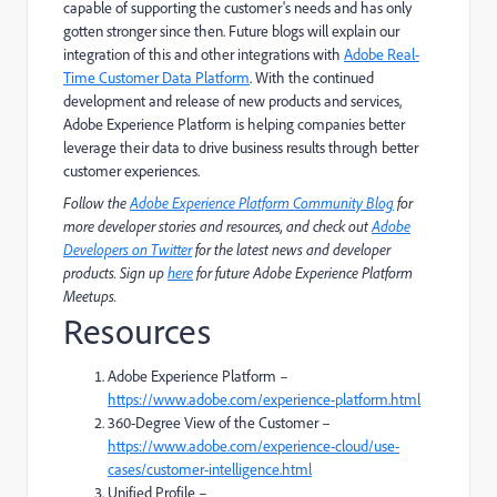
capable of supporting the customer's needs and has only
gotten stronger since then. Future blogs will explain our
integration of this and other integrations with
Adobe Real-
Time Customer Data Platform
. With the continued
development and release of new products and services,
Adobe Experience Platform is helping companies better
leverage their data to drive business results through better
customer experiences.
Follow the
Adobe Experience Platform Community Blog
for
more developer stories and resources, and check out
Adobe
Developers on Twitter
for the latest news and developer
products. Sign up
here
for future Adobe Experience Platform
Meetups.
Resources
Adobe Experience Platform –
https://www.adobe.com/experience-platform.html
360-Degree View of the Customer –
https://www.adobe.com/experience-cloud/use-
cases/customer-intelligence.html
Unified Profile –