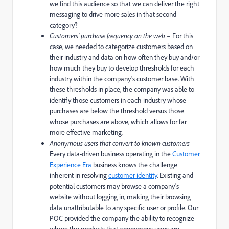
we find this audience so that we can deliver the right
messaging to drive more sales in that second
category?
Customers' purchase frequency on the web
– For this
case, we needed to categorize customers based on
their industry and data on how often they buy and/or
how much they buy to develop thresholds for each
industry within the company's customer base. With
these thresholds in place, the company was able to
identify those customers in each industry whose
purchases are below the threshold versus those
whose purchases are above, which allows for far
more effective marketing.
Anonymous users that convert to known customers
–
Every data-driven business operating in the
Customer
Experience Era
business knows the challenge
inherent in resolving
customer identity
. Existing and
potential customers may browse a company's
website without logging in, making their browsing
data unattributable to any specific user or profile. Our
POC provided the company the ability to recognize
where the products that anonymous users are