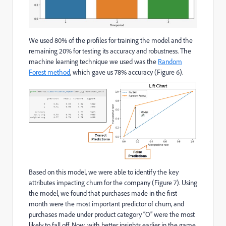
We used 80% of the profiles for training the model and the
remaining 20% for testing its accuracy and robustness​. The
machine learning technique we used was the
Random
Forest​ method
, which gave us 78% accuracy (Figure 6).
Based on this model, we were able to identify the key
attributes impacting churn for the company (Figure 7). Using
the model, we found that purchases made in the first
month were the most important predictor of churn, and
purchases made under product category “O” were the most
likely to fall off. Now, with better insights earlier in the game,