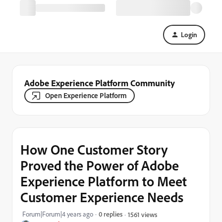
Login
Adobe Experience Platform Community
Open Experience Platform
How One Customer Story
Proved the Power of Adobe
Experience Platform to Meet
Customer Experience Needs
Forum|Forum|4 years ago
0 replies
1561 views