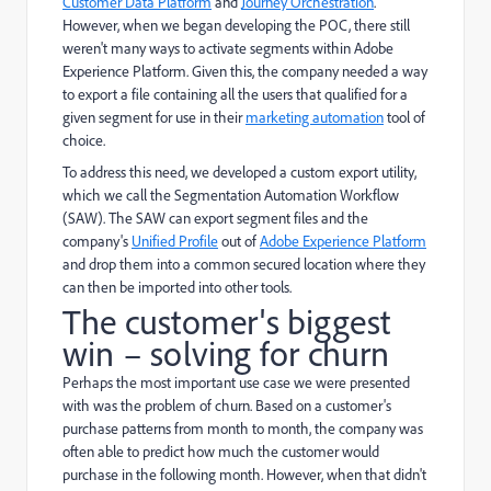
Customer Data Platform
and
Journey Orchestration
.
However, when we began developing the POC, there still
weren't many ways to activate segments within Adobe
Experience Platform. Given this, the company needed a way
to export a file containing all the users that qualified for a
given segment for use in their
marketing automation
tool of
choice.
To address this need, we developed a custom export utility,
which we call the Segmentation Automation Workflow
(SAW). The SAW can export segment files and the
company's
Unified Profile
out of
Adobe Experience Platform
and drop them into a common secured location where they
can then be imported into other tools.
The customer's biggest
win – solving for churn
Perhaps the most important use case we were presented
with was the problem of churn. Based on a customer's
purchase patterns from month to month, the company was
often able to predict how much the customer would
purchase in the following month. However, when that didn't