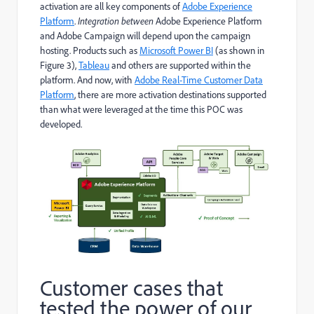
activation are all key components of
Adobe Experience
Platform
.
Integration between
Adobe Experience Platform
and Adobe Campaign will depend upon the campaign
hosting. Products such as
Microsoft Power BI
(as shown in
Figure 3),
Tableau
and others are supported within the
platform. And now, with
Adobe Real-Time Customer Data
Platform
, there are more activation destinations supported
than what were leveraged at the time this POC was
developed.
Customer cases that
tested the power of our