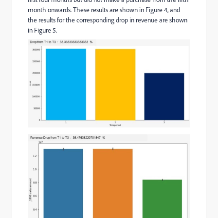
month onwards. These results are shown in Figure 4, and
the results for the corresponding drop in revenue are shown
in Figure 5.