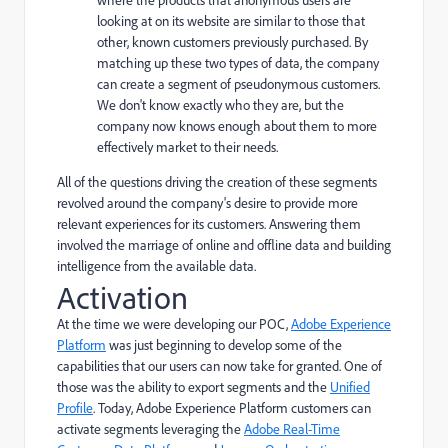
looking at on its website are similar to those that
other, known customers previously purchased. By
matching up these two types of data, the company
can create a segment of pseudonymous customers.
We don't know exactly who they are, but the
company now knows enough about them to more
effectively market to their needs.
All of the questions driving the creation of these segments
revolved around the company's desire to provide more
relevant experiences for its customers. Answering them
involved the marriage of online and offline data and building
intelligence from the available data.
Activation
At the time we were developing our POC,
Adobe Experience
Platform
was just beginning to develop some of the
capabilities that our users can now take for granted. One of
those was the ability to export segments and the
Unified
Profile
. Today, Adobe Experience Platform customers can
activate segments leveraging the
Adobe Real-Time