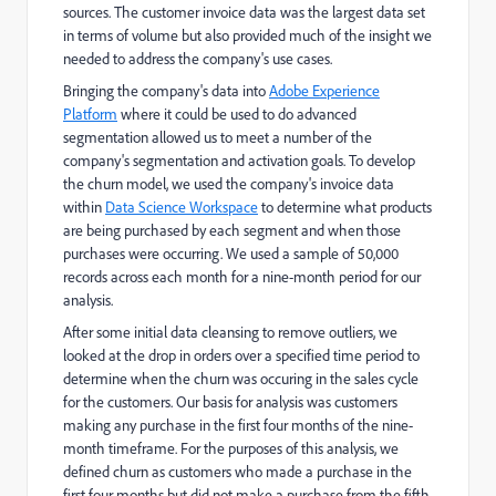
sources. The customer invoice data was the largest data set
in terms of volume but also provided much of the insight we
needed to address the company's use cases.
Bringing the company's data into
Adobe Experience
Platform
where it could be used to do advanced
segmentation allowed us to meet a number of the
company's segmentation and activation goals. To develop
the churn model, we used the company's invoice data
within
Data Science Workspace
to determine what products
are being purchased by each segment and when those
purchases were occurring. We used a sample of 50,000
records across each month for a nine-month period for our
analysis.
After some initial data cleansing to remove outliers, we
looked at the drop in orders over a specified time period to
determine when the churn was occuring in the sales cycle
for the customers. Our basis for analysis was customers
making any purchase in the first four months of the nine-
month timeframe. For the purposes of this analysis, we
defined churn as customers who made a purchase in the
first four months but did not make a purchase from the fifth