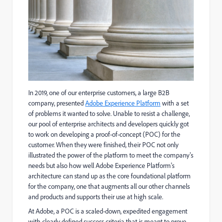
In 2019, one of our enterprise customers, a large B2B
company, presented
Adobe Experience Platform
with a set
of problems it wanted to solve. Unable to resist a challenge,
our pool of enterprise architects and developers quickly got
to work on developing a proof-of-concept (POC) for the
customer. When they were finished, their POC not only
illustrated the power of the platform to meet the company's
needs but also how well Adobe Experience Platform's
architecture can stand up as the core foundational platform
for the company, one that augments all our other channels
and products and supports their use at high scale.
At Adobe, a POC is a scaled-down, expedited engagement
with clearly defined success criteria that is meant to prove