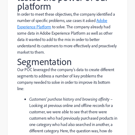
platform
In order to meet these objectives, the company identified a
number of specific problems, use cases it asked
Adobe
Experience Platform
to solve. The company already had
some data in Adobe Experience Platform as well as other
data it wanted to add to the mix in order to better
understand its customers to more effectively and proactively
market to them.
Segmentation
Our POC leveraged the company's data to create different
segments to address a number of key problems the
company needed to solve in order to improve its bottom
line:
Customers' purchase history and browsing affinity
–
Looking at previous online and offline records for a
customer, we were able to see that there were
customers who had previously purchased products in
one category who had also searched in another, a
different category. Here, the question was, how do