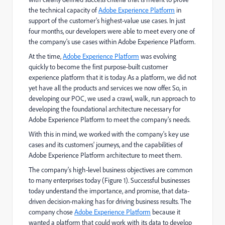
the technical capacity of
Adobe Experience Platform
in
support of the customer's highest-value use cases. In just
four months, our developers were able to meet every one of
the company's use cases within Adobe Experience Platform.
At the time,
Adobe Experience Platform
was evolving
quickly to become the first purpose-built customer
experience platform that it is today. As a platform, we did not
yet have all the products and services we now offer. So, in
developing our POC, we used a crawl, walk, run approach to
developing the foundational architecture necessary for
Adobe Experience Platform to meet the company's needs.
With this in mind, we worked with the company's key use
cases and its customers' journeys, and the capabilities of
Adobe Experience Platform architecture to meet them.
The company's high-level business objectives are common
to many enterprises today (Figure 1). Successful businesses
today understand the importance, and promise, that data-
driven decision-making has for driving business results. The
company chose
Adobe Experience Platform
because it
wanted a platform that could work with its data to develop