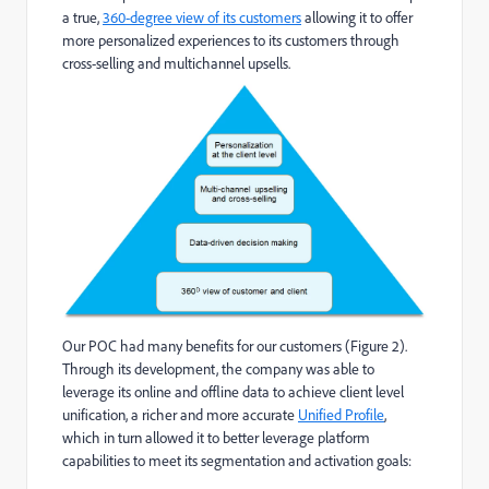
a true,
360-degree view of its customers
allowing it to offer
more personalized experiences to its customers through
cross-selling and multichannel upsells.
Our POC had many benefits for our customers (Figure 2).
Through its development, the company was able to
leverage its online and offline data to achieve client level
unification, a richer and more accurate
Unified Profile
,
which in turn allowed it to better leverage platform
capabilities to meet its segmentation and activation goals: