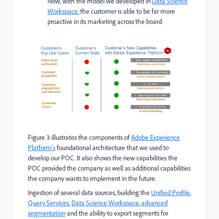
Now, with the model we developed in
Data Science
Workspace
, the customer is able to be far more
proactive in its marketing across the board.
Figure 3 illustrates the components of
Adobe Experience
Platform's
foundational architecture that we used to
develop our POC. It also shows the new capabilities the
POC provided the company as well as additional capabilities
the company wants to implement in the future.
Ingestion of several data sources, building the
Unified Profile
,
Query Services
,
Data Science Workspace
,
advanced
segmentation
and the ability to export segments for