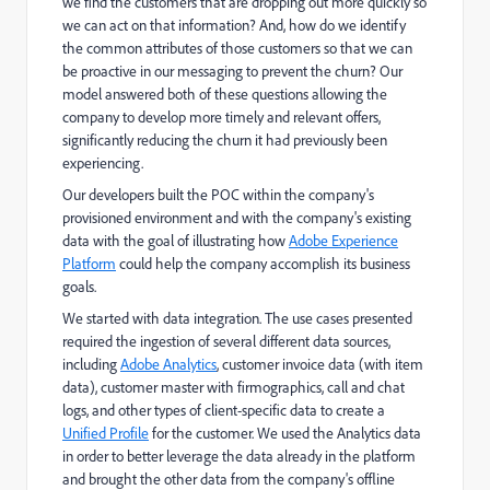
we find the customers that are dropping out more quickly so
we can act on that information? And, how do we identify
the common attributes of those customers so that we can
be proactive in our messaging to prevent the churn? Our
model answered both of these questions allowing the
company to develop more timely and relevant offers,
significantly reducing the churn it had previously been
experiencing.
Our developers built the POC within the company's
provisioned environment and with the company's existing
data with the goal of illustrating how
Adobe Experience
Platform
could help the company accomplish its business
goals.
We started with data integration. The use cases presented
required the ingestion of several different data sources,
including
Adobe Analytics
, customer invoice data (with item
data), customer master with firmographics, call and chat
logs, and other types of client-specific data to create a
Unified Profile
for the customer. We used the Analytics data
in order to better leverage the data already in the platform
and brought the other data from the company's offline