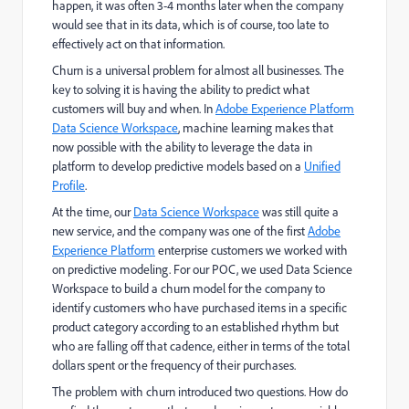
happen, it was often 3-4 months later when the company
would see that in its data, which is of course, too late to
effectively act on that information.
Churn is a universal problem for almost all businesses. The
key to solving it is having the ability to predict what
customers will buy and when. In
Adobe Experience Platform
Data Science Workspace
, machine learning makes that
now possible with the ability to leverage the data in
platform to develop predictive models based on a
Unified
Profile
.
At the time, our
Data Science Workspace
was still quite a
new service, and the company was one of the first
Adobe
Experience Platform
enterprise customers we worked with
on predictive modeling. For our POC, we used Data Science
Workspace to build a churn model for the company to
identify customers who have purchased items in a specific
product category according to an established rhythm but
who are falling off that cadence, either in terms of the total
dollars spent or the frequency of their purchases.
The problem with churn introduced two questions. How do