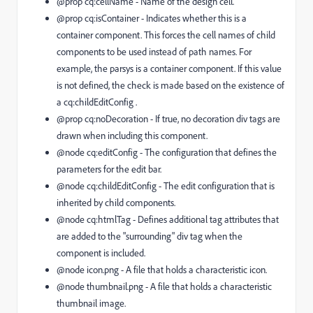
@prop cq:cellName
- Name of the design cell.
@prop cq:isContainer
- Indicates whether this is a
container component. This forces the cell names of child
components to be used instead of path names. For
example, the
parsys
is a container component. If this value
is not defined, the check is made based on the existence of
a
cq:childEditConfig
.
@prop cq:noDecoration
- If true, no decoration
div
tags are
drawn when including this component.
@node cq:editConfig
- The configuration that defines the
parameters for the edit bar.
@node cq:childEditConfig
- The edit configuration that is
inherited by child components.
@node cq:htmlTag
- Defines additional tag attributes that
are added to the "surrounding"
div
tag when the
component is included.
@node icon.png
- A file that holds a characteristic icon.
@node thumbnail.png
- A file that holds a characteristic
thumbnail image.