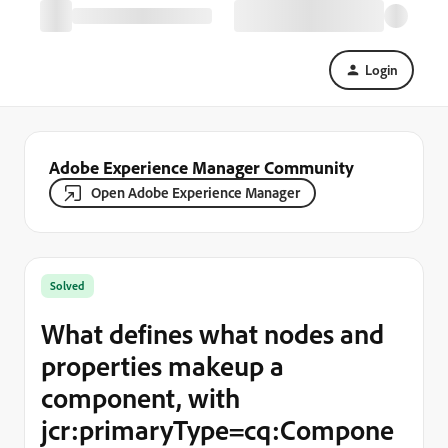
Login
Adobe Experience Manager Community
Open Adobe Experience Manager
Solved
What defines what nodes and
properties makeup a
component, with
jcr:primaryType=cq:Compone