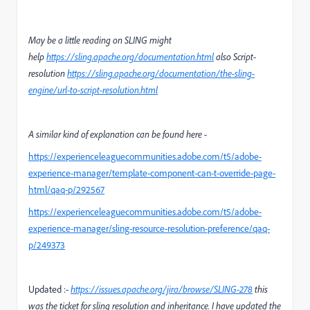
May be a little reading on SLING might
help
https://sling.apache.org/documentation.html
also Script-
resolution
https://sling.apache.org/documentation/the-sling-
engine/url-to-script-resolution.html
A similar kind of explanation can be found here -
https://experienceleaguecommunities.adobe.com/t5/adobe-
experience-manager/template-component-can-t-override-page-
html/qaq-p/292567
https://experienceleaguecommunities.adobe.com/t5/adobe-
experience-manager/sling-resource-resolution-preference/qaq-
p/249373
Updated :-
https://issues.apache.org/jira/browse/SLING-278
this
was the ticket for sling resolution and inheritance. I have updated the