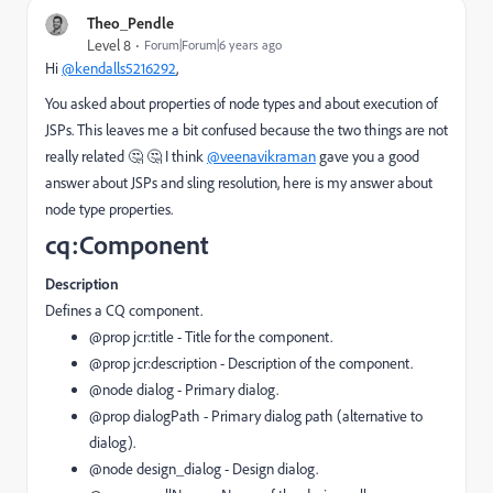
Theo_Pendle
Level 8
Forum|Forum|6 years ago
Hi
@kendalls5216292
,
You asked about properties of node types and about execution of
JSPs. This leaves me a bit confused because the two things are not
really related 🤔 🤔 I think
@veenavikraman
gave you a good
answer about JSPs and sling resolution, here is my answer about
node type properties.
cq:Component
Description
Defines a CQ component.
@prop jcr:title
- Title for the component.
@prop jcr:description
- Description of the component.
@node dialog
- Primary dialog.
@prop dialogPath
- Primary dialog path (alternative to
dialog).
@node design_dialog
- Design dialog.