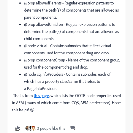
@prop allowedParents
- Regular expression patterns to
determine the path(s) of components that are allowed as
parent components.
@prop allowedChildren
- Regular expression patterns to
determine the path(s) of components that are allowed as
child components.
@node virtual
- Contains subnodes that reflect virtual
components used for the component drag and drop.
@prop componentGroup
- Name of the component group,
used for the component drag and drop.
@node cq:infoProviders
- Contains subnodes, each of
which has a property
className
that refers to
a
PageInfoProvider
.
That is from
this page
, which lists the OOTB node properties used
in AEM (many of which come from CQ5, AEM predecessor). Hope
this helps! 🙂
3 people like this