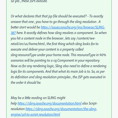
So yes , these JSPs execute.
Or what declares that that jsp file should be executed? - To exactly
answer that one , you have to go through the sling resolution . A
better start would be
https://issues.apache.org/jira/browse/SLING-
387
here. It exactly defines how sling resolves a component. So when
you hit a content node in the browser , lets say /content/we-
retail/en/us/home.html , the first thing which sling looks for to
execute and deliver your content is a property called
sling:resourceType under your home node. This resourceType in 90%
scenarios will be pointing to a cq:Component in your repository.
Now as for any rendering logic, Sling also need to define a rendering
logic for its components. And that what its main Job is to. So, as per
its definition and sling resolution principles , the JSP gets executed in
the order it should be.
May be a little reading on SLING might
help
https://sling.apache.org/documentation.html
also Script-
resolution
https://sling.apache.org/documentation/the-sling-
engine/url-to-script-resolution.html