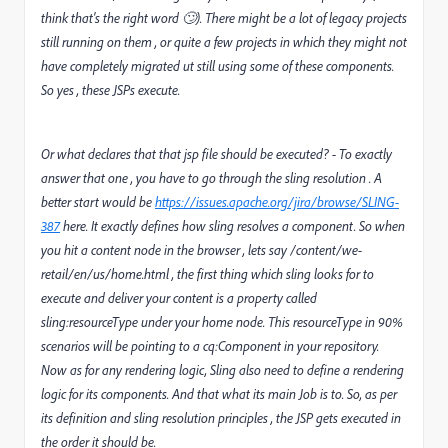
think that's the right word 🙄). There might be a lot of legacy projects
still running on them , or quite a few projects in which they might not
have completely migrated ut still using some of these components.
So yes , these JSPs execute.
Or what declares that that jsp file should be executed? - To exactly
answer that one , you have to go through the sling resolution . A
better start would be
https://issues.apache.org/jira/browse/SLING-
387
here. It exactly defines how sling resolves a component. So when
you hit a content node in the browser , lets say /content/we-
retail/en/us/home.html , the first thing which sling looks for to
execute and deliver your content is a property called
sling:resourceType under your home node. This resourceType in 90%
scenarios will be pointing to a cq:Component in your repository.
Now as for any rendering logic, Sling also need to define a rendering
logic for its components. And that what its main Job is to. So, as per
its definition and sling resolution principles , the JSP gets executed in
the order it should be.