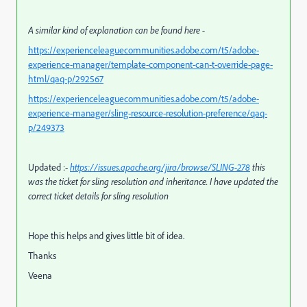
A similar kind of explanation can be found here -
https://experienceleaguecommunities.adobe.com/t5/adobe-
experience-manager/template-component-can-t-override-page-
html/qaq-p/292567
https://experienceleaguecommunities.adobe.com/t5/adobe-
experience-manager/sling-resource-resolution-preference/qaq-
p/249373
Updated :-
https://issues.apache.org/jira/browse/SLING-278
this
was the ticket for sling resolution and inheritance. I have updated the
correct ticket details for sling resolution
Hope this helps and gives little bit of idea.
Thanks
Veena