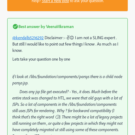
help?
Start a new post
to ask your question.
Best answer by
VeenaVikraman
@kendalls5216292
Disclaimer :- ✌😊 I am not a SLING expert .
But still I would like to point out few things I know . As much as I
know.
Lets take your question one by one
if I look at /libs/foundation/components/parsys there is a child node
parsys.jsp.
Does any jsp file get executed? -
Yes , it does. Much before the
entire stack was changed to HTL, we were that old guys with a lot of
JSPs. So a lot of components in the /libs/foundation/components
still uses JSPs for rendering . Why ? for backward compatibility (I
think that's the right word 🙄). There might be a lot of legacy projects
still running on them , or quite a few projects in which they might not
have completely migrated ut still using some of these components.