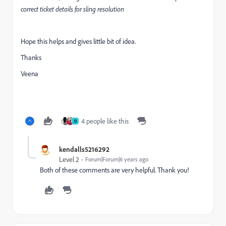
correct ticket details for sling resolution
Hope this helps and gives little bit of idea.
Thanks
Veena
4 people like this
D
kendalls5216292
Level 2
Forum|Forum|6 years ago
Both of these comments are very helpful. Thank you!