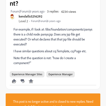
nt?
Forum|Forum|6 years ago
3 replies
4234 views
kendalls5216292
Level 2
Forum|Forum|6 years ago
For example, if I look at /libs/foundation/components/parsys
there is a child node parsys.jsp. Does any jsp file get
executed? Or what declares that that jsp file should be
executed?
I have similar questions about cq:Template, cq:Page etc.
Note that the question is not: "how do I create a
component?"
Experience Manager Sites
Experience Manager
This post is no longer active and is closed to new replies. Need