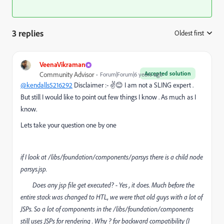
3 replies
Oldest first
:
VeenaVikraman
Accepted solution
Community Advisor
Forum|Forum|6 years ago
@kendalls5216292
Disclaimer :- ✌😊 I am not a SLING expert .
But still I would like to point out few things I know . As much as I
know.
Lets take your question one by one
if I look at /libs/foundation/components/parsys there is a child node
parsys.jsp.
Does any jsp file get executed? -
Yes , it does. Much before the
entire stack was changed to HTL, we were that old guys with a lot of
JSPs. So a lot of components in the /libs/foundation/components
still uses JSPs for rendering . Why ? for backward compatibility (I