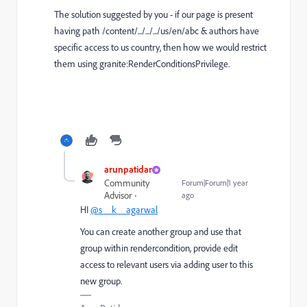
The solution suggested by you - if our page is present
having path /content/.../.../.../us/en/abc & authors have
specific access to us country, then how we would restrict
them using granite:RenderConditionsPrivilege.
arunpatidar
Community
Forum|Forum|1 year
Advisor
ago
HI
@s__k__agarwal
You can create another group and use that
group within rendercondition, provide edit
access to relevant users via adding user to this
new group.