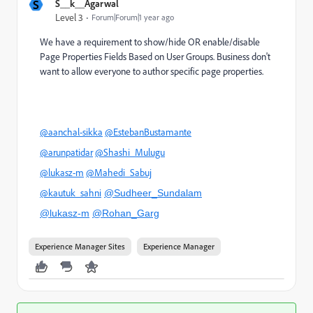
S
S__k__Agarwal
Level 3
Forum|Forum|1 year ago
We have a requirement to show/hide OR enable/disable
Page Properties Fields Based on User Groups. Business don't
want to allow everyone to author specific page properties.
@aanchal-sikka
@EstebanBustamante
@arunpatidar
@Shashi_Mulugu
@lukasz-m
@Mahedi_Sabuj
@kautuk_sahni
@Sudheer_Sundalam
@lukasz-m
@Rohan_Garg
Experience Manager Sites
Experience Manager