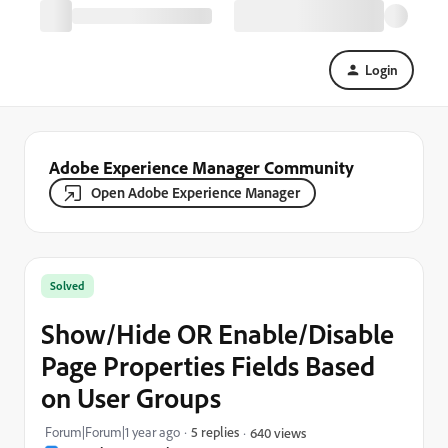
Login
Adobe Experience Manager Community
Open Adobe Experience Manager
Solved
Show/Hide OR Enable/Disable
Page Properties Fields Based
on User Groups
Forum|Forum|1 year ago
5 replies
640 views