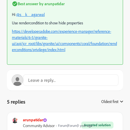
Best answer by
arunpatidar
Hi
@s__k__agarwal
Use rendercondition to show hide properties
https://developer.adobe.com/experience-manager/reference-
materials/6-5/granite-
ui/api/jcr_root/libs/granite/ui/components/coral/foundation/rend
erconditions/privilege/index.html
5 replies
Oldest first
:
arunpatidar
Accepted solution
Community Advisor
Forum|Forum|1 year ago