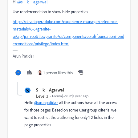
Hi
@s__k__agarwal
Use rendercondition to show hide properties
https://developer.adobe.com/experience-manager/reference-
materials/6-5/granite-
ui/api/jcr_root/libs/granite/ui/components/coral/foundation/rend
erconditions/privilege/index.html
Arun Patidar
1 person likes this
S
S__k__Agarwal
Level 3
Forum|Forum|1 year ago
Hello
@arunpatidar
, all the authors have all the access
for those pages. Based on some user group criteria, we
want to restrict the authoring for only 1-2 fields in the
page properties.