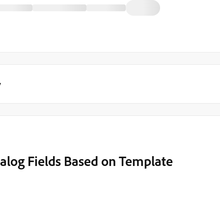
y
log Fields Based on Template