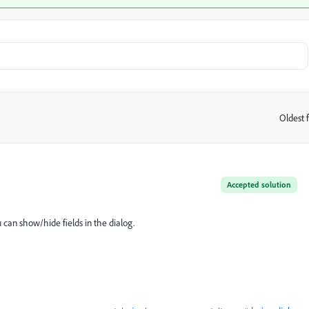
Oldest f
:
Accepted solution
 can show/hide fields in the dialog.