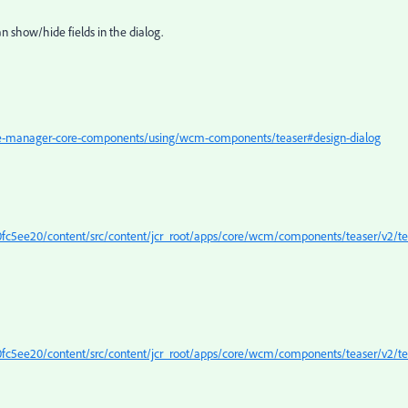
n show/hide fields in the dialog.
ce-manager-core-components/using/wcm-components/teaser#design-dialog
c5ee20/content/src/content/jcr_root/apps/core/wcm/components/teaser/v2/te
c5ee20/content/src/content/jcr_root/apps/core/wcm/components/teaser/v2/te