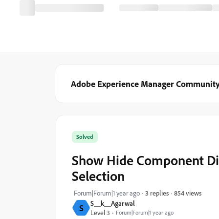
Adobe Experience Manager Communit
Solved
Show Hide Component Dia
Selection
854 views
Forum|Forum|1 year ago
3 replies
S__k__Agarwal
S
Level 3
Forum|Forum|1 year ago