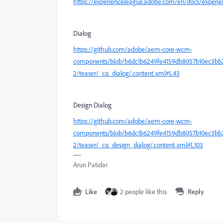
https://experienceleague.adobe.com/en/docs/exper
Dialog
https://github.com/adobe/aem-core-wcm-
components/blob/b6dc1b6249fe4159db8057b10ec3bb28
2/teaser/_cq_dialog/.content.xml#L43
Design Dialog
https://github.com/adobe/aem-core-wcm-
components/blob/b6dc1b6249fe4159db8057b10ec3bb28
2/teaser/_cq_design_dialog/.content.xml#L103
Arun Patidar
Like
2 people like this
Reply