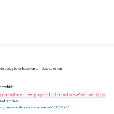
e dialog fields based on template selection.
 show/hide:
${'template1' == properties['templateSelection']}"/>
cted template.
/granite-render-condition-in-aem-64d32f03a7d1