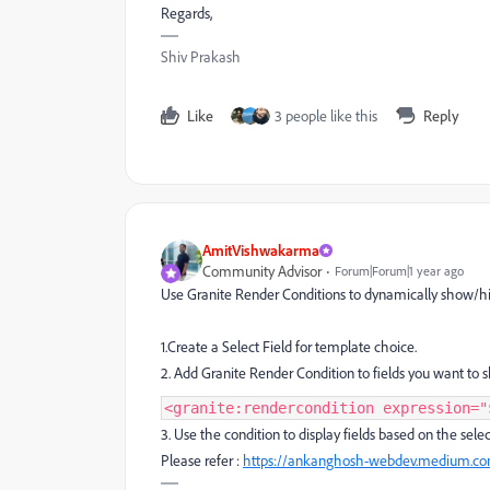
Regards,
Shiv Prakash
Like
3 people like this
Reply
AmitVishwakarma
Community Advisor
Forum|Forum|1 year ago
Use Granite Render Conditions to dynamically show/hid
1.Create a Select Field for template choice.
2. Add Granite Render Condition to fields you want to
<granite:rendercondition expression="
3. Use the condition to display fields based on the sele
Please refer :
https://ankanghosh-webdev.medium.com