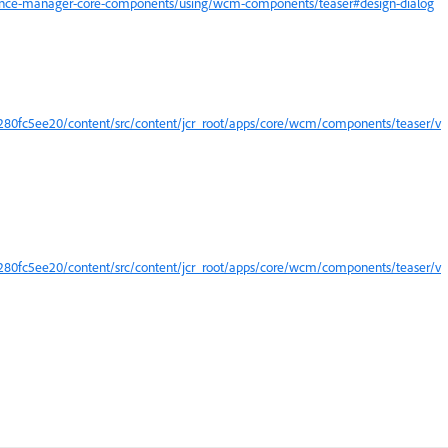
ience-manager-core-components/using/wcm-components/teaser#design-dialog
0fc5ee20/content/src/content/jcr_root/apps/core/wcm/components/teaser/v
0fc5ee20/content/src/content/jcr_root/apps/core/wcm/components/teaser/v