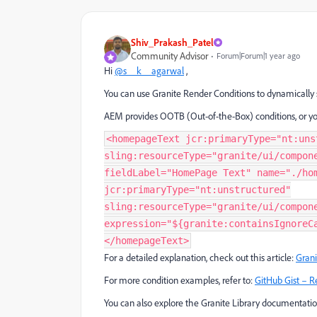
Shiv_Prakash_Patel
Community Advisor
Forum|Forum|1 year ago
Hi
@s__k__agarwal
,
You can use Granite Render Conditions to dynamically 
AEM provides OOTB (Out-of-the-Box) conditions, or yo
<homepageText jcr:primaryType="nt:uns
sling:resourceType="granite/ui/compon
fieldLabel="HomePage Text" name="./ho
jcr:primaryType="nt:unstructured"
sling:resourceType="granite/ui/compon
expression="${granite:containsIgnoreC
</homepageText>
For a detailed explanation, check out this article:
Grani
For more condition examples, refer to:
GitHub Gist – R
You can also explore the Granite Library documentati