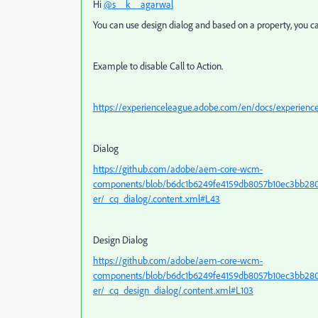
Hi
@s__k__agarwal
You can use design dialog and based on a property, you ca
Example to disable Call to Action.
https://experienceleague.adobe.com/en/docs/experien
Dialog
https://github.com/adobe/aem-core-wcm-
components/blob/b6dc1b6249fe4159db8057b10ec3bb280f
er/_cq_dialog/.content.xml#L43
Design Dialog
https://github.com/adobe/aem-core-wcm-
components/blob/b6dc1b6249fe4159db8057b10ec3bb280f
er/_cq_design_dialog/.content.xml#L103