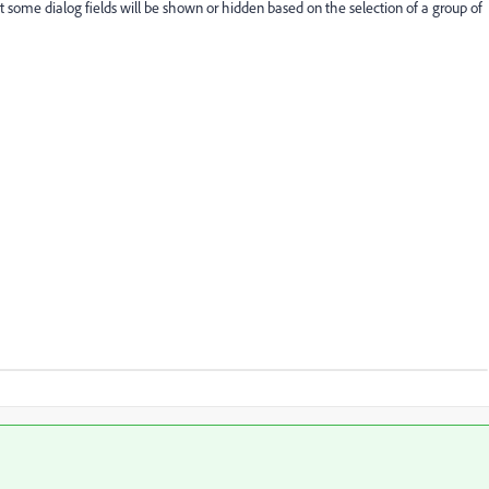
 some dialog fields will be shown or hidden based on the selection of a group of