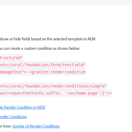
show or hide fields based on the selected template in AEM.
u can create a custom condition as shown below:
tructured"
ents/coral/foundation/form/textfield"
mepageText"> <granite:rendercondition
ents/coral/foundation/renderconditions/simple"
ase(requestPathInfo.suffix, '/en/home-page')}"/>
te Render Condition in AEM
ender Conditions
on here:
Granite UI Render Conditions