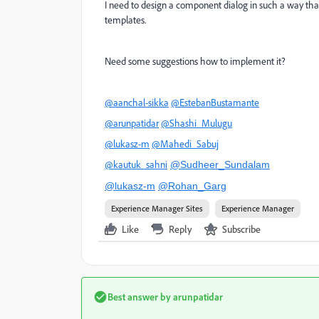
I need to design a component dialog in such a way that
templates.
Need some suggestions how to implement it?
@aanchal-sikka
@EstebanBustamante
@arunpatidar
@Shashi_Mulugu
@lukasz-m
@Mahedi_Sabuj
@kautuk_sahni
@Sudheer_Sundalam
@lukasz-m
@Rohan_Garg
Experience Manager Sites
Experience Manager
Like
Reply
Subscribe
Best answer by
arunpatidar