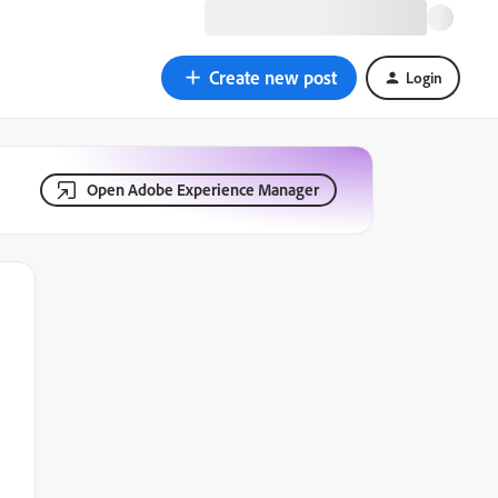
Create new post
Login
Open Adobe Experience Manager