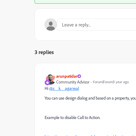
3 replies
arunpatidar
Community Advisor
Forum|Forum|1 year ago
Hi
@s__k__agarwal
You can use design dialog and based on a property, you
Example to disable Call to Action.