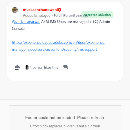
muskaanchandwani
Accepted solution
Adobe Employee
Forum|Forum|1 year ago
@s__k__agarwal
AEM IMS Users are managed in (C) Admin
Console
https://experienceleague.adobe.com/en/docs/experience-
manager-cloud-service/content/security/ims-support
1 person likes this
Footer could not be loaded. Please refresh.
Error: block.replaceChildren is not a function