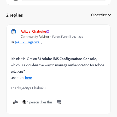
2 replies
Oldest first
:
Aditya_Chabuku
Community Advisor
Forum|Forum|1 year ago
Hi
@s__k__agarwal
,
I think it is Option B)
Adobe IMS Configurations Console
,
which is a cloud-native way to manage authentication for Adobe
solutions?
see more
here
Thanks,Aditya Chabuku
1 person likes this