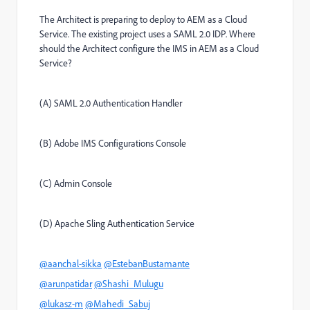
The Architect is preparing to deploy to AEM as a Cloud
Service. The existing project uses a SAML 2.0 IDP. Where
should the Architect configure the IMS in AEM as a Cloud
Service?
(A) SAML 2.0 Authentication Handler
(B) Adobe IMS Configurations Console
(C) Admin Console
(D) Apache Sling Authentication Service
@aanchal-sikka
@EstebanBustamante
@arunpatidar
@Shashi_Mulugu
@lukasz-m
@Mahedi_Sabuj