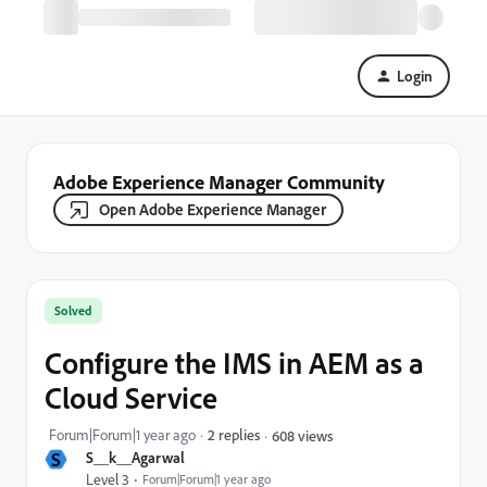
Login
Adobe Experience Manager Community
Open Adobe Experience Manager
Solved
Configure the IMS in AEM as a
Cloud Service
Forum|Forum|1 year ago
2 replies
608 views
S
S__k__Agarwal
Level 3
Forum|Forum|1 year ago