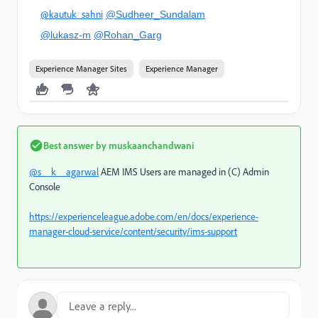
@kautuk_sahni
@Sudheer_Sundalam
@lukasz-m
@Rohan_Garg
Experience Manager Sites
Experience Manager
Best answer by
muskaanchandwani
@s__k__agarwal
AEM IMS Users are managed in (C) Admin
Console
https://experienceleague.adobe.com/en/docs/experience-
manager-cloud-service/content/security/ims-support