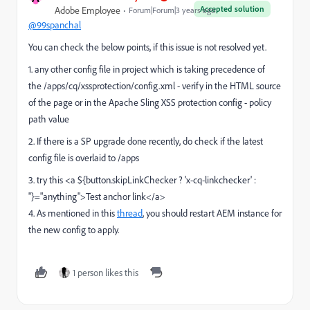
Accepted solution
Adobe Employee
Forum|Forum|3 years ago
@99spanchal
You can check the below points, if this issue is not resolved yet.
1. any other config file in project which is taking precedence of
the
/apps/cq/xssprotection/config.xml - verify in the HTML source
of the page or in the Apache Sling XSS protection config - policy
path value
2. If there is a SP upgrade done recently, do check if the latest
config file is overlaid to /apps
3. try this <a ${button.skipLinkChecker ? 'x-cq-linkchecker' :
''}="anything">Test anchor link</a>
4. As mentioned in this
thread
, you should restart AEM instance for
the new config to apply.
1 person likes this