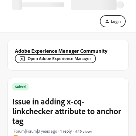
Login
Adobe Experience Manager Community
Open Adobe Experience Manager
Solved
Issue in adding x-cq-
linkchecker attribute to anchor
tag
Forum|Forum|3 years ago
1 reply
649 views