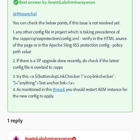
Best answer by
AswiniLakshminarayanan
@99spanchal
You can check the below points, if this issue is not resolved yet.
1. any other config file in project which is taking precedence of
the
/apps/cq/xssprotection/config.xml - verify in the HTML source
of the page or in the Apache Sling XSS protection config - policy
path value
2. If there is a SP upgrade done recently, do check if the latest
config file is overlaid to /apps
3. try this <a ${button.skipLinkChecker ? 'x-cq-linkchecker' :
''}="anything">Test anchor link</a>
4. As mentioned in this
thread
, you should restart AEM instance for
the new config to apply.
1 reply
A
AswiniLakshminarayanan