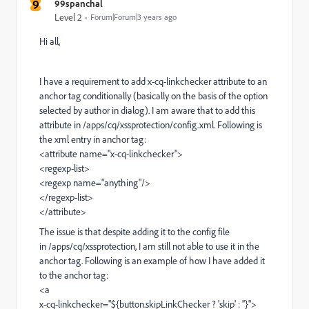
9
99spanchal
Level 2
Forum|Forum|3 years ago
Hi all,
I have a requirement to add x-cq-linkchecker attribute to an
anchor tag conditionally (basically on the basis of the option
selected by author in dialog). I am aware that to add this
attribute in /apps/cq/xssprotection/config.xml. Following is
the xml entry in anchor tag:
<attribute name="x-cq-linkchecker">
<regexp-list>
<regexp name="anything"/>
</regexp-list>
</attribute>
The issue is that despite adding it to the config file
in /apps/cq/xssprotection, I am still not able to use it in the
anchor tag. Following is an example of how I have added it
to the anchor tag:
<a
x-cq-linkchecker="${button.skipLinkChecker ? 'skip' : ''}">