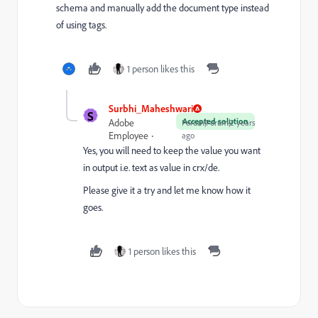
schema and manually add the document type instead
of using tags.
1 person likes this
Surbhi_Maheshwari
S
Accepted solution
Adobe
Forum|Forum|2 years
Employee
ago
Yes, you will need to keep the value you want
in output i.e. text as value in crx/de.
Please give it a try and let me know how it
goes.
1 person likes this