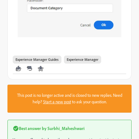
Experience Manager Guides
Experience Manager
This post is no longer active and is closed to new replies. Need
help?
Start a new post
to ask your question.
Best answer by
Surbhi_Maheshwari