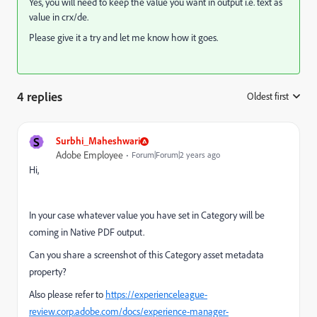
Yes, you will need to keep the value you want in output i.e. text as
value in crx/de.
Please give it a try and let me know how it goes.
4 replies
Oldest first
:
S
Surbhi_Maheshwari
Adobe Employee
Forum|Forum|2 years ago
Hi,
In your case whatever value you have set in Category will be
coming in Native PDF output.
Can you share a screenshot of this Category asset metadata
property?
Also please refer to
https://experienceleague-
review.corp.adobe.com/docs/experience-manager-