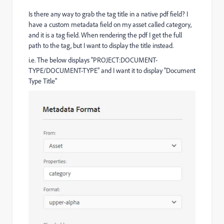
Is there any way to grab the tag title in a native pdf field? I
have a custom metadata field on my asset called category,
and it is a tag field. When rendering the pdf I get the full
path to the tag, but I want to display the title instead.
i.e. The below displays "PROJECT:DOCUMENT-
TYPE/DOCUMENT-TYPE" and I want it to display "Document
Type Title"