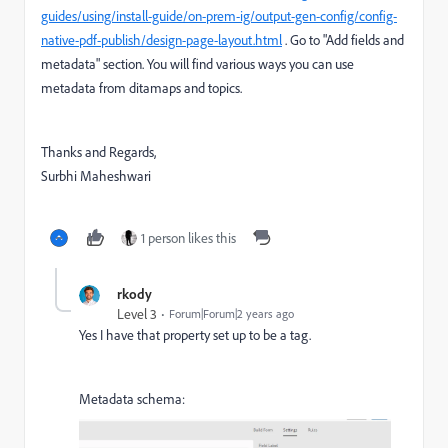
guides/using/install-guide/on-prem-ig/output-gen-config/config-
native-pdf-publish/design-page-layout.html
. Go to "Add fields and
metadata" section. You will find various ways you can use
metadata from ditamaps and topics.
Thanks and Regards,
Surbhi Maheshwari
1 person likes this
rkody
Level 3
Forum|Forum|2 years ago
Yes I have that property set up to be a tag.
Metadata schema: