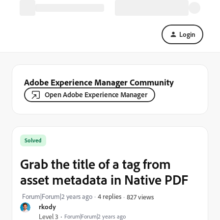
Login
Adobe Experience Manager Community
Open Adobe Experience Manager
Solved
Grab the title of a tag from
asset metadata in Native PDF
Forum|Forum|2 years ago
4 replies
827 views
rkody
Level 3
Forum|Forum|2 years ago