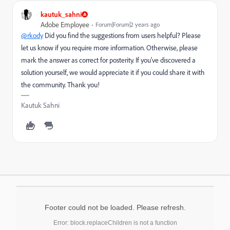
kautuk_sahni
Adobe Employee
Forum|Forum|2 years ago
@rkody
Did you find the suggestions from users helpful? Please
let us know if you require more information. Otherwise, please
mark the answer as correct for posterity. If you've discovered a
solution yourself, we would appreciate it if you could share it with
the community. Thank you!
Kautuk Sahni
Footer could not be loaded. Please refresh.
Error: block.replaceChildren is not a function