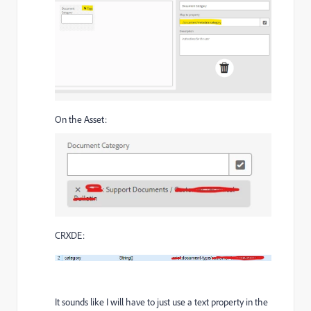
On the Asset:
CRXDE:
It sounds like I will have to just use a text property in the