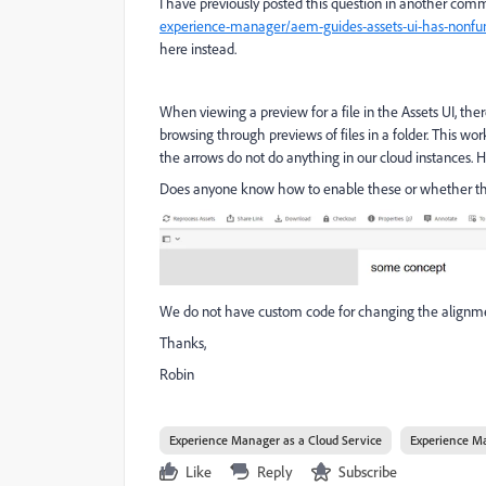
I have previously posted this question in another com
experience-manager/aem-guides-assets-ui-has-nonfu
here instead.
When viewing a preview for a file in the Assets UI, th
browsing through previews of files in a folder. This w
the arrows do not do anything in our cloud instances. Ha
Does anyone know how to enable these or whether th
We do not have custom code for changing the alignm
Thanks,
Robin
Experience Manager as a Cloud Service
Experience M
Like
Reply
Subscribe