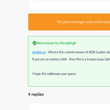
This post is no longer active and is clo
Best answer by
DivrajSingh
@robin-m
: What is the current version of AEM Guides c
If you are on version 2406 - then this is a known issue (
GU
I hope this addresses your query.
4 replies