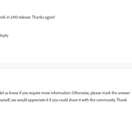
ork in 2410 release. Thanks again!
Reply
 let us know if you require more information. Otherwise, please mark the answer
n yourself, we would appreciate it if you could share it with the community. Thank