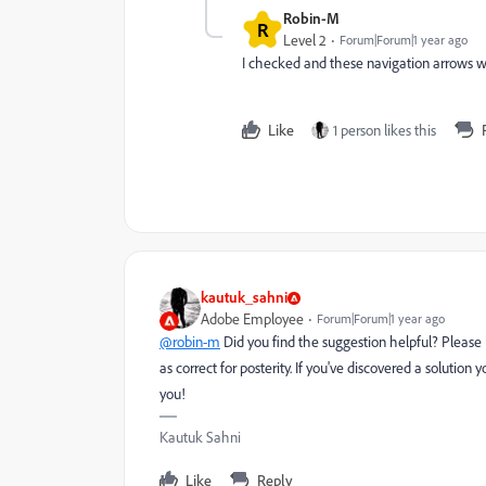
Robin-M
R
Level 2
Forum|Forum|1 year ago
I checked and these navigation arrows w
Like
1 person likes this
kautuk_sahni
Adobe Employee
Forum|Forum|1 year ago
@robin-m
Did you find the suggestion helpful? Please
as correct for posterity. If you've discovered a solutio
you!
Kautuk Sahni
Like
Reply