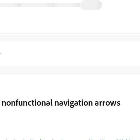
y
 nonfunctional navigation arrows