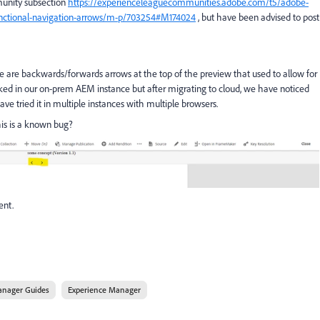
munity subsection
https://experienceleaguecommunities.adobe.com/t5/adobe-
nctional-navigation-arrows/m-p/703254#M174024
, but have been advised to post
ere are backwards/forwards arrows at the top of the preview that used to allow for
orked in our on-prem AEM instance but after migrating to cloud, we have noticed
ve tried it in multiple instances with multiple browsers.
is is a known bug?
ent.
anager Guides
Experience Manager