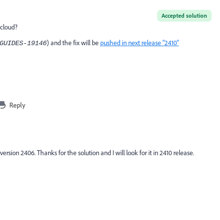
Accepted solution
 cloud?
) and the fix will be
pushed in next release "2410"
GUIDES-19146
Reply
version 2406. Thanks for the solution and I will look for it in 2410 release.