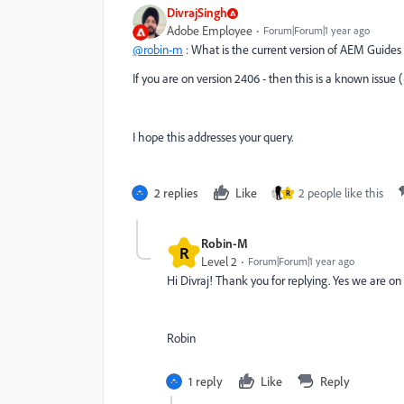
DivrajSingh
Adobe Employee
Forum|Forum|1 year ago
@robin-m
: What is the current version of AEM Guides
If you are on version 2406 - then this is a known issue (
I hope this addresses your query.
2 replies
Like
2 people like this
R
Robin-M
R
Level 2
Forum|Forum|1 year ago
Hi Divraj! Thank you for replying. Yes we are on
Robin
1 reply
Like
Reply