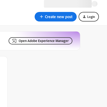
Create new post
Login
Open Adobe Experience Manager