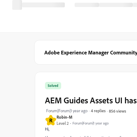
Adobe Experience Manager Communit
Solved
AEM Guides Assets UI has
Forum|Forum|1 year ago
4 replies
856 views
Robin-M
R
Level 2
Forum|Forum|1 year ago
Hi,