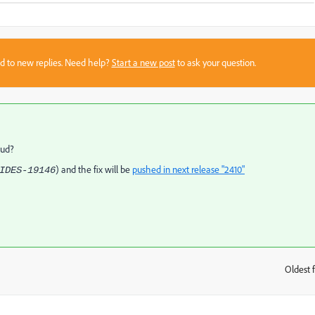
sed to new replies. Need help?
Start a new post
to ask your question.
loud?
) and the fix will be
pushed in next release "2410"
IDES-19146
Oldest f
: