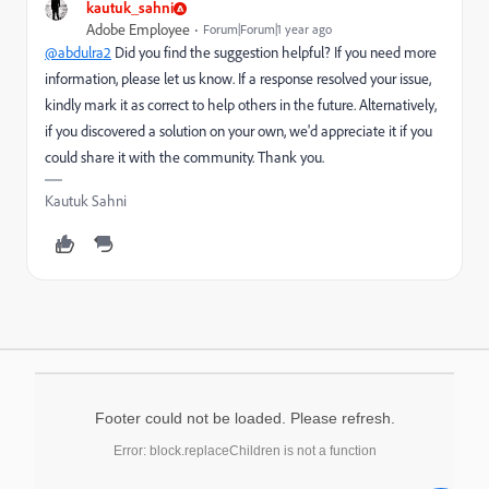
kautuk_sahni
Adobe Employee
Forum|Forum|1 year ago
@abdulra2
Did you find the suggestion helpful? If you need more
information, please let us know. If a response resolved your issue,
kindly mark it as correct to help others in the future. Alternatively,
if you discovered a solution on your own, we'd appreciate it if you
could share it with the community. Thank you.
Kautuk Sahni
Footer could not be loaded. Please refresh.
Error: block.replaceChildren is not a function