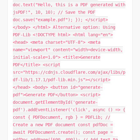
doc.text("Hello, this is a PDF generated with
jsPDF!", 10, 10); // Save the PDF
doc.save("example.pdf"); }); </script>
</body> </html> Alternative option: Using
PDF-Lib <!DOCTYPE html> <html lang="en">
<head> <meta charset="UTF-8"> <meta
name="viewport" content="width=device-width,
initial-scale=1.0"> <title>Generate
PDF</title> <script
src="https://cdnjs.cloudflare.com/ajax/libs/p
df-lib/1.17.1/pdf-lib.min.js"></script>
</head> <body> <button id="generate-
pdf">Generate PDF</button> <script>
document.getElementById('generate-
pdf').addEventListener('click', async () => {
const { PDFDocument, rgb } = PDFLib; //
Create a new PDF document const pdfDoc =
await PDFDocument.create(); const page =
pdfDoc.addPage([600, 400]); // Add text to