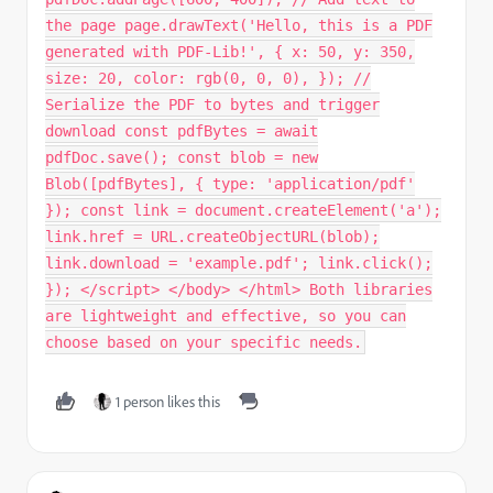
the page page.drawText('Hello, this is a PDF
generated with PDF-Lib!', { x: 50, y: 350,
size: 20, color: rgb(0, 0, 0), }); //
Serialize the PDF to bytes and trigger
download const pdfBytes = await
pdfDoc.save(); const blob = new
Blob([pdfBytes], { type: 'application/pdf'
}); const link = document.createElement('a');
link.href = URL.createObjectURL(blob);
link.download = 'example.pdf'; link.click();
}); </script> </body> </html> Both libraries
are lightweight and effective, so you can
choose based on your specific needs.
1 person likes this