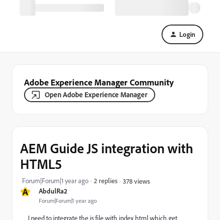
Login
Adobe Experience Manager Community
Open Adobe Experience Manager
AEM Guide JS integration with
HTML5
Forum|Forum|1 year ago
2 replies
378 views
A
AbdulRa2
Forum|Forum|1 year ago
I need to integrate the js file with index.html which get