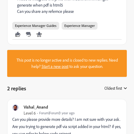
generate when pdf is html5
Can you share any refernce please
Experience Manager Guides
Experience Manager
This post is no longer active and is closed to new replies. Need
help?
Start a new post
to ask your question.
2 replies
Oldest first
:
Vishal_Anand
Level 6
Forum|Forum|1 year ago
Can you please provide more details? I am not sure with your ask.
Are you trying to generate pdf via script added in your html? if yes,
you can refer to below code snippet.