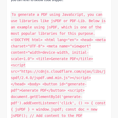
To generate a PDF using JavaScript, you can
use libraries like jsPDF or PDF-Lib. Below is
an example using jsPDF, which is one of the
most popular libraries for this purpose.
<!DOCTYPE html> <html lang="en"> <head> <meta
charset="UTF-8"> <meta name="viewport"
content="width=device-width, initial-
scale=1.0"> <title>Generate PDF</title>
<script
src="https://cdnjs.cloudflare.com/ajax/libs/j
spdf/2.4.0/jspdf.umd.min.js"></script>
</head> <body> <button id="generate-
pdf">Generate PDF</button> <script>
document.getElementById('generate-
pdf').addEventListener('click', () => { const
{ jsPDF } = window.jspdf; const doc = new
jsPDF(); // Add content to the PDF