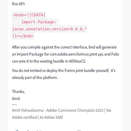
this API:
<bnd><![CDATA[
    Import-Package: 
javax.annotation;version=0.0.0,*
]]></bnd>
After you compile against the correct interface, bnd will generate
an Import-Package for com.adobe.aem.forms.ic.print.api, and Felix
can wire it to the existing bundle in AEMaaCS.
You do not embed or deploy the Forms print bundle yourself, it’s
already part of the platform.
Thanks,
Amit
Amit Vishwakarma - Adobe Commerce Champion 2025 | 16x
Adobe certified | 4x Adobe SME