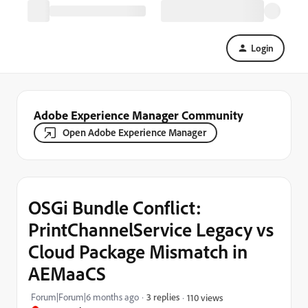
Login
Adobe Experience Manager Community
Open Adobe Experience Manager
OSGi Bundle Conflict:
PrintChannelService Legacy vs
Cloud Package Mismatch in
AEMaaCS
Forum|Forum|6 months ago
3 replies
110 views