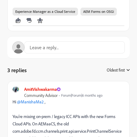
Experience Manager as a Cloud Service
AEM Forms on OSGi
3 replies
Oldest first
:
AmitVishwakarma
Community Advisor
Forum|Forum|6 months ago
Hi ​
@ManishaMa2
,
You’re mixing on‑prem / legacy ICC APIs with the new Forms
Cloud APIs. On AEMaaCS, the old
com.adobe.fd.ccm.channels.print.api.service.PrintChannelService