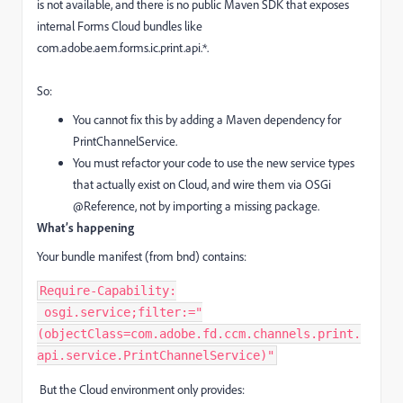
is not available, and there is no public Maven SDK that exposes
internal Forms Cloud bundles like
com.adobe.aem.forms.ic.print.api.*.
So:
You cannot fix this by adding a Maven dependency for
PrintChannelService.
You must refactor your code to use the new service types
that actually exist on Cloud, and wire them via OSGi
@Reference, not by importing a missing package.
What’s happening
Your bundle manifest (from bnd) contains:
Require-Capability:
 osgi.service;filter:="
(objectClass=com.adobe.fd.ccm.channels.print.
api.service.PrintChannelService)"
But the Cloud environment only provides: