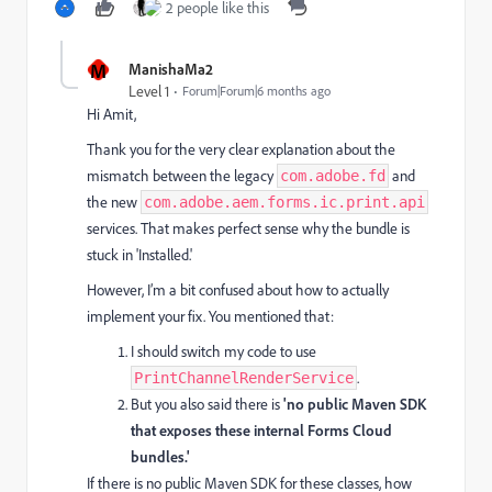
2 people like this
M
ManishaMa2
Level 1
Forum|Forum|6 months ago
Hi Amit,
Thank you for the very clear explanation about the
mismatch between the legacy
and
com.adobe.fd
the new
com.adobe.aem.forms.ic.print.api
services. That makes perfect sense why the bundle is
stuck in 'Installed.'
However, I’m a bit confused about how to actually
implement your fix. You mentioned that:
I should switch my code to use
.
PrintChannelRenderService
But you also said there is
'no public Maven SDK
that exposes these internal Forms Cloud
bundles.'
If there is no public Maven SDK for these classes, how