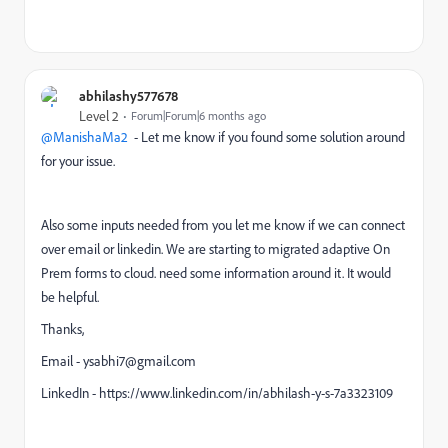
abhilashy577678
Level 2
Forum|Forum|6 months ago
@ManishaMa2
- Let me know if you found some solution around
for your issue.
Also some inputs needed from you let me know if we can connect
over email or linkedin. We are starting to migrated adaptive On
Prem forms to cloud. need some information around it. It would
be helpful.
Thanks,
Email - ysabhi7@gmail.com
LinkedIn - https://www.linkedin.com/in/abhilash-y-s-7a3323109