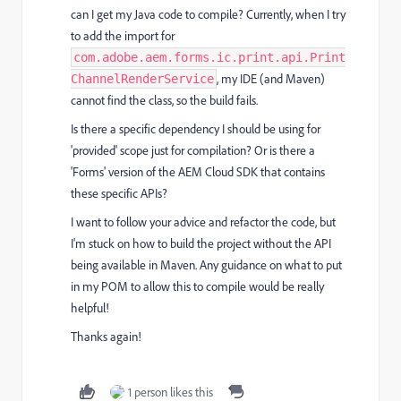
can I get my Java code to compile? Currently, when I try
to add the import for
com.adobe.aem.forms.ic.print.api.Print
, my IDE (and Maven)
ChannelRenderService
cannot find the class, so the build fails.
Is there a specific dependency I should be using for
'provided' scope just for compilation? Or is there a
'Forms' version of the AEM Cloud SDK that contains
these specific APIs?
I want to follow your advice and refactor the code, but
I'm stuck on how to build the project without the API
being available in Maven. Any guidance on what to put
in my POM to allow this to compile would be really
helpful!
Thanks again!
1 person likes this