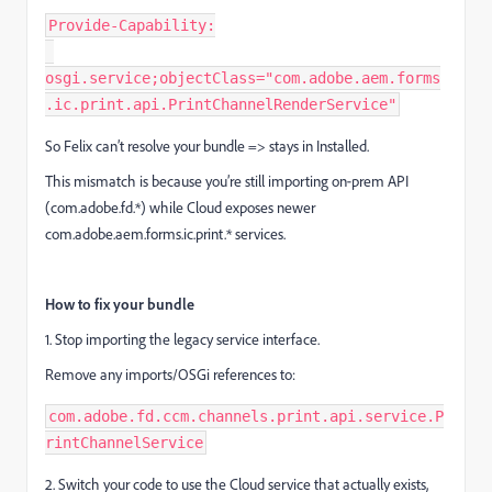
Provide-Capability:
osgi.service;objectClass="com.adobe.aem.forms
.ic.print.api.PrintChannelRenderService"
So Felix can’t resolve your bundle => stays in Installed.
This mismatch is because you’re still importing on‑prem API
(com.adobe.fd.*) while Cloud exposes newer
com.adobe.aem.forms.ic.print.* services.
How to fix your bundle
1. Stop importing the legacy service interface.
Remove any imports/OSGi references to:
com.adobe.fd.ccm.channels.print.api.service.P
rintChannelService
2. Switch your code to use the Cloud service that actually exists,