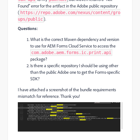
Found" error for the artifact in the Adobe public repository
(
https://repo.adobe.com/nexus/content/gro
).
ups/public
Questions:
What is the correct Maven dependency and version
to use for AEM Forms Cloud Service to access the
com.adobe.aem.forms.ic.print.api
package?
Is there a specific repository I should be using other
than the public Adobe one to get the Forms-specific
SDK?
I have attached a screenshot of the bundle requirements
mismatch for reference. Thank you!