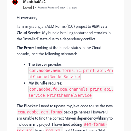
M
ManishaMa2
Level 1
Forum|Forum|6 months ago
Hi everyone,
I am migrating an AEM Forms (ICC) project to
AEM as a
Cloud Service
. My bundle is failing to start and remains in
the "Installed" state due to a dependency conflict.
The Error:
Looking at the bundle status in the Cloud
console, I see the following mismatch:
The Server
provides:
com.adobe.aem.forms.ic.print.api.Pri
ntChannelRenderService
My Bundle
requires:
com.adobe.fd.ccm.channels.print.api.
service.PrintChannelService
The Blocker:
I need to update my Java code to use the new
package names. However, I
com.adobe.aem.forms
am unable to find the correct Maven dependency/library to
include in my project. I have tried adding
aem-forms-
to my
, but Maven returns a "Not
sdk-api
pom.xml