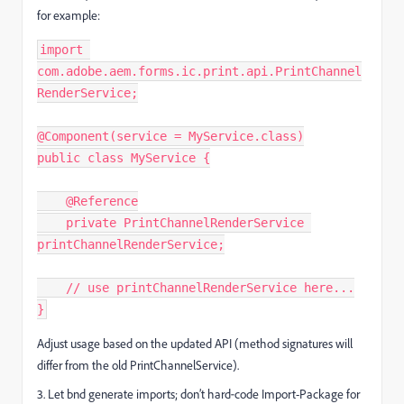
for example:
import 
com.adobe.aem.forms.ic.print.api.PrintChannel
RenderService;
@Component(service = MyService.class)
public class MyService {
    @Reference
    private PrintChannelRenderService 
printChannelRenderService;
    // use printChannelRenderService here...
}
Adjust usage based on the updated API (method signatures will
differ from the old PrintChannelService).
3. Let bnd generate imports; don’t hard‑code Import-Package for