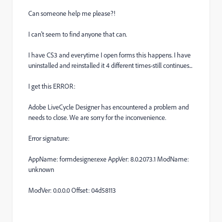
Can someone help me please?!
I can't seem to find anyone that can.
I have CS3 and everytime I open forms this happens. I have
uninstalled and reinstalled it 4 different times-still continues...
I get this ERROR:
Adobe LiveCycle Designer has encountered a problem and
needs to close. We are sorry for the inconvenience.
Error signature:
AppName: formdesigner.exe AppVer: 8.0.2073.1 ModName:
unknown
ModVer: 0.0.0.0 Offset: 04d58113