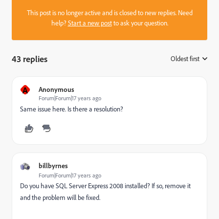
This post is no longer active and is closed to new replies. Need
help?
Start a new post
to ask your question.
43 replies
Oldest first
:
A
Anonymous
Forum|Forum|17 years ago
Same issue here. Is there a resolution?
billbyrnes
Forum|Forum|17 years ago
Do you have SQL Server Express 2008 installed? If so, remove it
and the problem will be fixed.