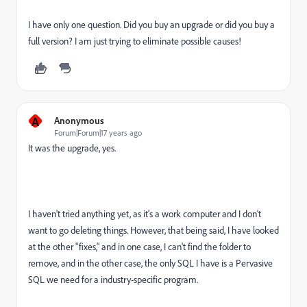
I have only one question. Did you buy an upgrade or did you buy a
full version? I am just trying to eliminate possible causes!
A
Anonymous
Forum|Forum|17 years ago
It was the upgrade, yes.
I haven't tried anything yet, as it's a work computer and I don't
want to go deleting things. However, that being said, I have looked
at the other "fixes," and in one case, I can't find the folder to
remove, and in the other case, the only SQL I have is a Pervasive
SQL we need for a industry-specific program.