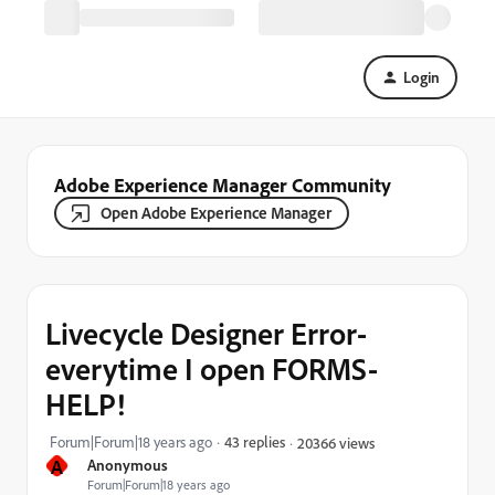
Login
Adobe Experience Manager Community
Open Adobe Experience Manager
Livecycle Designer Error-
everytime I open FORMS-
HELP!
Forum|Forum|18 years ago
43 replies
20366 views
A
Anonymous
Forum|Forum|18 years ago