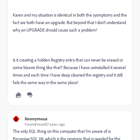
Karen and my situation is identical in both the sysmptoms and the
fact we both have an upgrade. But beyond that I don't understand
why an UPGRADE should cause such a problem!
Is it creating a hidden Registry entry that can never be erased or
some bizarre thing like that? Because I have uninstalled it several
times and each time I have deep cleaned the registry and it still
fails the same way in the same place!
A
Anonymous
Forum|Forum|17 years ago
The only SQL thing on this computer that I'm aware of is
Pervasive.SQL V8, which is the program that is needed for the