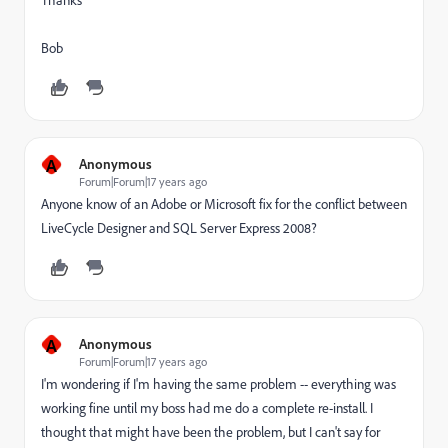
Thanks
Bob
A
Anonymous
Forum|Forum|17 years ago
Anyone know of an Adobe or Microsoft fix for the conflict between
LiveCycle Designer and SQL Server Express 2008?
A
Anonymous
Forum|Forum|17 years ago
I'm wondering if I'm having the same problem -- everything was
working fine until my boss had me do a complete re-install. I
thought that might have been the problem, but I can't say for