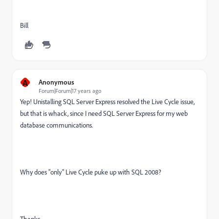
Bill
A
Anonymous
Forum|Forum|17 years ago
Yep! Unistalling SQL Server Express resolved the Live Cycle issue,
but that is whack, since I need SQL Server Express for my web
database communications.
Why does "only" Live Cycle puke up with SQL 2008?