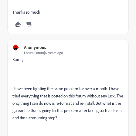
Thanks so much!
A
Anonymous
Forum|Forum|17 years ago
Karen,
I have been fighting the same problem for over a month. I have
tried everything that is posted on this forum without any luck. The
only thing I can do now is re-format and re-install. But what is the
guarantee that is going fix this problem after taking such a drastic
and time-consuming step?