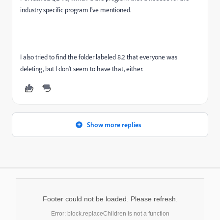
industry specific program I've mentioned.
I also tried to find the folder labeled 8.2 that everyone was
deleting, but I don't seem to have that, either.
Show more replies
Footer could not be loaded. Please refresh.
Error: block.replaceChildren is not a function