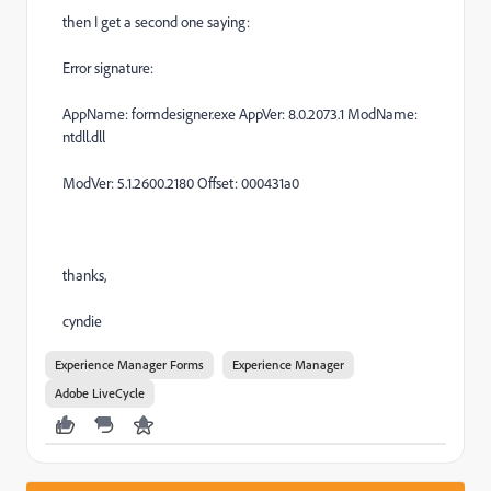
then I get a second one saying:
Error signature:
AppName: formdesigner.exe AppVer: 8.0.2073.1 ModName:
ntdll.dll
ModVer: 5.1.2600.2180 Offset: 000431a0
thanks,
cyndie
Experience Manager Forms
Experience Manager
Adobe LiveCycle