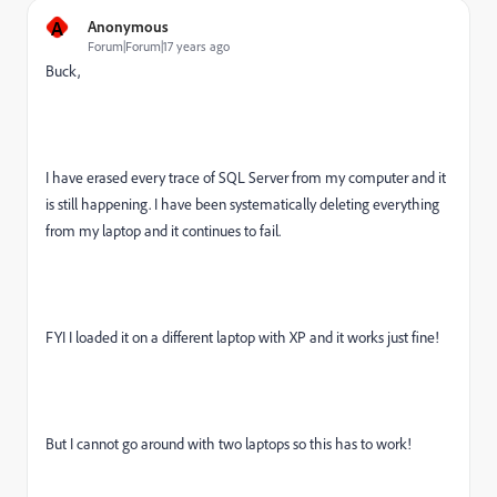
A
Anonymous
Forum|Forum|17 years ago
Buck,
I have erased every trace of SQL Server from my computer and it
is still happening. I have been systematically deleting everything
from my laptop and it continues to fail.
FYI I loaded it on a different laptop with XP and it works just fine!
But I cannot go around with two laptops so this has to work!