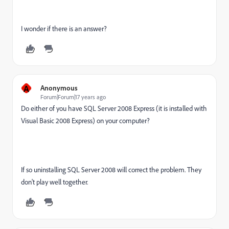
I wonder if there is an answer?
A
Anonymous
Forum|Forum|17 years ago
Do either of you have SQL Server 2008 Express (it is installed with
Visual Basic 2008 Express) on your computer?
If so uninstalling SQL Server 2008 will correct the problem. They
don't play well together.