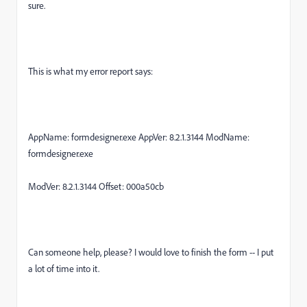
sure.
This is what my error report says:
AppName: formdesigner.exe AppVer: 8.2.1.3144 ModName:
formdesigner.exe
ModVer: 8.2.1.3144 Offset: 000a50cb
Can someone help, please? I would love to finish the form -- I put
a lot of time into it.