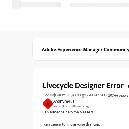
Adobe Experience Manager Communit
Livecycle Designer Error
Forum|Forum|18 years ago
43 replies
20366 views
Anonymous
A
Forum|Forum|18 years ago
Can someone help me please?!
I can't seem to find anyone that can.