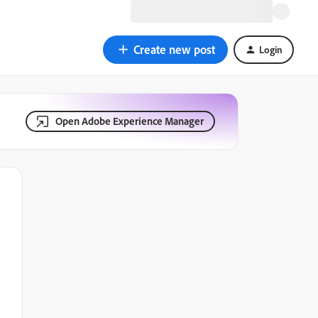
Create new post
Login
Open Adobe Experience Manager