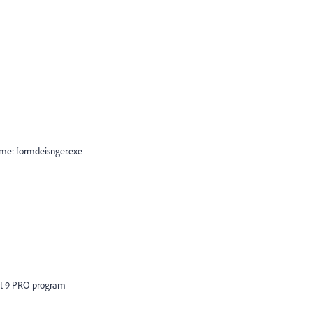
me: formdeisnger.exe
bat 9 PRO program