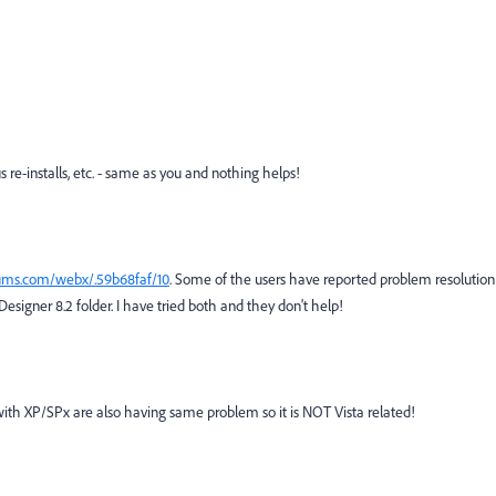
e-installs, etc. - same as you and nothing helps!
ums.com/webx/.59b68faf/10
. Some of the users have reported problem resolution
signer 8.2 folder. I have tried both and they don't help!
with XP/SPx are also having same problem so it is NOT Vista related!