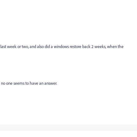
 last week or two, and also did a windows restore back 2 weeks, when the
d no one seems to have an answer.