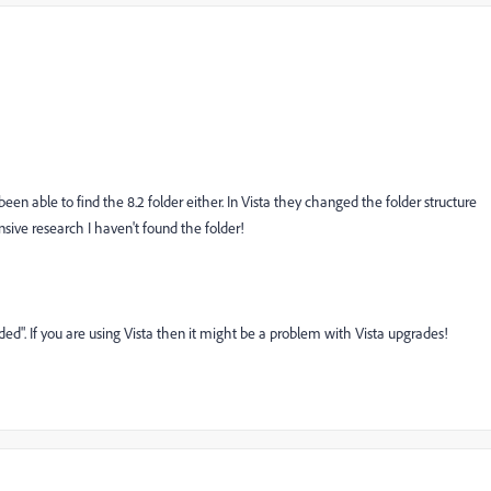
een able to find the 8.2 folder either. In Vista they changed the folder structure
sive research I haven't found the folder!
d". If you are using Vista then it might be a problem with Vista upgrades!