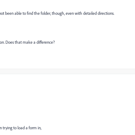
ot been able to find the folder, though, even with detailed directions.
 on. Does that make a difference?
 trying to load a form in,