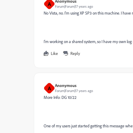
Anonymous
A
Forum|Forum|17 years ago
No Vista, no. I'm using XP SP3 on this machine. I have n
I'm working on a shared system, so I have my own log
Like
Reply
Anonymous
A
Forum|Forum|17 years ago
More Info: DG 10/22
One of my users just started getting this message when