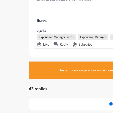
thanks,
cyndie
Experience Manager Forms
Experience Manager
Like
Reply
Subscribe
This post is no longer active and is clo
43 replies