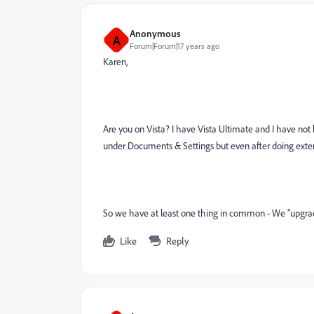
Anonymous
A
Forum|Forum|17 years ago
Karen,
Are you on Vista? I have Vista Ultimate and I have not b
under Documents & Settings but even after doing exten
So we have at least one thing in common - We "upgrade
Like
Reply