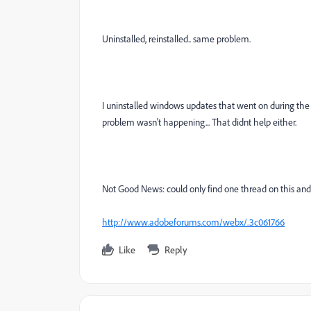
Uninstalled, reinstalled.. same problem.
I uninstalled windows updates that went on during the
problem wasn't happening... That didnt help either.
Not Good News: could only find one thread on this an
http://www.adobeforums.com/webx/.3c061766
Like
Reply