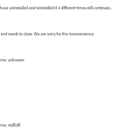
e uninstalled and reinstalled it 4 different times-still continues...
nd needs to close. We are sorry for the inconvenience.
Name: unknown
e: ntdll.dll