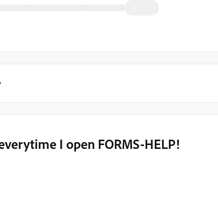
y
- everytime I open FORMS-HELP!