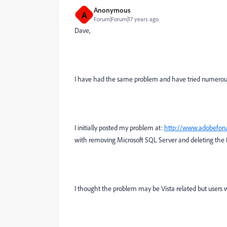
Anonymous
A
Forum|Forum|17 years ago
Dave,
I have had the same problem and have tried numerous r
I initially posted my problem at:
http://www.adobefor
with removing Microsoft SQL Server and deleting the De
I thought the problem may be Vista related but users 