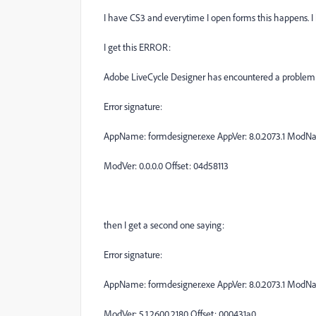
I have CS3 and everytime I open forms this happens. I hav
I get this ERROR:
Adobe LiveCycle Designer has encountered a problem a
Error signature:
AppName: formdesigner.exe AppVer: 8.0.2073.1 Mod
ModVer: 0.0.0.0 Offset: 04d58113
then I get a second one saying:
Error signature:
AppName: formdesigner.exe AppVer: 8.0.2073.1 ModNam
ModVer: 5.1.2600.2180 Offset: 000431a0