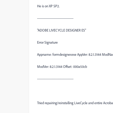
He is on XP SP2.
------------------------------------
"ADOBE LIVECYCLE DESIGNER ES"
Error Signature
Appname: formdesigner.exe AppVer: 8.2.1.3144 ModNa
ModVer: 8.2.1.3144 Offset: 000a50cb
------------------------------------
Tried repairing/reinstalling LiveCycle and entire Acro