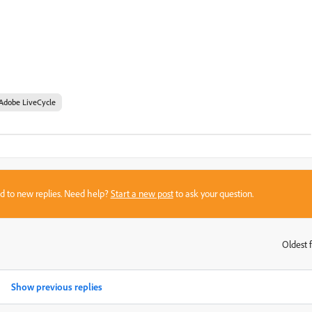
Adobe LiveCycle
sed to new replies. Need help?
Start a new post
to ask your question.
Oldest f
:
Show previous replies