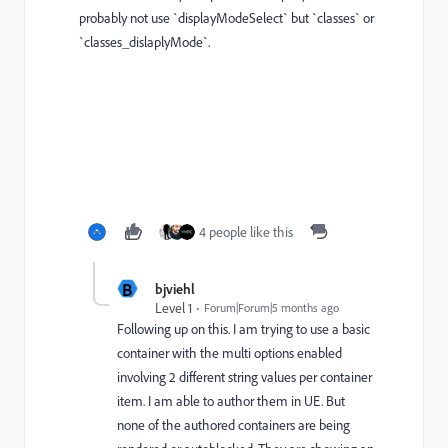
probably not use `displayModeSelect` but `classes` or
`classes_dislaplyMode`.
4 people like this
B
bjviehl
Level 1
Forum|Forum|5 months ago
Following up on this. I am trying to use a basic
container with the multi options enabled
involving 2 different string values per container
item. I am able to author them in UE. But
none of the authored containers are being