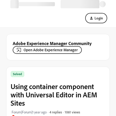
Login
Adobe Experience Manager Community
Open Adobe Experience Manager
Solved
Using container component
with Universal Editor in AEM
Sites
1061 views
Forum|Forum|1 year ago
4 replies