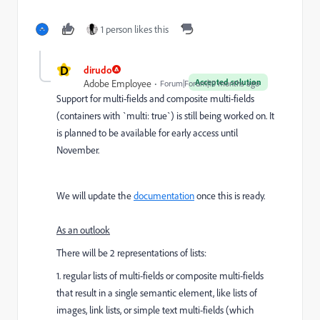
1 person likes this
D
dirudo
Accepted solution
Adobe Employee
Forum|Forum|10 months ago
Support for multi-fields and composite multi-fields
(containers with `multi: true`) is still being worked on. It
is planned to be available for early access until
November.
We will update the
documentation
once this is ready.
As an outlook
There will be 2 representations of lists:
1. regular lists of multi-fields or composite multi-fields
that result in a single semantic element, like lists of
images, link lists, or simple text multi-fields (which