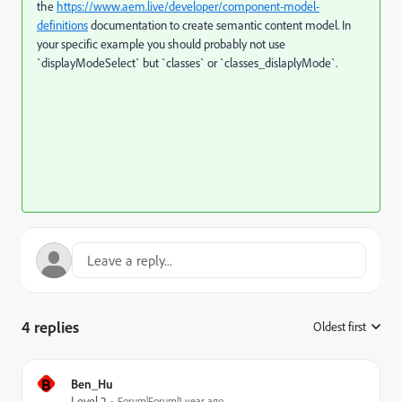
the
https://www.aem.live/developer/component-model-
definitions
documentation to create semantic content model. In
your specific example you should probably not use
`displayModeSelect` but `classes` or `classes_dislaplyMode`.
4 replies
Oldest first
:
B
Ben_Hu
Level 2
Forum|Forum|1 year ago