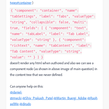
types#container
)
{ "component": "container", "name":
"tabSettings", "label": "Tabs", "valueType":
"string", "collapsible": false, "multi":
true, "fields": [ { "component": "text",
"name": "tabLabel", "label": "Tab Label",
"valueType": "string" }, { "component":
"richtext", "name": "tabContent", "label":
"Tab Content", "valueType": "string",
"value": "" } ] }
doesn't render any html when authored and also we can see a
component node (as shown in above image of main question) in
the content tree that we never defined.
Can anyone help on this:
@daniel-
strmecki
@Shiv_Prakash_Patel
@Martin_Buergi_Adobe
@Raph
aelWe
@dirudo