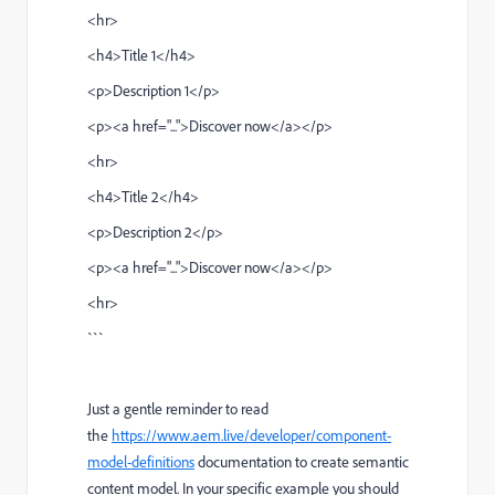
<hr>
<h4>Title 1</h4>
<p>Description 1</p>
<p><a href="...">Discover now</a></p>
<hr>
<h4>Title 2</h4>
<p>Description 2</p>
<p><a href="...">Discover now</a></p>
<hr>
```
Just a gentle reminder to read
the
https://www.aem.live/developer/component-
model-definitions
documentation to create semantic
content model. In your specific example you should