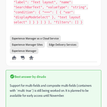
"label": "Text layout", "name":
"SearchBarText", "valueType": "string",
"condition": { "===": [ { "var":
"displayModeSelect" }, "text layout
select" ] } } ] } ], "filters": [] }
Experience Manager as a Cloud Service
Experience Manager Sites
Edge Delivery Services
Experience Manager
Best answer by
dirudo
Support for multi-fields and composite multi-fields (containers
with `multi: true`) is still being worked on. It is planned to be
available for early access until November.