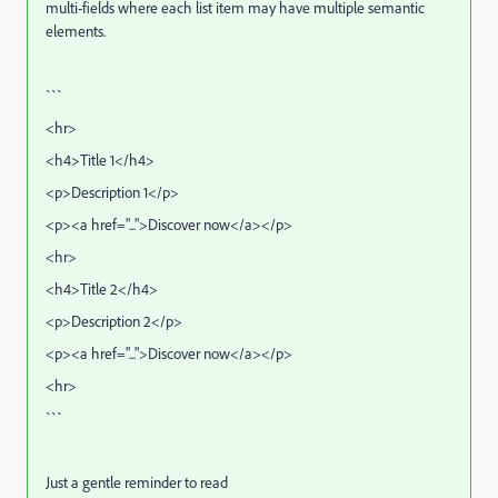
multi-fields where each list item may have multiple semantic
elements.
```
<hr>
<h4>Title 1</h4>
<p>Description 1</p>
<p><a href="...">Discover now</a></p>
<hr>
<h4>Title 2</h4>
<p>Description 2</p>
<p><a href="...">Discover now</a></p>
<hr>
```
Just a gentle reminder to read