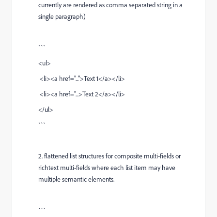
currently are rendered as comma separated string in a
single paragraph)
```
<ul>
<li><a href="...">Text 1</a></li>
<li><a href="...>Text 2</a></li>
</ul>
```
2. flattened list structures for composite multi-fields or
richtext multi-fields where each list item may have
multiple semantic elements.
```