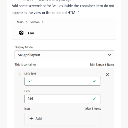
Add some screenshot for "
values inside the container item do not
appear in the view or the rendered HTML.
"