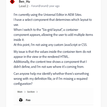
B
Ben_Hu
Level 2
Forum|Forum|1 year ago
I’m currently using the Universal Editor in AEM Sites.
I have a select component that determines which layout to
use.
When I switch to the "Six-grid layout", a container
component appears, allowing the user to add multiple items
inside it.
At this point, I’m not using any custom JavaScript or CSS.
My issue is that the values inside the container item do not
appear in the view or the rendered HTML.
Additionally, the content tree shows a component that I
didn’t define, and I’m not sure where it’s coming from.
Can anyone help me identify whether there’s something
wrong with my definition file, or if I’m missing a required
configuration?