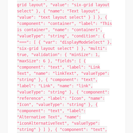
grid layout", "value": "six-grid layout
select" }, { "name": "Text layout",
"value": "text layout select" } ] }, {
"component": "container", "label": "This
is container", "name": "container1",
"valueType": "string", "condition": {
"===": [ { "var": "displayModeSelect" },
"six-grid layout select" ] }, "multi":
true, "validation": { "minSize": 1,
"maxSize": 6 }, "fields": [ {
"component": "text", "label": "Link
Text", "name": "linkText", "valueType":
"string" }, { "component": "text",
"label": "Link", "name": "link",
"valueType": "string" }, { "component":
"reference", "label": "Icon", "name":
"Icon", "valueType": "string" }, {
"component": "text", "label":
"Alternative Text", "name":
"iconAlternativeText", "valueType":
"string" } ] }, { "component": "text",