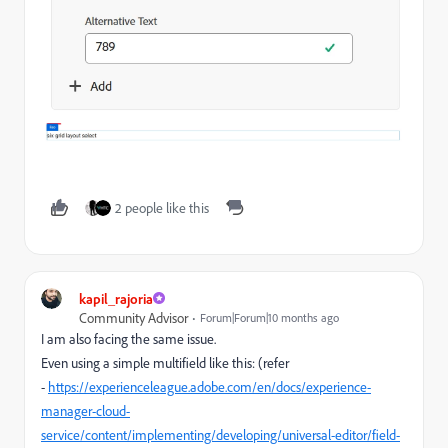
2 people like this
kapil_rajoria
Community Advisor
Forum|Forum|10 months ago
I am also facing the same issue.
Even using a simple multifield like this: (refer
-
https://experienceleague.adobe.com/en/docs/experience-
manager-cloud-
service/content/implementing/developing/universal-editor/field-