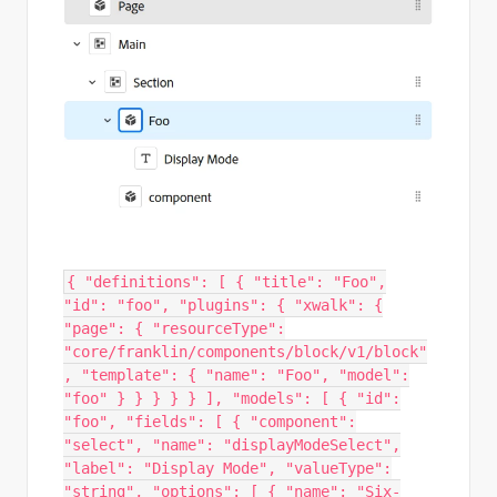
{ "definitions": [ { "title": "Foo",
"id": "foo", "plugins": { "xwalk": {
"page": { "resourceType":
"core/franklin/components/block/v1/block"
, "template": { "name": "Foo", "model":
"foo" } } } } } ], "models": [ { "id":
"foo", "fields": [ { "component":
"select", "name": "displayModeSelect",
"label": "Display Mode", "valueType":
"string", "options": [ { "name": "Six-