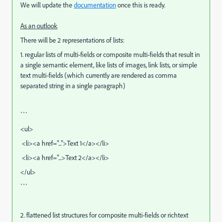
We will update the
documentation
once this is ready.
As an outlook
There will be 2 representations of lists:
1. regular lists of multi-fields or composite multi-fields that result in
a single semantic element, like lists of images, link lists, or simple
text multi-fields (which currently are rendered as comma
separated string in a single paragraph)
```
<ul>
<li><a href="...">Text 1</a></li>
<li><a href="...>Text 2</a></li>
</ul>
```
2. flattened list structures for composite multi-fields or richtext