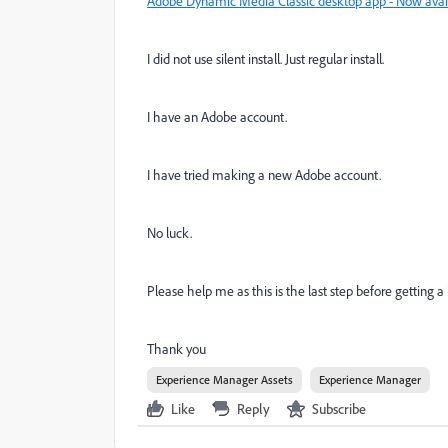
Adobe Dynamic Media Classic desktop app - Now avai
I did not use silent install. Just regular install.
I have an Adobe account.
I have tried making a new Adobe account.
No luck.
Please help me as this is the last step before getting a 
Thank you
Experience Manager Assets
Experience Manager
Like
Reply
Subscribe