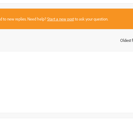
sed to new replies. Need help?
Start a new post
to ask your question.
Oldest f
: