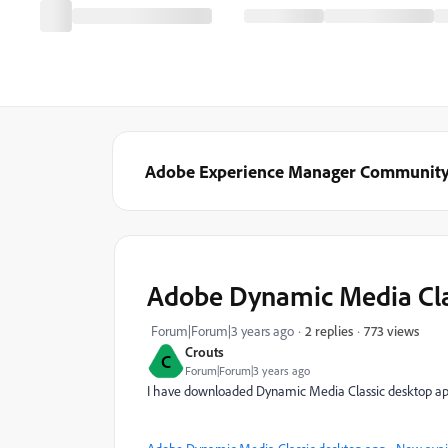
Adobe Experience Manager Communit
Adobe Dynamic Media Clas
773 views
Forum|Forum|3 years ago
2 replies
Crouts
C
Forum|Forum|3 years ago
I have downloaded Dynamic Media Classic desktop a