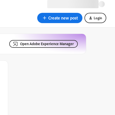
Create new post
Login
Open Adobe Experience Manager