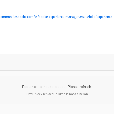
.
ecommunities.adobe.com/t5/adobe-experience-manager-assets/bd-p/experience-
Footer could not be loaded. Please refresh.
Error: block.replaceChildren is not a function