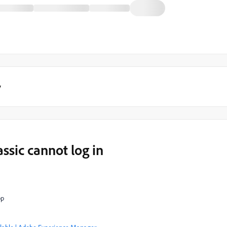
y
sic cannot log in
pp