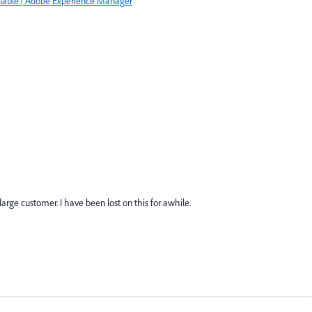
lable | Adobe Experience Manager
large customer. I have been lost on this for awhile.