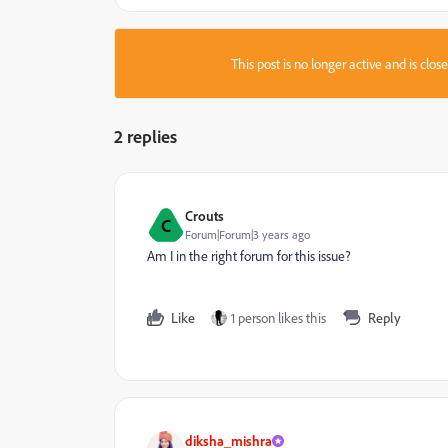
This post is no longer active and is clo
2 replies
Crouts
C
Forum|Forum|3 years ago
Am I in the right forum for this issue?
Like
1 person likes this
Reply
diksha_mishra