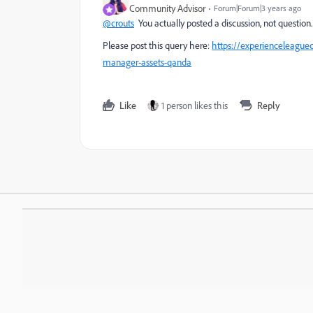
Community Advisor
Forum|Forum|3 years ago
@crouts
You actually posted a discussion, not question
Please post this query here:
https://experienceleagu
manager-assets-qanda
Like
1 person likes this
Reply