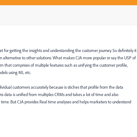
 for getting the insights and understanding the customer journey. So definitely it
is an alternative to other solutions. What makes CJA more popular or say the USP of
orm that comprises of multiple features such as unifying the customer profile,
odels using ML etc.
dividual customers accurately because is stiches that profile from the data
ns data is unified from multiples CRMs and takes a lot of time and also
l time. But CJA provides Real time analyses and helps marketers to understand