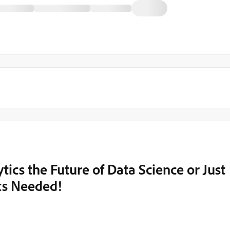
ics the Future of Data Science or Just
hts Needed!