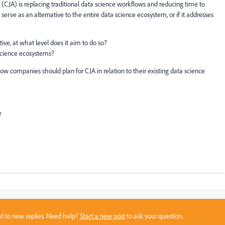
(CJA) is replacing traditional data science workflows and reducing time to
or serve as an alternative to the entire data science ecosystem, or if it addresses
tive, at what level does it aim to do so?
 science ecosystems?
how companies should plan for CJA in relation to their existing data science
e
sed to new replies. Need help?
Start a new post
to ask your question.