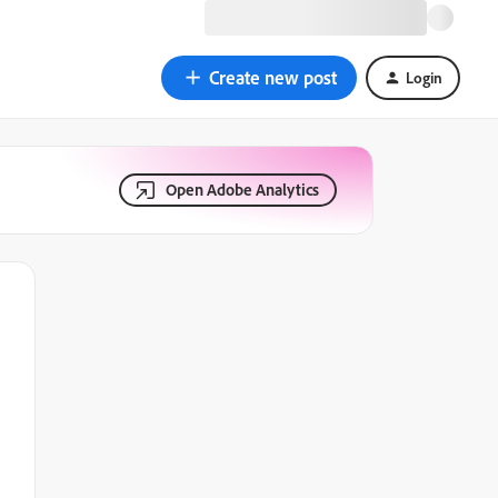
Create new post
Login
Open Adobe Analytics