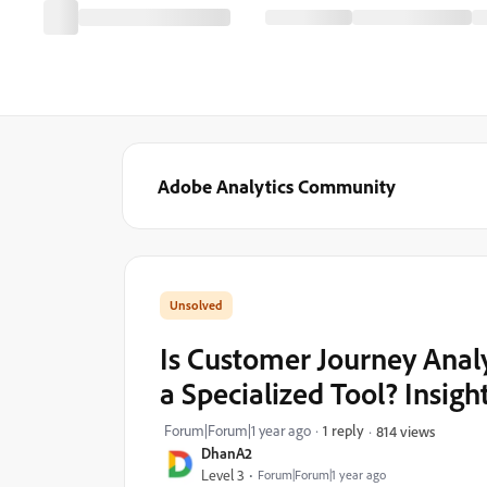
Adobe Analytics Community
Is Customer Journey Analyt
a Specialized Tool? Insig
Forum|Forum|1 year ago
1 reply
814 views
DhanA2
Level 3
Forum|Forum|1 year ago