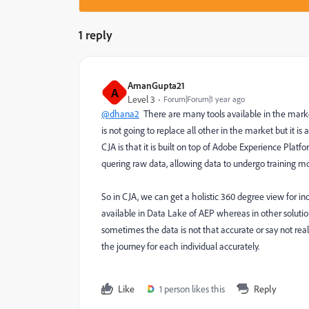
1 reply
AmanGupta21
A
Level 3
Forum|Forum|1 year ago
@dhana2
There are many tools available in the market
is not going to replace all other in the market but it 
CJA is that it is built on top of Adobe Experience Platf
quering raw data, allowing data to undergo training m
So in CJA, we can get a holistic 360 degree view for in
available in Data Lake of AEP whereas in other solutio
sometimes the data is not that accurate or say not rea
the journey for each individual accurately.
Like
1 person likes this
Reply