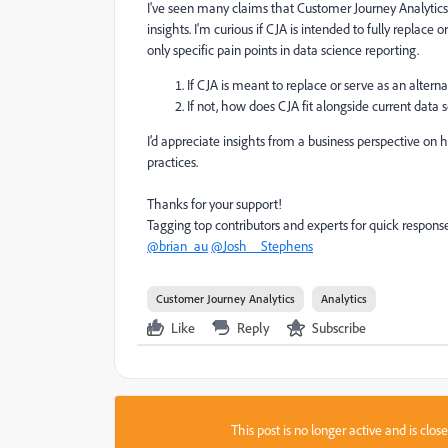
I've seen many claims that Customer Journey Analytics 
insights. I'm curious if CJA is intended to fully replace 
only specific pain points in data science reporting.
If CJA is meant to replace or serve as an alterna
If not, how does CJA fit alongside current data
I’d appreciate insights from a business perspective on 
practices.
Thanks for your support!
Tagging top contributors and experts for quick respons
@brian_au
@Josh__Stephens
Customer Journey Analytics
Analytics
Like
Reply
Subscribe
This post is no longer active and is clo