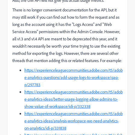
Also, the UM API will not give you actual usage metrics.
There is no longer convenient documentation for the API, but it
may still work if you can find out how to form the request and as
long as the account using it has the "Logs Access" and "Web
Service Access" permissions within the Admin Console. However,
all v1.3 and v1.4 API are meant to be deprecated this year, and it
wouldn't necessarily be worth your time trying to use the existing
method for exporting the logs. However, there are several other
threads that mention adding this or related features. For example:
https://experienceleaguecommunities.adobe.com/t5/adob
e-analytics-questions/add-usage-logs-to-workspace/qaq-
p/297783
https://experienceleaguecommunities.adobe.com/t5/adob
e-analytics-ideas/better-usage-logging-allow-admins-to-
show-value-of-workspace/idi-p/332338
https://experienceleaguecommunities.adobe.com/t5/adob
e-analytics-ideas/analysis-workspace-we-need-analytics-
on-analytics/idi-p/331838