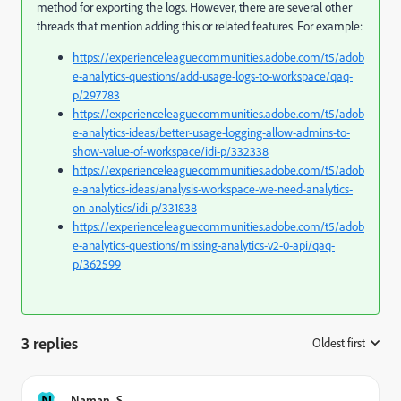
method for exporting the logs. However, there are several other
threads that mention adding this or related features. For example:
https://experienceleaguecommunities.adobe.com/t5/adob
e-analytics-questions/add-usage-logs-to-workspace/qaq-
p/297783
https://experienceleaguecommunities.adobe.com/t5/adob
e-analytics-ideas/better-usage-logging-allow-admins-to-
show-value-of-workspace/idi-p/332338
https://experienceleaguecommunities.adobe.com/t5/adob
e-analytics-ideas/analysis-workspace-we-need-analytics-
on-analytics/idi-p/331838
https://experienceleaguecommunities.adobe.com/t5/adob
e-analytics-questions/missing-analytics-v2-0-api/qaq-
p/362599
3 replies
Oldest first
:
N
Naman_S