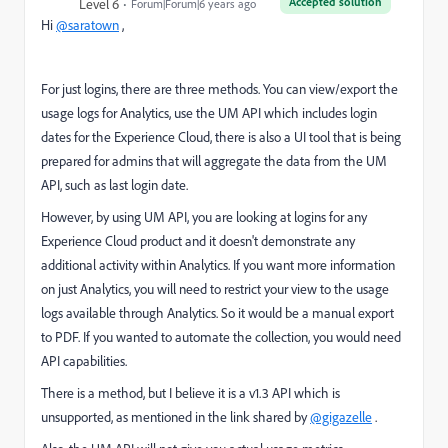
Accepted solution
Level 6
Forum|Forum|6 years ago
Hi
@saratown
,
For just logins, there are three methods. You can view/export the
usage logs for Analytics, use the UM API which includes login
dates for the Experience Cloud, there is also a UI tool that is being
prepared for admins that will aggregate the data from the UM
API, such as last login date.
However, by using UM API, you are looking at logins for any
Experience Cloud product and it doesn't demonstrate any
additional activity within Analytics. If you want more information
on just Analytics, you will need to restrict your view to the usage
logs available through Analytics. So it would be a manual export
to PDF. If you wanted to automate the collection, you would need
API capabilities.
There is a method, but I believe it is a v1.3 API which is
unsupported, as mentioned in the link shared by
@gigazelle
.