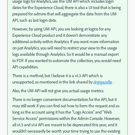
usage logs for Analytics, use the UM API which includes login
dates for the Experience Cloud, there is also a UI tool that is being
prepared for admins that will aggregate the data from the UM
API, such as last login date.
However, by using UM API, you are looking at logins for any
Experience Cloud product and it doesn't demonstrate any
additional activity within Analytics. If you want more information
on just Analytics, you will need to restrict your view to the usage
logs available through Analytics. So it would be a manual export
to PDF. If you wanted to automate the collection, you would need
API capabilities.
There is a method, but I believe it is a v1.3 API which is
unsupported, as mentioned in the link shared by
@gigazelle
.
Also, the UM API will not give you actual usage metrics.
There is no longer convenient documentation for the API, but it
may still work if you can find out how to form the request and as
long as the account using it has the "Logs Access" and "Web
Service Access" permissions within the Admin Console. However,
all v1.3 and v1.4 API are meant to be deprecated this year, and it
wouldn't necessarily be worth your time trying to use the existing