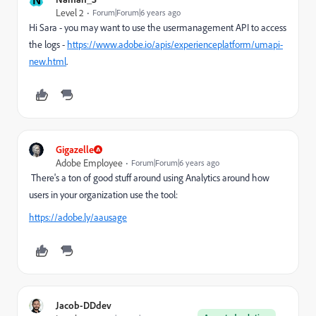
Level 2
Forum|Forum|6 years ago
Hi Sara - you may want to use the usermanagement API to access
the logs -
https://www.adobe.io/apis/experienceplatform/umapi-
new.html
.
Gigazelle
Adobe Employee
Forum|Forum|6 years ago
There's a ton of good stuff around using Analytics around how
users in your organization use the tool:
https://adobe.ly/aausage
Jacob-DDdev