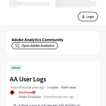
Login
Adobe Analytics Community
Open Adobe Analytics
Solved
AA User Logs
6364 views
Forum|Forum|6 years ago
3 replies
S
SaraTown
Adobe Employee
Forum|Forum|6 years ago
Hi - Is there a way to pull user logs with Analytics to