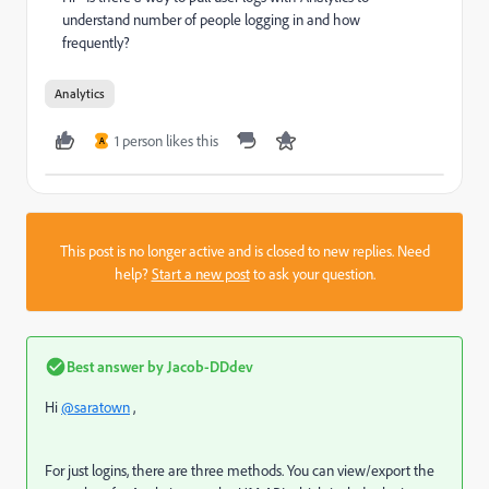
understand number of people logging in and how
frequently?
Analytics
1 person likes this
A
This post is no longer active and is closed to new replies. Need
help?
Start a new post
to ask your question.
Best answer by
Jacob-DDdev
Hi
@saratown
,
For just logins, there are three methods. You can view/export the