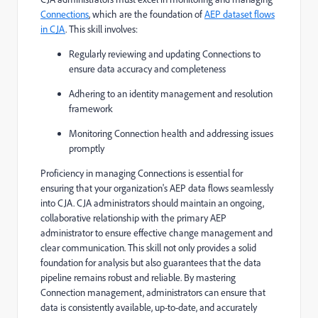
Connections
, which are the foundation of
AEP dataset flows
in CJA
. This skill involves:
Regularly reviewing and updating Connections to
ensure data accuracy and completeness
Adhering to an identity management and resolution
framework
Monitoring Connection health and addressing issues
promptly
Proficiency in managing Connections is essential for
ensuring that your organization's AEP data flows seamlessly
into CJA. CJA administrators should maintain an ongoing,
collaborative relationship with the primary AEP
administrator to ensure effective change management and
clear communication. This skill not only provides a solid
foundation for analysis but also guarantees that the data
pipeline remains robust and reliable. By mastering
Connection management, administrators can ensure that
data is consistently available, up-to-date, and accurately