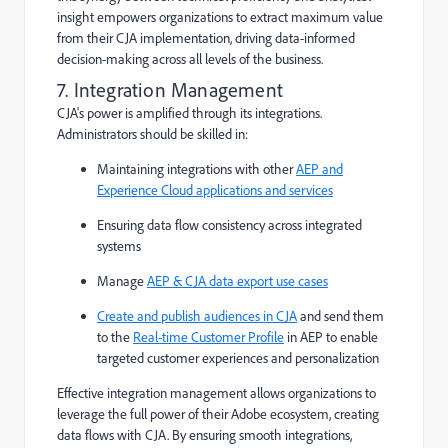
insight empowers organizations to extract maximum value
from their CJA implementation, driving data-informed
decision-making across all levels of the business.
7. Integration Management
CJA's power is amplified through its integrations.
Administrators should be skilled in:
Maintaining integrations with other
AEP and
Experience Cloud applications and services
Ensuring data flow consistency across integrated
systems
Manage
AEP & CJA data export use cases
Create and publish audiences in CJA
and send them
to the
Real-time Customer Profile
in AEP to enable
targeted customer experiences and personalization
Effective integration management allows organizations to
leverage the full power of their Adobe ecosystem, creating
data flows with CJA. By ensuring smooth integrations,