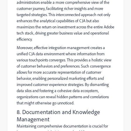
administrators enable a more comprehensive view of the
customer journey, facilitating richer insights and more
targeted strategies. This interconnected approach not only
enhances the analytical capabilities of CJA but also
maximizes the return on investment across the entire Adobe
tech stack, driving greater business value and operational
efficiency.
Moreover, effective integration management creates a
unified CJA data environment where information from
various touchpoints converges. This provides a holistic view
of customer behaviors and preferences. Such convergence
allows for more accurate representation of customer
behavior, enabling personalized marketing efforts and
improved customer experience strategies. By dismantling
data silos and fostering a cohesive data ecosystem,
organizations can reveal hidden patterns and correlations
that might otherwise go unnoticed.
8. Documentation and Knowledge
Management
Maintaining comprehensive documentation is crucial for