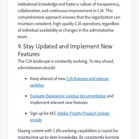
institutional knowledge and foster a culture of transparency,
collaboration, and continuous improvement in CJA. This
comprehensive approach ensures that the organization can
maintain consistent, high-quality CJA operations, regardless
of individual availability or changes in the administrative
team.
9. Stay Updated and Implement New
Features
The CJA landscape is constantly evolving. To stay ahead,
administrators should:
Keep abreast of new
CJA features and release
updates
Evaluate Experience League documentation
and
implement relevant new features
Sign up for AEC
Adobe Priority Product Update
emails
Staying current with CJA's evolving capabilities is crucial for
maintaining up-to-date knowledge. By consistently learning