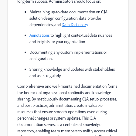
long-term success. Administrators should focus on:
Maintaining up-to-date documentation on CJA
solution design configuration, data provider
dependencies, and
Data Dictionary
Annotations
to highlight contextual data nuances
and insights for your organization
Documenting any custom implementations or
configurations
Sharing knowledge and updates with stakeholders
and users regularly
Comprehensive and well-maintained documentation forms
the bedrock of organizational continuity and knowledge
sharing. By meticulously documenting CJA setup, processes,
and best practices, administrators create invaluable
resources that ensure smooth operations, even during
personnel changes or system updates. This CJA
documentation serves as a centralized knowledge
repository, enabling team members to swiftly access critical