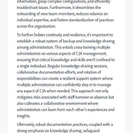
information, grasp complex configurations, and efficiently
troubleshoot issues. Furthermore, it streamlines the
onboarding of new team members, reduces reliance on
individual expertise, and fosters standardization of practices
across the organization.
To further bolster continuity and resilience, it's important to
establish a robust system of backup and knowledge sharing
among administrators. This entails cross-training multiple
administrators on various aspects of CJA management,
ensuring that critical knowledge and skills aren't confined to
a single individual. Regular knowledge-sharing sessions,
collaborative documentation efforts, and rotation of
responsibilities can create a resilient support system where
multiple administrators can confidently step in to manage
any aspect of CJA when needed. This approach not only
mitigates risks associated with staff turnover or absence but
also cultivates a collaborative environment where
administrators can learn from each other's experiences and
insights.
Ultimately, robust documentation practices, coupled with a
strong emphasis on knowledge sharing, safeguard