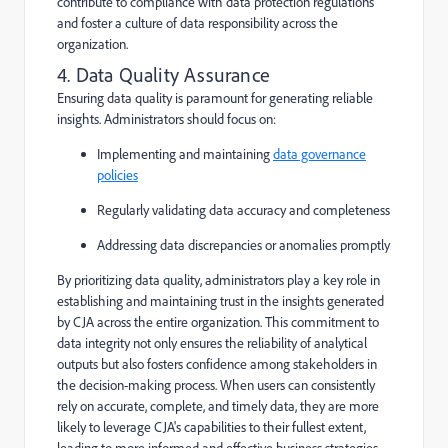
contribute to compliance with data protection regulations
and foster a culture of data responsibility across the
organization.
4. Data Quality Assurance
Ensuring data quality is paramount for generating reliable
insights. Administrators should focus on:
Implementing and maintaining
data governance
policies
Regularly validating data accuracy and completeness
Addressing data discrepancies or anomalies promptly
By prioritizing data quality, administrators play a key role in
establishing and maintaining trust in the insights generated
by CJA across the entire organization. This commitment to
data integrity not only ensures the reliability of analytical
outputs but also fosters confidence among stakeholders in
the decision-making process. When users can consistently
rely on accurate, complete, and timely data, they are more
likely to leverage CJA's capabilities to their fullest extent,
leading to more informed and effective business strategies.