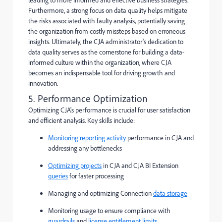
Furthermore, a strong focus on data quality helps mitigate
the risks associated with faulty analysis, potentially saving
the organization from costly missteps based on erroneous
insights. Ultimately, the CJA administrator's dedication to
data quality serves as the cornerstone for building a data-
informed culture within the organization, where CJA
becomes an indispensable tool for driving growth and
innovation.
5. Performance Optimization
Optimizing CJA's performance is crucial for user satisfaction
and efficient analysis. Key skills include:
Monitoring reporting activity
performance in CJA and
addressing any bottlenecks
Optimizing projects
in CJA and CJA BI Extension
queries
for faster processing
Managing and optimizing Connection
data storage
Monitoring usage to ensure compliance with
guardrails
and
license entitlement limits