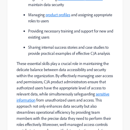
maintain data security
Managing
product profiles
and assigning appropriate
roles to users
Providing necessary training and support for new and
existing users
Sharing internal success stories and case studies to
provide practical examples of effective CJA analysis
These essential skills play a crucial role in maintaining the
delicate balance between data accessibility and security
within the organization. By effectively managing user access
and permissions, CJA product administrators ensure that
authorized users have the appropriate level of access to
relevant data, while simultaneously safeguarding
sensitive
information
from unauthorized users and access. This
approach not only enhances data security but also
streamlines operational efficiency by providing team
members with the precise data they need to perform their
roles effectively. Moreover, well-managed access controls