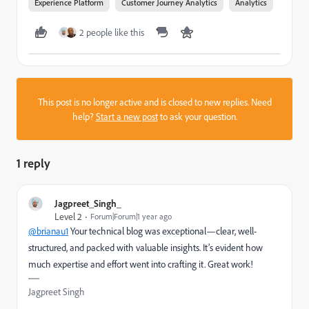
Experience Platform
Customer Journey Analytics
Analytics
2 people like this
This post is no longer active and is closed to new replies. Need
help?
Start a new post
to ask your question.
1 reply
Jagpreet_Singh_
Level 2
Forum|Forum|1 year ago
@brianau1
Your technical blog was exceptional—clear, well-
structured, and packed with valuable insights. It’s evident how
much expertise and effort went into crafting it. Great work!
Jagpreet Singh