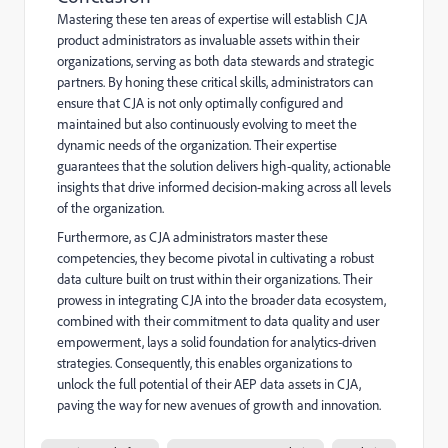
Mastering these ten areas of expertise will establish CJA
product administrators as invaluable assets within their
organizations, serving as both data stewards and strategic
partners. By honing these critical skills, administrators can
ensure that CJA is not only optimally configured and
maintained but also continuously evolving to meet the
dynamic needs of the organization. Their expertise
guarantees that the solution delivers high-quality, actionable
insights that drive informed decision-making across all levels
of the organization.
Furthermore, as CJA administrators master these
competencies, they become pivotal in cultivating a robust
data culture built on trust within their organizations. Their
prowess in integrating CJA into the broader data ecosystem,
combined with their commitment to data quality and user
empowerment, lays a solid foundation for analytics-driven
strategies. Consequently, this enables organizations to
unlock the full potential of their AEP data assets in CJA,
paving the way for new avenues of growth and innovation.