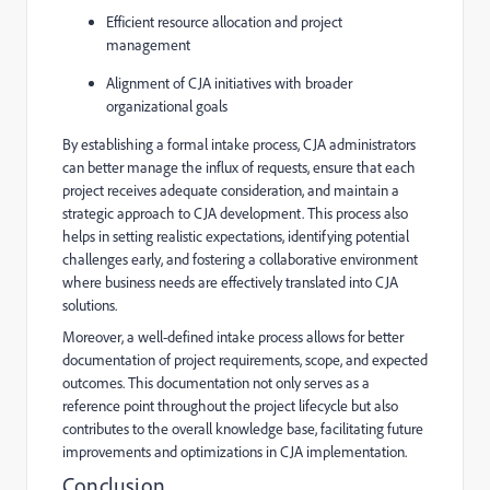
Efficient resource allocation and project
management
Alignment of CJA initiatives with broader
organizational goals
By establishing a formal intake process, CJA administrators
can better manage the influx of requests, ensure that each
project receives adequate consideration, and maintain a
strategic approach to CJA development. This process also
helps in setting realistic expectations, identifying potential
challenges early, and fostering a collaborative environment
where business needs are effectively translated into CJA
solutions.
Moreover, a well-defined intake process allows for better
documentation of project requirements, scope, and expected
outcomes. This documentation not only serves as a
reference point throughout the project lifecycle but also
contributes to the overall knowledge base, facilitating future
improvements and optimizations in CJA implementation.
Conclusion