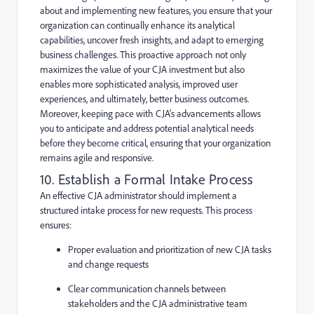
about and implementing new features, you ensure that your
organization can continually enhance its analytical
capabilities, uncover fresh insights, and adapt to emerging
business challenges. This proactive approach not only
maximizes the value of your CJA investment but also
enables more sophisticated analysis, improved user
experiences, and ultimately, better business outcomes.
Moreover, keeping pace with CJA's advancements allows
you to anticipate and address potential analytical needs
before they become critical, ensuring that your organization
remains agile and responsive.
10. Establish a Formal Intake Process
An effective CJA administrator should implement a
structured intake process for new requests. This process
ensures:
Proper evaluation and prioritization of new CJA tasks
and change requests
Clear communication channels between
stakeholders and the CJA administrative team