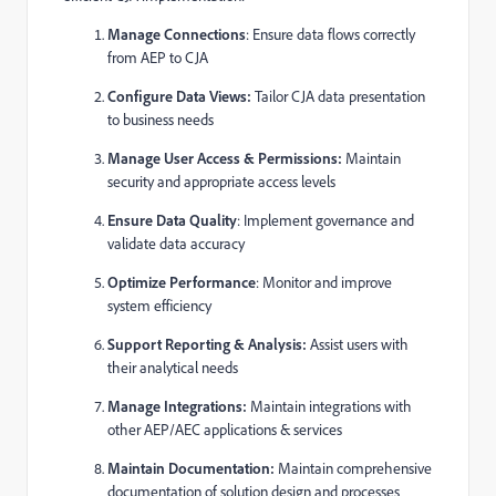
Manage Connections
: Ensure data flows correctly
from AEP to CJA
Configure Data Views:
Tailor CJA data presentation
to business needs
Manage User Access & Permissions:
Maintain
security and appropriate access levels
Ensure Data Quality
: Implement governance and
validate data accuracy
Optimize Performance
: Monitor and improve
system efficiency
Support Reporting & Analysis:
Assist users with
their analytical needs
Manage Integrations:
Maintain integrations with
other AEP/AEC applications & services
Maintain Documentation:
Maintain comprehensive
documentation of solution design and processes