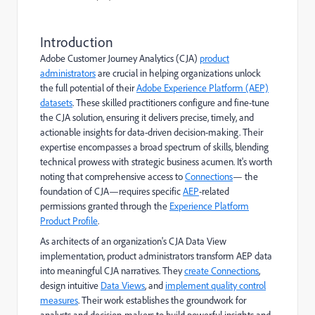
Introduction
Adobe Customer Journey Analytics (CJA)
product
administrators
are crucial in helping organizations unlock
the full potential of their
Adobe Experience Platform (AEP)
datasets
. These skilled practitioners configure and fine-tune
the CJA solution, ensuring it delivers precise, timely, and
actionable insights for data-driven decision-making. Their
expertise encompasses a broad spectrum of skills, blending
technical prowess with strategic business acumen. It's worth
noting that comprehensive access to
Connections
— the
foundation of CJA—requires specific
AEP
-related
permissions granted through the
Experience Platform
Product Profile
.
As architects of an organization's CJA Data View
implementation, product administrators transform AEP data
into meaningful CJA narratives. They
create Connections
,
design intuitive
Data Views
, and
implement quality control
measures
. Their work establishes the groundwork for
analysts and decision-makers to build powerful insights and