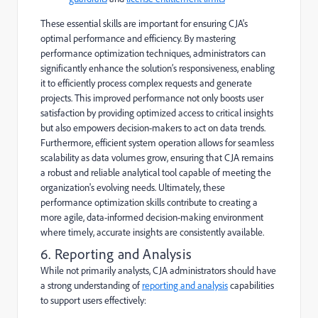
These essential skills are important for ensuring CJA's
optimal performance and efficiency. By mastering
performance optimization techniques, administrators can
significantly enhance the solution’s responsiveness, enabling
it to efficiently process complex requests and generate
projects. This improved performance not only boosts user
satisfaction by providing optimized access to critical insights
but also empowers decision-makers to act on data trends.
Furthermore, efficient system operation allows for seamless
scalability as data volumes grow, ensuring that CJA remains
a robust and reliable analytical tool capable of meeting the
organization's evolving needs. Ultimately, these
performance optimization skills contribute to creating a
more agile, data-informed decision-making environment
where timely, accurate insights are consistently available.
6. Reporting and Analysis
While not primarily analysts, CJA administrators should have
a strong understanding of
reporting and analysis
capabilities
to support users effectively: