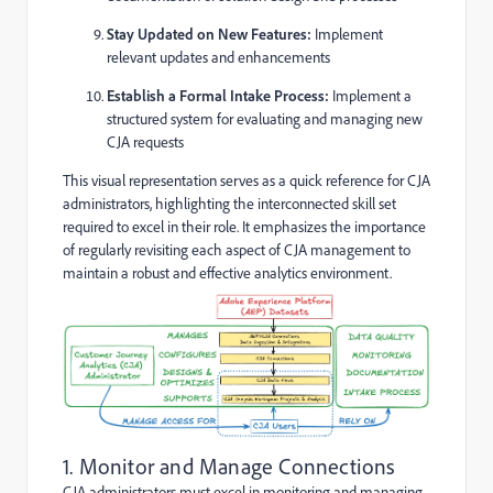
Stay Updated on New Features:
Implement
relevant updates and enhancements
Establish a Formal Intake Process:
Implement a
structured system for evaluating and managing new
CJA requests
This visual representation serves as a quick reference for CJA
administrators, highlighting the interconnected skill set
required to excel in their role. It emphasizes the importance
of regularly revisiting each aspect of CJA management to
maintain a robust and effective analytics environment.
1. Monitor and Manage Connections
CJA administrators must excel in monitoring and managing