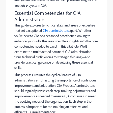
analysis projects in CJA.
Essential Competencies for CJA
Administrators
This guide explores ten critical skills and areas of expertise
that set exceptional
CJA administrators
apart. Whether
you're new to CJA or a seasoned practitioner looking to
enhance your skills, this resource offers insights into the core
competencies needed to excel in this vital role. We'll
examine the multifaceted nature of CJA administration—
from technical proficiencies to strategic thinking—and
provide practical guidance on developing these essential
skills.
This process illustrates the cyclical nature of CJA
administration, emphasizing the importance of continuous
improvement and adaptation. CJA Product Administrators
should regularly revisit each step, making adjustments and
improvements as needed to ensure CJA continues to meet
the evolving needs of the organization. Each step in the
process is important for maintaining an effective and
efficient CJA implementation: