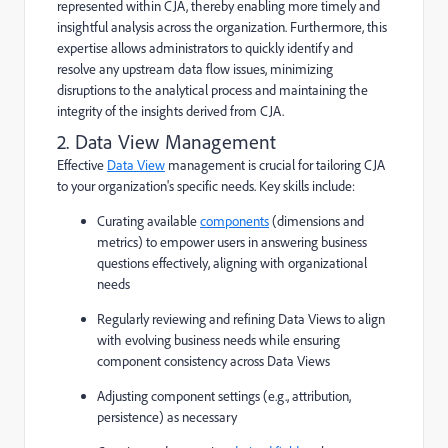
represented within CJA, thereby enabling more timely and
insightful analysis across the organization. Furthermore, this
expertise allows administrators to quickly identify and
resolve any upstream data flow issues, minimizing
disruptions to the analytical process and maintaining the
integrity of the insights derived from CJA.
2. Data View Management
Effective
Data View
management is crucial for tailoring CJA
to your organization's specific needs. Key skills include:
Curating available
components
(dimensions and
metrics) to empower users in answering business
questions effectively, aligning with organizational
needs
Regularly reviewing and refining Data Views to align
with evolving business needs while ensuring
component consistency across Data Views
Adjusting component settings (e.g., attribution,
persistence) as necessary