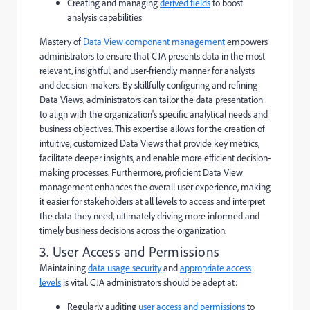
Creating and managing
derived fields
to boost
analysis capabilities
Mastery of
Data View component management
empowers
administrators to ensure that CJA presents data in the most
relevant, insightful, and user-friendly manner for analysts
and decision-makers. By skillfully configuring and refining
Data Views, administrators can tailor the data presentation
to align with the organization's specific analytical needs and
business objectives. This expertise allows for the creation of
intuitive, customized Data Views that provide key metrics,
facilitate deeper insights, and enable more efficient decision-
making processes. Furthermore, proficient Data View
management enhances the overall user experience, making
it easier for stakeholders at all levels to access and interpret
the data they need, ultimately driving more informed and
timely business decisions across the organization.
3. User Access and Permissions
Maintaining
data usage security
and
appropriate access
levels
is vital. CJA administrators should be adept at:
Regularly auditing
user access and permissions
to