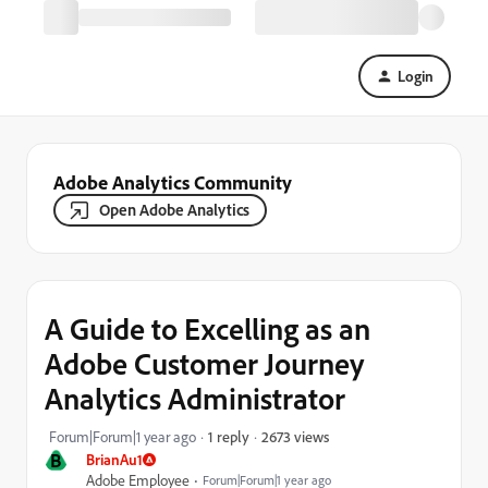
Login
Adobe Analytics Community
Open Adobe Analytics
A Guide to Excelling as an
Adobe Customer Journey
Analytics Administrator
2673 views
Forum|Forum|1 year ago
1 reply
B
BrianAu1
Adobe Employee
Forum|Forum|1 year ago