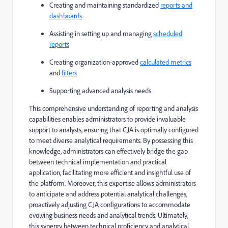
Creating and maintaining standardized
reports and
dashboards
Assisting in setting up and managing
scheduled
reports
Creating organization-approved
calculated metrics
and
filters
Supporting advanced analysis needs
This comprehensive understanding of reporting and analysis
capabilities enables administrators to provide invaluable
support to analysts, ensuring that CJA is optimally configured
to meet diverse analytical requirements. By possessing this
knowledge, administrators can effectively bridge the gap
between technical implementation and practical
application, facilitating more efficient and insightful use of
the platform. Moreover, this expertise allows administrators
to anticipate and address potential analytical challenges,
proactively adjusting CJA configurations to accommodate
evolving business needs and analytical trends. Ultimately,
this synergy between technical proficiency and analytical