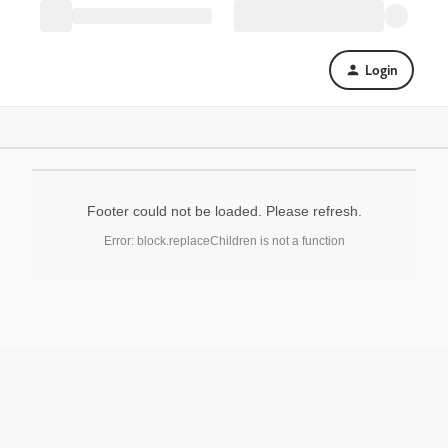
Login
Footer could not be loaded. Please refresh.
Error: block.replaceChildren is not a function