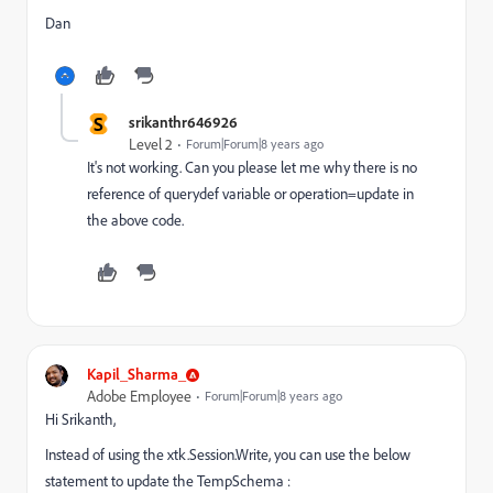
Dan
S
srikanthr646926
Level 2
Forum|Forum|8 years ago
It's not working. Can you please let me why there is no
reference of querydef variable or operation=update in
the above code.
Kapil_Sharma_
Adobe Employee
Forum|Forum|8 years ago
Hi Srikanth,
Instead of using the xtk.Session.Write, you can use the below
statement to update the TempSchema :