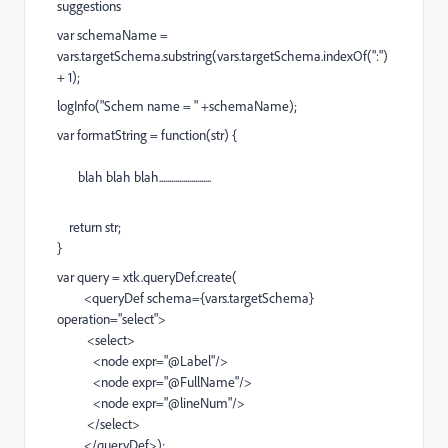
suggestions
var schemaName =
vars.targetSchema.substring(vars.targetSchema.indexOf(":")
+ 1);
logInfo("Schem name = " +schemaName);
var formatString = function(str) {
blah blah blah..........................
return str;
}
var query = xtk.queryDef.create(
<queryDef schema={vars.targetSchema}
operation="select">
<select>
<node expr="@Label"/>
<node expr="@FullName"/>
<node expr="@lineNum"/>
</select>
</queryDef>);