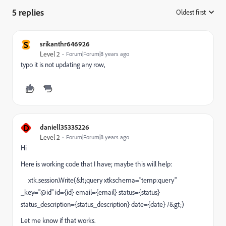
5 replies
Oldest first
:
S
srikanthr646926
Level 2
Forum|Forum|8 years ago
typo it is not updating any row,
D
daniell35335226
Level 2
Forum|Forum|8 years ago
Hi
Here is working code that I have; maybe this will help:
xtk.session.Write(&lt;query xtkschema="temp:query"
_key="@id" id={id} email={email} status={status}
status_description={status_description} date={date} /&gt;)
Let me know if that works.