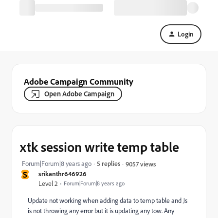
Login
Adobe Campaign Community
Open Adobe Campaign
xtk session write temp table
Forum|Forum|8 years ago
5 replies
9057 views
S
srikanthr646926
Level 2
Forum|Forum|8 years ago
Update not working when adding data to temp table and Js
is not throwing any error but it is updating any tow. Any