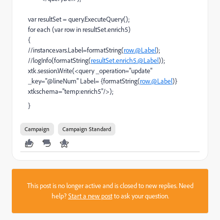
var resultSet = query.ExecuteQuery();
for each (var row in resultSet.enrich5)
{
//instance.vars.Label=formatString(
row.@Label
);
//logInfo(formatString(
resultSet.enrich5.@Label
));
xtk.session.Write(<query _operation="update"
_key="@lineNum" Label= {formatString(
row.@Label
)}
xtkschema="temp:enrich5"/>);
}
Campaign
Campaign Standard
This post is no longer active and is closed to new replies. Need
help?
Start a new post
to ask your question.